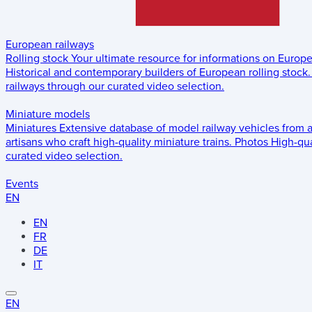
European railways
Rolling stock
Your ultimate resource for informations on Europ
Historical and contemporary builders of European rolling stock.
railways through our curated video selection.
Miniature models
Miniatures
Extensive database of model railway vehicles from 
artisans who craft high-quality miniature trains.
Photos
High-qua
curated video selection.
Events
EN
EN
FR
DE
IT
EN