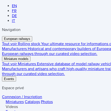
EN
FR
DE
IT
Navigation
European railways
Tout voir
Rolling stock
Your ultimate resource for informations
Manufacturers
Historical and contemporary builders of European
European railways through our curated video selection.
Miniature models
Tout voir
Miniatures
Extensive database of model railway vehic
Manufacturers and artisans who craft high-quality miniature trai
through our curated video selection.
Events
Espace privé
Connexion / Inscription
Miniatures
Catalogs
Photos
Videos