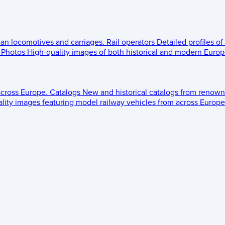
ean locomotives and carriages.
Rail operators
Detailed profiles of
Photos
High-quality images of both historical and modern Europe
across Europe.
Catalogs
New and historical catalogs from renown
lity images featuring model railway vehicles from across Europe