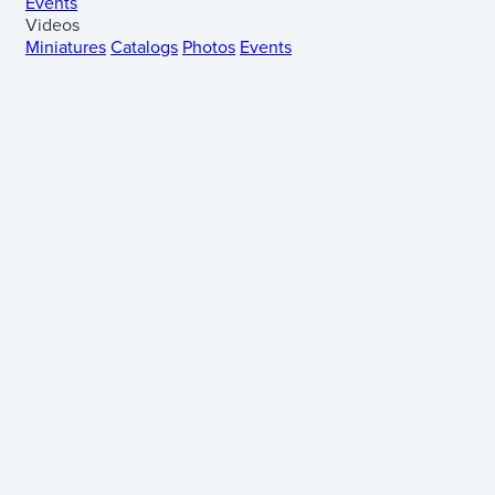
Events
Videos
Miniatures
Catalogs
Photos
Events