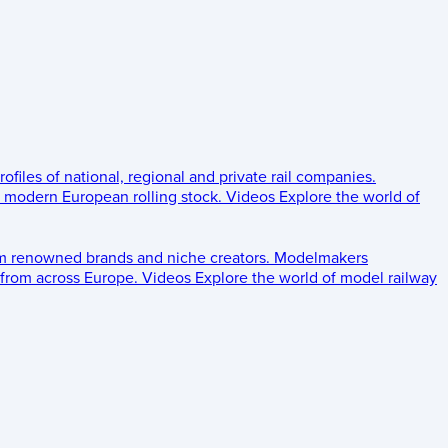
rofiles of national, regional and private rail companies.
d modern European rolling stock.
Videos
Explore the world of
om renowned brands and niche creators.
Modelmakers
 from across Europe.
Videos
Explore the world of model railway