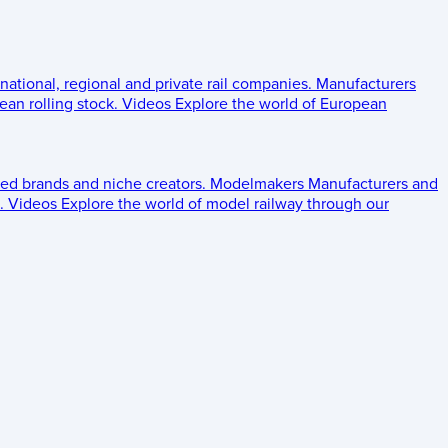
 national, regional and private rail companies.
Manufacturers
an rolling stock.
Videos
Explore the world of European
ed brands and niche creators.
Modelmakers
Manufacturers and
.
Videos
Explore the world of model railway through our