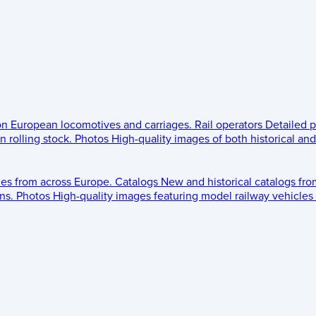
 on European locomotives and carriages.
Rail operators
Detailed p
 rolling stock.
Photos
High-quality images of both historical an
les from across Europe.
Catalogs
New and historical catalogs fr
ns.
Photos
High-quality images featuring model railway vehicles