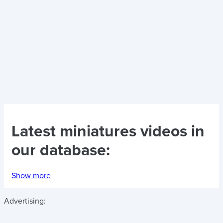
Latest
miniatures videos
in
our database:
Show more
Advertising: