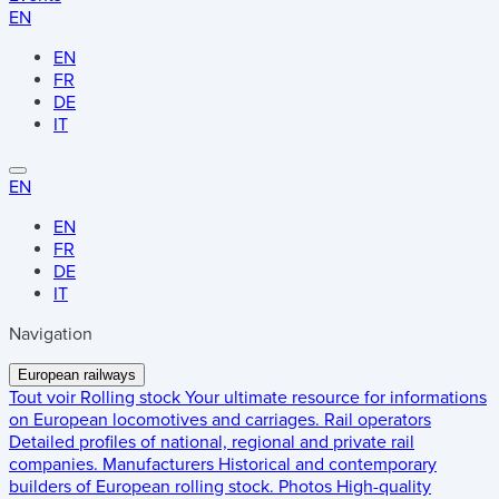
EN
EN
FR
DE
IT
EN
EN
FR
DE
IT
Navigation
European railways
Tout voir
Rolling stock
Your ultimate resource for informations
on European locomotives and carriages.
Rail operators
Detailed profiles of national, regional and private rail
companies.
Manufacturers
Historical and contemporary
builders of European rolling stock.
Photos
High-quality