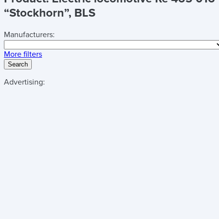
“Stockhorn”, BLS
Manufacturers:
More filters
Search
Advertising: