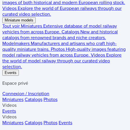
images of both historical and modern European rolling stock.
Videos
Explore the world of European railways through our
curated video selection.
Miniature models
Tout voir
Miniatures
Extensive database of model railway
vehicles from across Europe.
Catalogs
New and historical
catalogs from renowned brands and niche creators.
Modelmakers
Manufacturers and artisans who craft high-
quality miniature trains.
Photos
High-quality images featuring
model railway vehicles from across Europe.
Videos
Explore
the world of model railway through our curated video
selection.
Events
Espace privé
Connexion / Inscription
Miniatures
Catalogs
Photos
Videos
Events
Videos
Miniatures
Catalogs
Photos
Events