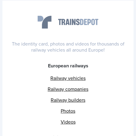
The identity card, photos and videos for thousands of
railway vehicles all around Europe!
European railways
Railway vehicles
Railway companies
Railway builders
Photos
Videos