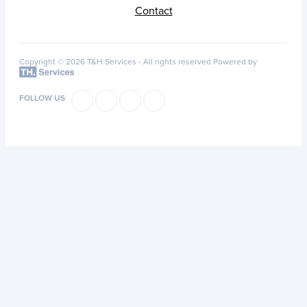
Contact
Copyright © 2026 T&H Services -
All rights reserved
Powered by
FOLLOW US