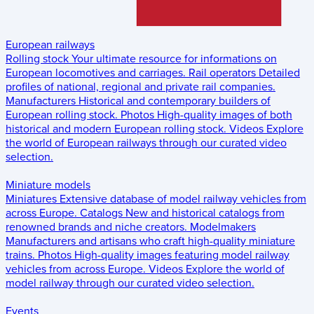
European railways
Rolling stock
Your ultimate resource for informations on
European locomotives and carriages.
Rail operators
Detailed
profiles of national, regional and private rail companies.
Manufacturers
Historical and contemporary builders of
European rolling stock.
Photos
High-quality images of both
historical and modern European rolling stock.
Videos
Explore
the world of European railways through our curated video
selection.
Miniature models
Miniatures
Extensive database of model railway vehicles from
across Europe.
Catalogs
New and historical catalogs from
renowned brands and niche creators.
Modelmakers
Manufacturers and artisans who craft high-quality miniature
trains.
Photos
High-quality images featuring model railway
vehicles from across Europe.
Videos
Explore the world of
model railway through our curated video selection.
Events