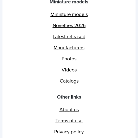
Miniature models
Miniature models
Novelties 2026
Latest released
Manufacturers
Photos
Videos
Catalogs
Other links
About us
Terms of use
Privacy policy