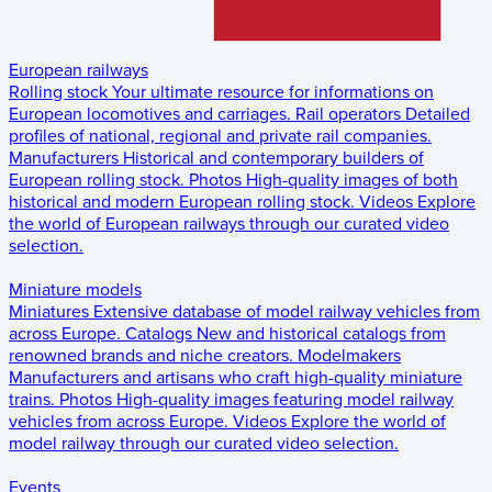
European railways
Rolling stock
Your ultimate resource for informations on
European locomotives and carriages.
Rail operators
Detailed
profiles of national, regional and private rail companies.
Manufacturers
Historical and contemporary builders of
European rolling stock.
Photos
High-quality images of both
historical and modern European rolling stock.
Videos
Explore
the world of European railways through our curated video
selection.
Miniature models
Miniatures
Extensive database of model railway vehicles from
across Europe.
Catalogs
New and historical catalogs from
renowned brands and niche creators.
Modelmakers
Manufacturers and artisans who craft high-quality miniature
trains.
Photos
High-quality images featuring model railway
vehicles from across Europe.
Videos
Explore the world of
model railway through our curated video selection.
Events