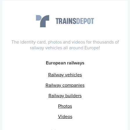
The identity card, photos and videos for thousands of
railway vehicles all around Europe!
European railways
Railway vehicles
Railway companies
Railway builders
Photos
Videos