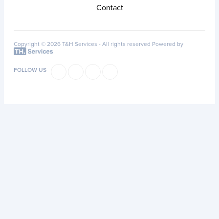
Contact
Copyright © 2026 T&H Services -
All rights reserved
Powered by
FOLLOW US