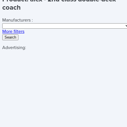
coach
Manufacturers :
More filters
Search
Advertising: