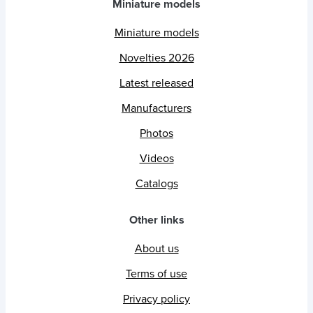
Miniature models
Miniature models
Novelties 2026
Latest released
Manufacturers
Photos
Videos
Catalogs
Other links
About us
Terms of use
Privacy policy