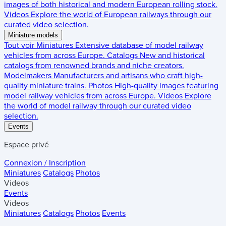
images of both historical and modern European rolling stock.
Videos
Explore the world of European railways through our
curated video selection.
Miniature models
Tout voir
Miniatures
Extensive database of model railway
vehicles from across Europe.
Catalogs
New and historical
catalogs from renowned brands and niche creators.
Modelmakers
Manufacturers and artisans who craft high-
quality miniature trains.
Photos
High-quality images featuring
model railway vehicles from across Europe.
Videos
Explore
the world of model railway through our curated video
selection.
Events
Espace privé
Connexion / Inscription
Miniatures
Catalogs
Photos
Videos
Events
Videos
Miniatures
Catalogs
Photos
Events