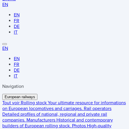
EN
EN
FR
DE
IT
EN
EN
FR
DE
IT
Navigation
European railways
Tout voir
Rolling stock
Your ultimate resource for informations
on European locomotives and carriages.
Rail operators
Detailed profiles of national, regional and private rail
companies.
Manufacturers
Historical and contemporary
builders of European rolling stock.
Photos
High-quality