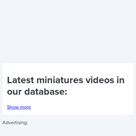
Latest
miniatures videos
in
our database:
Show more
Advertising: