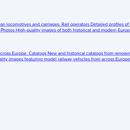
ean locomotives and carriages.
Rail operators
Detailed profiles of
Photos
High-quality images of both historical and modern Europe
across Europe.
Catalogs
New and historical catalogs from renown
lity images featuring model railway vehicles from across Europe