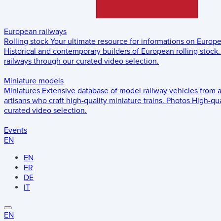
European railways
Rolling stock
Your ultimate resource for informations on Europ
Historical and contemporary builders of European rolling stock.
railways through our curated video selection.
Miniature models
Miniatures
Extensive database of model railway vehicles from 
artisans who craft high-quality miniature trains.
Photos
High-qua
curated video selection.
Events
EN
EN
FR
DE
IT
EN