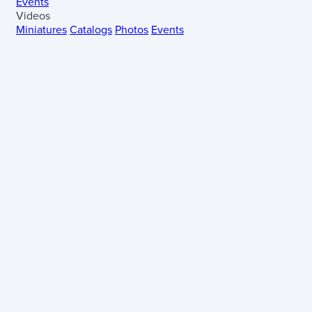
Events
Videos
Miniatures
Catalogs
Photos
Events