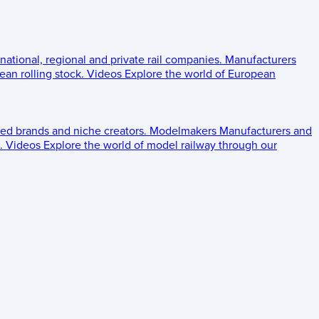
 national, regional and private rail companies.
Manufacturers
an rolling stock.
Videos
Explore the world of European
ed brands and niche creators.
Modelmakers
Manufacturers and
.
Videos
Explore the world of model railway through our