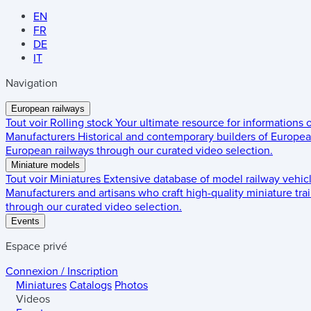
EN
FR
DE
IT
Navigation
European railways
Tout voir
Rolling stock
Your ultimate resource for informations
Manufacturers
Historical and contemporary builders of European
European railways through our curated video selection.
Miniature models
Tout voir
Miniatures
Extensive database of model railway vehic
Manufacturers and artisans who craft high-quality miniature trai
through our curated video selection.
Events
Espace privé
Connexion / Inscription
Miniatures
Catalogs
Photos
Videos