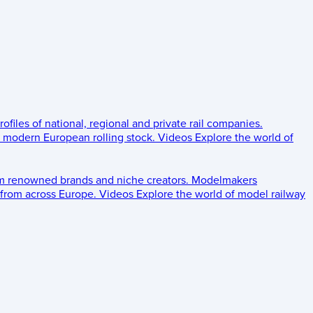
rofiles of national, regional and private rail companies.
d modern European rolling stock.
Videos
Explore the world of
om renowned brands and niche creators.
Modelmakers
 from across Europe.
Videos
Explore the world of model railway