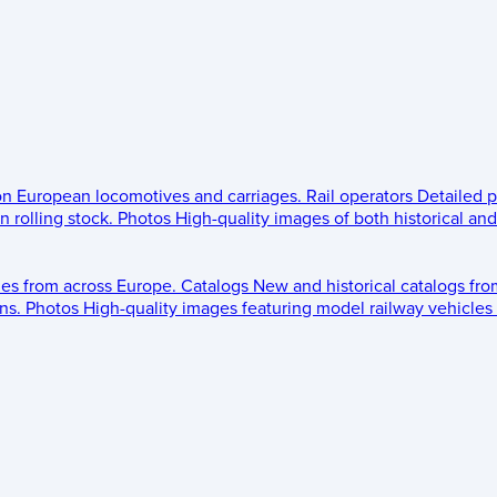
 on European locomotives and carriages.
Rail operators
Detailed p
 rolling stock.
Photos
High-quality images of both historical an
les from across Europe.
Catalogs
New and historical catalogs fr
ns.
Photos
High-quality images featuring model railway vehicles