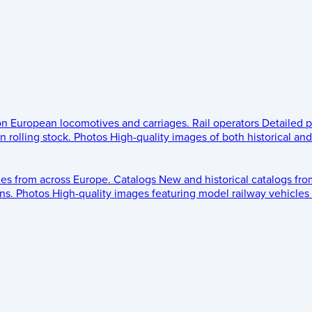
 on European locomotives and carriages.
Rail operators
Detailed p
 rolling stock.
Photos
High-quality images of both historical an
les from across Europe.
Catalogs
New and historical catalogs fr
ns.
Photos
High-quality images featuring model railway vehicles