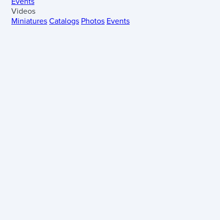
Events
Videos
Miniatures
Catalogs
Photos
Events