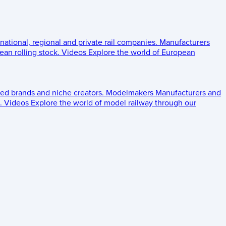
 national, regional and private rail companies.
Manufacturers
an rolling stock.
Videos
Explore the world of European
ed brands and niche creators.
Modelmakers
Manufacturers and
.
Videos
Explore the world of model railway through our