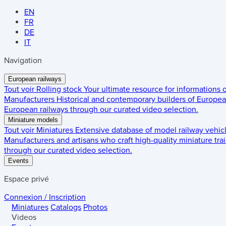
EN
FR
DE
IT
Navigation
European railways
Tout voir
Rolling stock
Your ultimate resource for informations
Manufacturers
Historical and contemporary builders of European
European railways through our curated video selection.
Miniature models
Tout voir
Miniatures
Extensive database of model railway vehic
Manufacturers and artisans who craft high-quality miniature trai
through our curated video selection.
Events
Espace privé
Connexion / Inscription
Miniatures
Catalogs
Photos
Videos