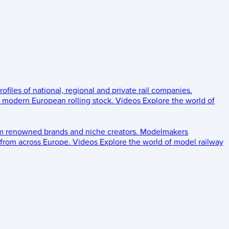
rofiles of national, regional and private rail companies.
d modern European rolling stock.
Videos
Explore the world of
om renowned brands and niche creators.
Modelmakers
 from across Europe.
Videos
Explore the world of model railway