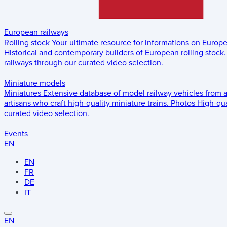
European railways
Rolling stock
Your ultimate resource for informations on Europ
Historical and contemporary builders of European rolling stock.
railways through our curated video selection.
Miniature models
Miniatures
Extensive database of model railway vehicles from 
artisans who craft high-quality miniature trains.
Photos
High-qua
curated video selection.
Events
EN
EN
FR
DE
IT
EN