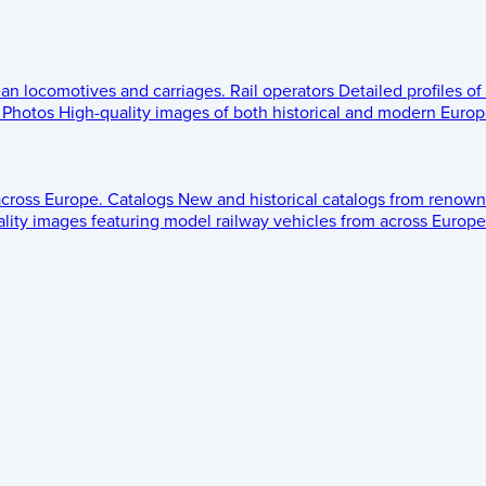
ean locomotives and carriages.
Rail operators
Detailed profiles of
Photos
High-quality images of both historical and modern Europe
across Europe.
Catalogs
New and historical catalogs from renown
lity images featuring model railway vehicles from across Europe