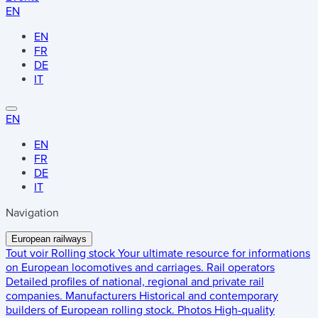
EN
EN
FR
DE
IT
EN
EN
FR
DE
IT
Navigation
European railways
Tout voir
Rolling stock
Your ultimate resource for informations
on European locomotives and carriages.
Rail operators
Detailed profiles of national, regional and private rail
companies.
Manufacturers
Historical and contemporary
builders of European rolling stock.
Photos
High-quality