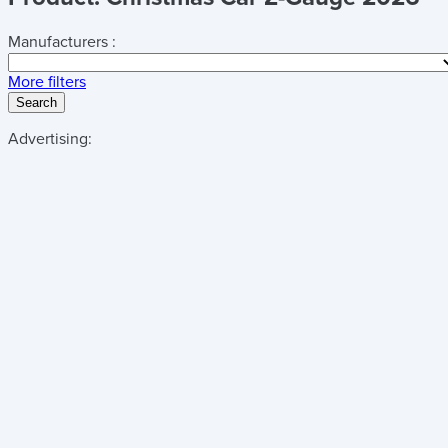
Manufacturers :
More filters
Search
Advertising: