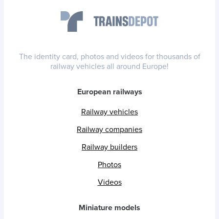
The identity card, photos and videos for thousands of
railway vehicles all around Europe!
European railways
Railway vehicles
Railway companies
Railway builders
Photos
Videos
Miniature models