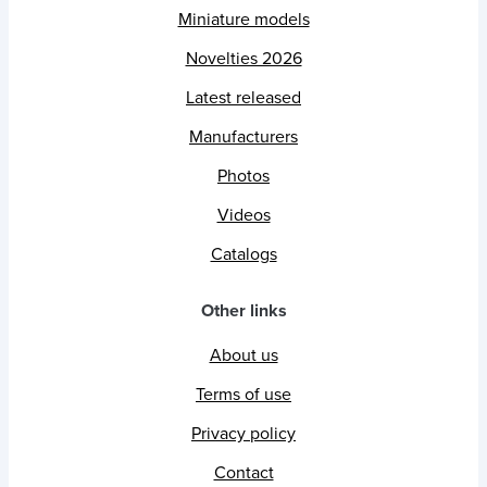
Miniature models
Novelties 2026
Latest released
Manufacturers
Photos
Videos
Catalogs
Other links
About us
Terms of use
Privacy policy
Contact