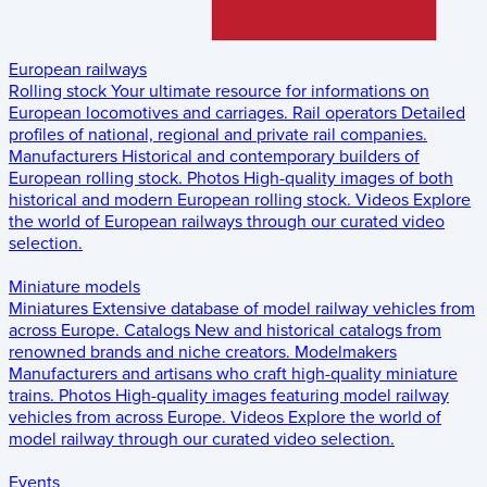
European railways
Rolling stock
Your ultimate resource for informations on
European locomotives and carriages.
Rail operators
Detailed
profiles of national, regional and private rail companies.
Manufacturers
Historical and contemporary builders of
European rolling stock.
Photos
High-quality images of both
historical and modern European rolling stock.
Videos
Explore
the world of European railways through our curated video
selection.
Miniature models
Miniatures
Extensive database of model railway vehicles from
across Europe.
Catalogs
New and historical catalogs from
renowned brands and niche creators.
Modelmakers
Manufacturers and artisans who craft high-quality miniature
trains.
Photos
High-quality images featuring model railway
vehicles from across Europe.
Videos
Explore the world of
model railway through our curated video selection.
Events