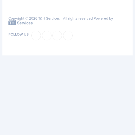
Copyright © 2026 T&H Services -
All rights reserved
Powered by
FOLLOW US