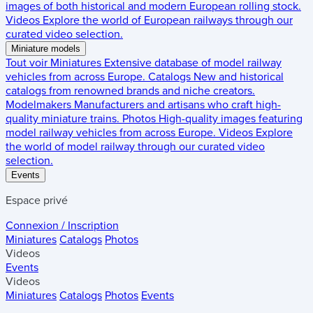
images of both historical and modern European rolling stock.
Videos
Explore the world of European railways through our
curated video selection.
Miniature models
Tout voir
Miniatures
Extensive database of model railway
vehicles from across Europe.
Catalogs
New and historical
catalogs from renowned brands and niche creators.
Modelmakers
Manufacturers and artisans who craft high-
quality miniature trains.
Photos
High-quality images featuring
model railway vehicles from across Europe.
Videos
Explore
the world of model railway through our curated video
selection.
Events
Espace privé
Connexion / Inscription
Miniatures
Catalogs
Photos
Videos
Events
Videos
Miniatures
Catalogs
Photos
Events