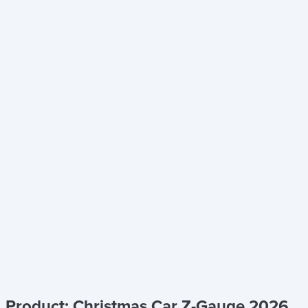
Product: Christmas Car Z-Gauge 2026