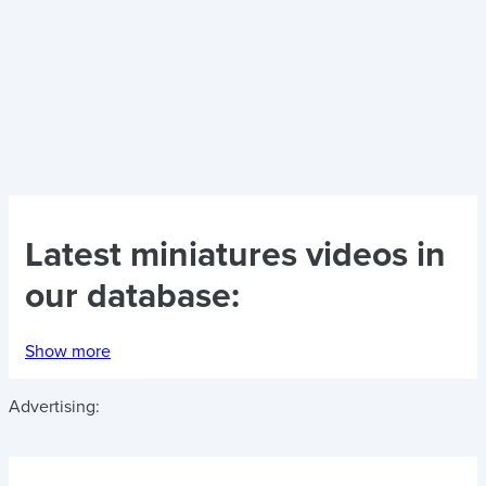
Latest
miniatures videos
in
our database:
Show more
Advertising: