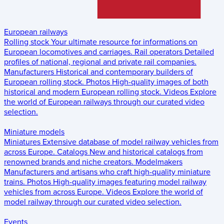
European railways
Rolling stock
Your ultimate resource for informations on
European locomotives and carriages.
Rail operators
Detailed
profiles of national, regional and private rail companies.
Manufacturers
Historical and contemporary builders of
European rolling stock.
Photos
High-quality images of both
historical and modern European rolling stock.
Videos
Explore
the world of European railways through our curated video
selection.
Miniature models
Miniatures
Extensive database of model railway vehicles from
across Europe.
Catalogs
New and historical catalogs from
renowned brands and niche creators.
Modelmakers
Manufacturers and artisans who craft high-quality miniature
trains.
Photos
High-quality images featuring model railway
vehicles from across Europe.
Videos
Explore the world of
model railway through our curated video selection.
Events