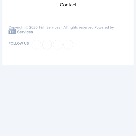
Contact
Copyright © 2026 T&H Services -
All rights reserved
Powered by
FOLLOW US