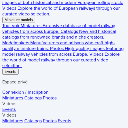
images of both historical and modern European rolling stock.
Videos
Explore the world of European railways through our
curated video selection.
Miniature models
Tout voir
Miniatures
Extensive database of model railway
vehicles from across Europe.
Catalogs
New and historical
catalogs from renowned brands and niche creators.
Modelmakers
Manufacturers and artisans who craft high-
quality miniature trains.
Photos
High-quality images featuring
model railway vehicles from across Europe.
Videos
Explore
the world of model railway through our curated video
selection.
Events
Espace privé
Connexion / Inscription
Miniatures
Catalogs
Photos
Videos
Events
Videos
Miniatures
Catalogs
Photos
Events