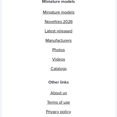
Miniature models
Miniature models
Novelties 2026
Latest released
Manufacturers
Photos
Videos
Catalogs
Other links
About us
Terms of use
Privacy policy