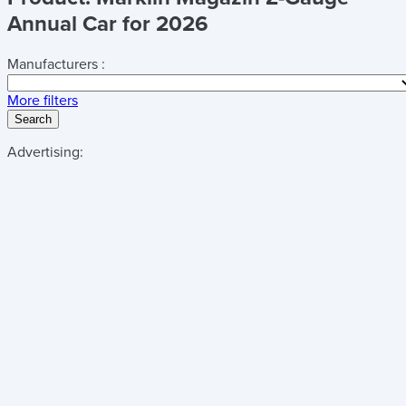
Annual Car for 2026
Manufacturers :
More filters
Search
Advertising: