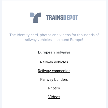
The identity card, photos and videos for thousands of
railway vehicles all around Europe!
European railways
Railway vehicles
Railway companies
Railway builders
Photos
Videos