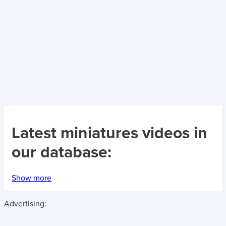
Latest
miniatures videos
in
our database:
Show more
Advertising: