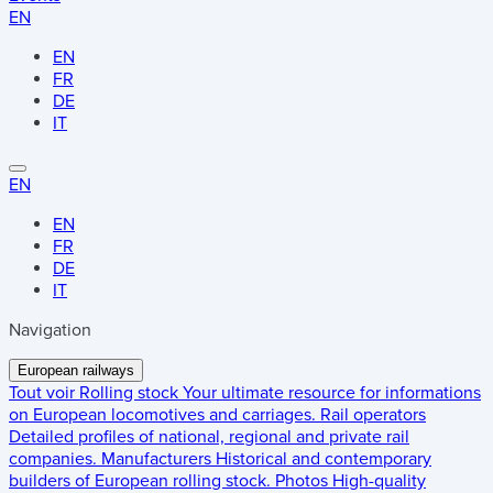
EN
EN
FR
DE
IT
EN
EN
FR
DE
IT
Navigation
European railways
Tout voir
Rolling stock
Your ultimate resource for informations
on European locomotives and carriages.
Rail operators
Detailed profiles of national, regional and private rail
companies.
Manufacturers
Historical and contemporary
builders of European rolling stock.
Photos
High-quality