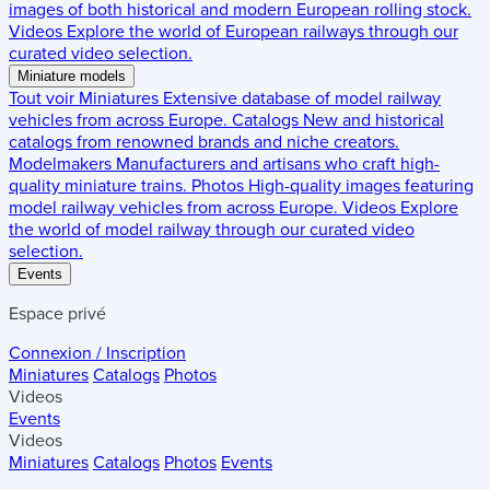
images of both historical and modern European rolling stock.
Videos
Explore the world of European railways through our
curated video selection.
Miniature models
Tout voir
Miniatures
Extensive database of model railway
vehicles from across Europe.
Catalogs
New and historical
catalogs from renowned brands and niche creators.
Modelmakers
Manufacturers and artisans who craft high-
quality miniature trains.
Photos
High-quality images featuring
model railway vehicles from across Europe.
Videos
Explore
the world of model railway through our curated video
selection.
Events
Espace privé
Connexion / Inscription
Miniatures
Catalogs
Photos
Videos
Events
Videos
Miniatures
Catalogs
Photos
Events