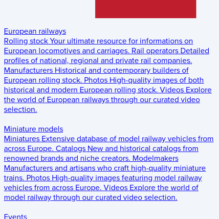
European railways
Rolling stock
Your ultimate resource for informations on
European locomotives and carriages.
Rail operators
Detailed
profiles of national, regional and private rail companies.
Manufacturers
Historical and contemporary builders of
European rolling stock.
Photos
High-quality images of both
historical and modern European rolling stock.
Videos
Explore
the world of European railways through our curated video
selection.
Miniature models
Miniatures
Extensive database of model railway vehicles from
across Europe.
Catalogs
New and historical catalogs from
renowned brands and niche creators.
Modelmakers
Manufacturers and artisans who craft high-quality miniature
trains.
Photos
High-quality images featuring model railway
vehicles from across Europe.
Videos
Explore the world of
model railway through our curated video selection.
Events