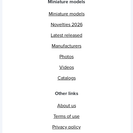
Miniature models
Miniature models
Novelties 2026
Latest released
Manufacturers
Photos
Videos
Catalogs
Other links
About us
Terms of use
Privacy policy