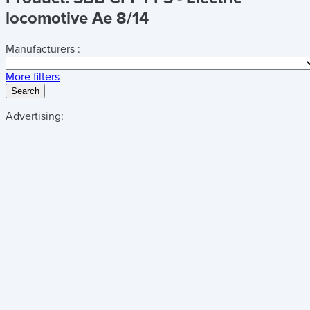
locomotive Ae 8/14
Manufacturers :
More filters
Search
Advertising: