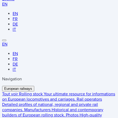
EN
EN
FR
DE
IT
EN
EN
FR
DE
IT
Navigation
European railways
Tout voir
Rolling stock
Your ultimate resource for informations
on European locomotives and carriages.
Rail operators
Detailed profiles of national, regional and private rail
companies.
Manufacturers
Historical and contemporary
builders of European rolling stock.
Photos
High-quality