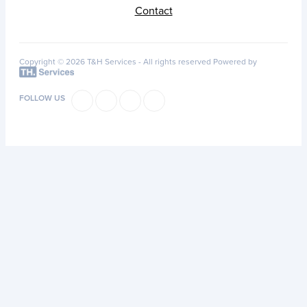
Contact
Copyright © 2026 T&H Services -
All rights reserved
Powered by
FOLLOW US