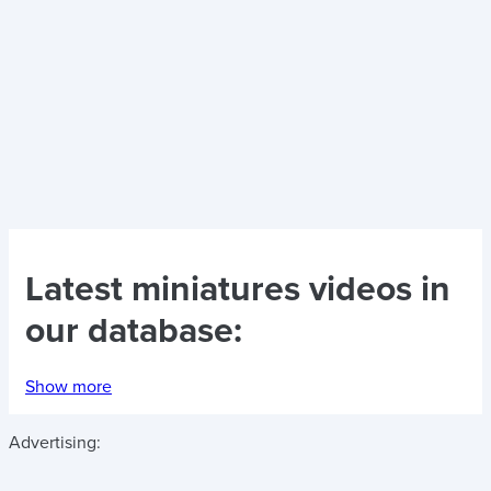
Latest
miniatures videos
in
our database:
Show more
Advertising: