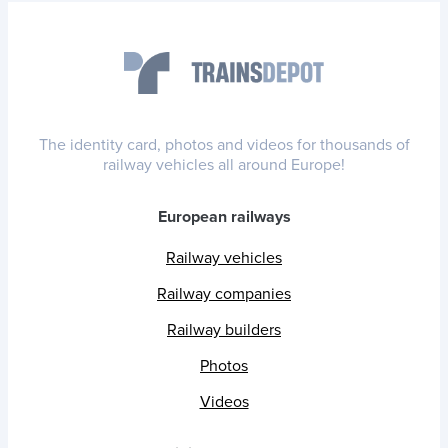
The identity card, photos and videos for thousands of
railway vehicles all around Europe!
European railways
Railway vehicles
Railway companies
Railway builders
Photos
Videos