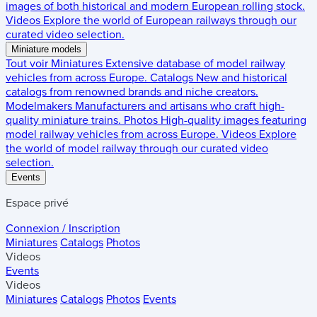
images of both historical and modern European rolling stock.
Videos
Explore the world of European railways through our
curated video selection.
Miniature models
Tout voir
Miniatures
Extensive database of model railway
vehicles from across Europe.
Catalogs
New and historical
catalogs from renowned brands and niche creators.
Modelmakers
Manufacturers and artisans who craft high-
quality miniature trains.
Photos
High-quality images featuring
model railway vehicles from across Europe.
Videos
Explore
the world of model railway through our curated video
selection.
Events
Espace privé
Connexion / Inscription
Miniatures
Catalogs
Photos
Videos
Events
Videos
Miniatures
Catalogs
Photos
Events