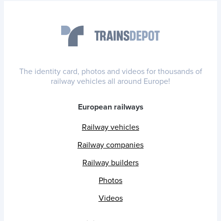
The identity card, photos and videos for thousands of
railway vehicles all around Europe!
European railways
Railway vehicles
Railway companies
Railway builders
Photos
Videos