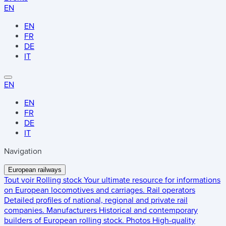
EN
EN
FR
DE
IT
EN
EN
FR
DE
IT
Navigation
European railways
Tout voir
Rolling stock
Your ultimate resource for informations
on European locomotives and carriages.
Rail operators
Detailed profiles of national, regional and private rail
companies.
Manufacturers
Historical and contemporary
builders of European rolling stock.
Photos
High-quality