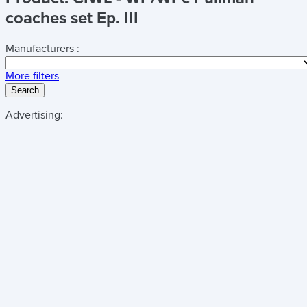
coaches set Ep. III
Manufacturers :
More filters
Search
Advertising: