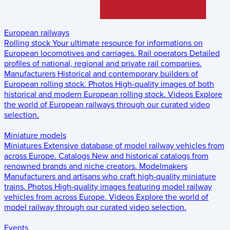
European railways
Rolling stock
Your ultimate resource for informations on
European locomotives and carriages.
Rail operators
Detailed
profiles of national, regional and private rail companies.
Manufacturers
Historical and contemporary builders of
European rolling stock.
Photos
High-quality images of both
historical and modern European rolling stock.
Videos
Explore
the world of European railways through our curated video
selection.
Miniature models
Miniatures
Extensive database of model railway vehicles from
across Europe.
Catalogs
New and historical catalogs from
renowned brands and niche creators.
Modelmakers
Manufacturers and artisans who craft high-quality miniature
trains.
Photos
High-quality images featuring model railway
vehicles from across Europe.
Videos
Explore the world of
model railway through our curated video selection.
Events