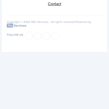
Contact
Copyright © 2026 T&H Services -
All rights reserved
Powered by
FOLLOW US