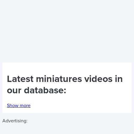
Latest
miniatures videos
in
our database:
Show more
Advertising: