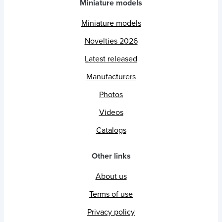
Miniature models
Miniature models
Novelties 2026
Latest released
Manufacturers
Photos
Videos
Catalogs
Other links
About us
Terms of use
Privacy policy