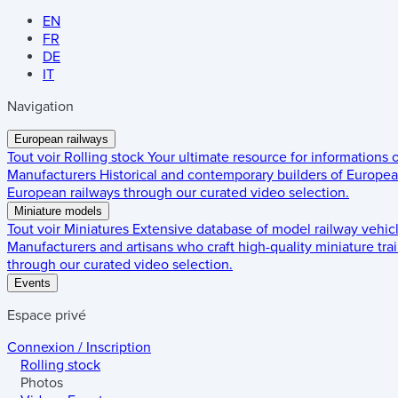
EN
FR
DE
IT
Navigation
European railways
Tout voir
Rolling stock
Your ultimate resource for informations
Manufacturers
Historical and contemporary builders of European
European railways through our curated video selection.
Miniature models
Tout voir
Miniatures
Extensive database of model railway vehic
Manufacturers and artisans who craft high-quality miniature trai
through our curated video selection.
Events
Espace privé
Connexion / Inscription
Rolling stock
Photos