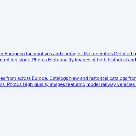
 on European locomotives and carriages.
Rail operators
Detailed p
 rolling stock.
Photos
High-quality images of both historical an
les from across Europe.
Catalogs
New and historical catalogs fr
ns.
Photos
High-quality images featuring model railway vehicles