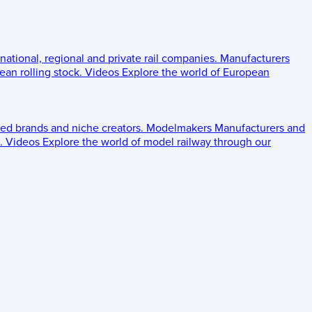
 national, regional and private rail companies.
Manufacturers
an rolling stock.
Videos
Explore the world of European
ed brands and niche creators.
Modelmakers
Manufacturers and
.
Videos
Explore the world of model railway through our