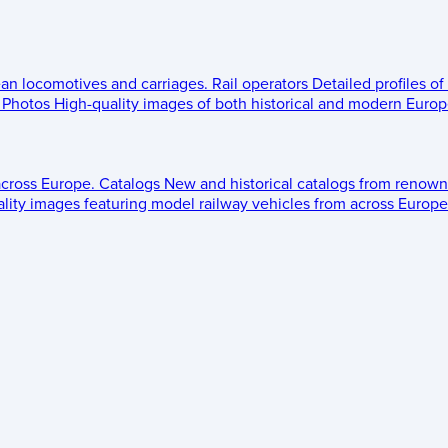
ean locomotives and carriages.
Rail operators
Detailed profiles of
Photos
High-quality images of both historical and modern Europe
across Europe.
Catalogs
New and historical catalogs from renown
lity images featuring model railway vehicles from across Europe