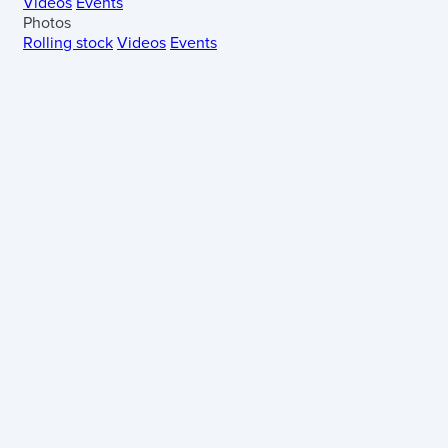
Videos
Events
Photos
Rolling stock
Videos
Events