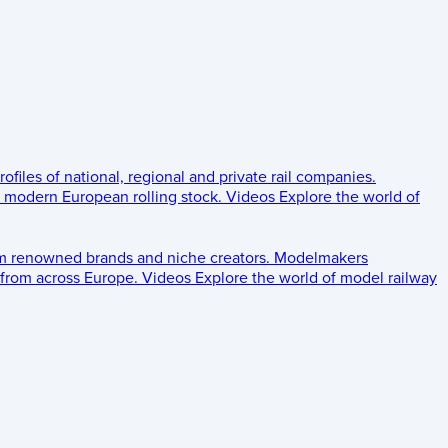
rofiles of national, regional and private rail companies.
d modern European rolling stock.
Videos
Explore the world of
om renowned brands and niche creators.
Modelmakers
 from across Europe.
Videos
Explore the world of model railway