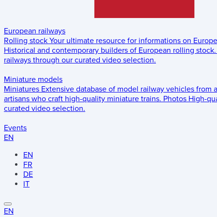
European railways
Rolling stock
Your ultimate resource for informations on Europ
Historical and contemporary builders of European rolling stock.
railways through our curated video selection.
Miniature models
Miniatures
Extensive database of model railway vehicles from 
artisans who craft high-quality miniature trains.
Photos
High-qua
curated video selection.
Events
EN
EN
FR
DE
IT
EN