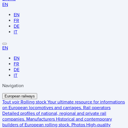
EN
EN
FR
DE
IT
EN
EN
FR
DE
IT
Navigation
European railways
Tout voir
Rolling stock
Your ultimate resource for informations
on European locomotives and carriages.
Rail operators
Detailed profiles of national, regional and private rail
companies.
Manufacturers
Historical and contemporary
builders of European rolling stock.
Photos
High-quality