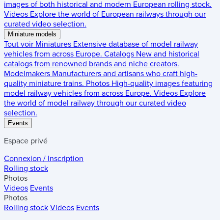
images of both historical and modern European rolling stock.
Videos
Explore the world of European railways through our
curated video selection.
Miniature models
Tout voir
Miniatures
Extensive database of model railway
vehicles from across Europe.
Catalogs
New and historical
catalogs from renowned brands and niche creators.
Modelmakers
Manufacturers and artisans who craft high-
quality miniature trains.
Photos
High-quality images featuring
model railway vehicles from across Europe.
Videos
Explore
the world of model railway through our curated video
selection.
Events
Espace privé
Connexion / Inscription
Rolling stock
Photos
Videos
Events
Photos
Rolling stock
Videos
Events