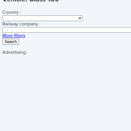
Country :
Railway company :
More filters
Search
Advertising: