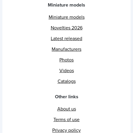
Miniature models
Miniature models
Novelties 2026
Latest released
Manufacturers
Photos
Videos
Catalogs
Other links
About us
Terms of use
Privacy policy