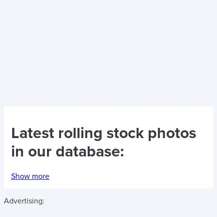
Latest
rolling stock photos
in our database:
Show more
Advertising: