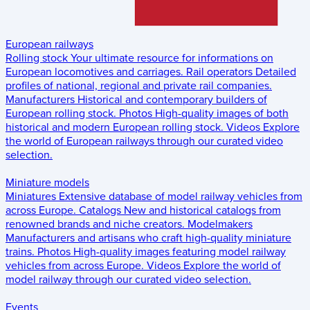
European railways
Rolling stock
Your ultimate resource for informations on
European locomotives and carriages.
Rail operators
Detailed
profiles of national, regional and private rail companies.
Manufacturers
Historical and contemporary builders of
European rolling stock.
Photos
High-quality images of both
historical and modern European rolling stock.
Videos
Explore
the world of European railways through our curated video
selection.
Miniature models
Miniatures
Extensive database of model railway vehicles from
across Europe.
Catalogs
New and historical catalogs from
renowned brands and niche creators.
Modelmakers
Manufacturers and artisans who craft high-quality miniature
trains.
Photos
High-quality images featuring model railway
vehicles from across Europe.
Videos
Explore the world of
model railway through our curated video selection.
Events