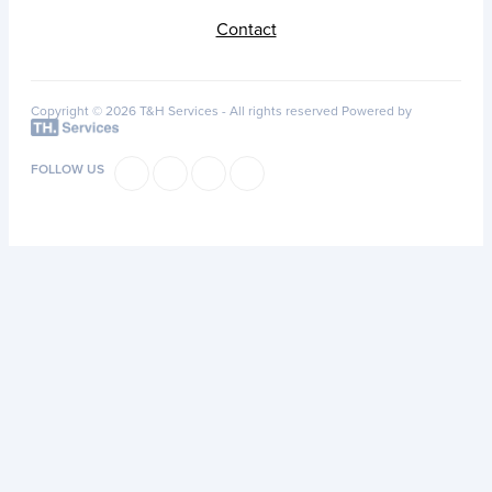
Contact
Copyright © 2026 T&H Services -
All rights reserved
Powered by
FOLLOW US