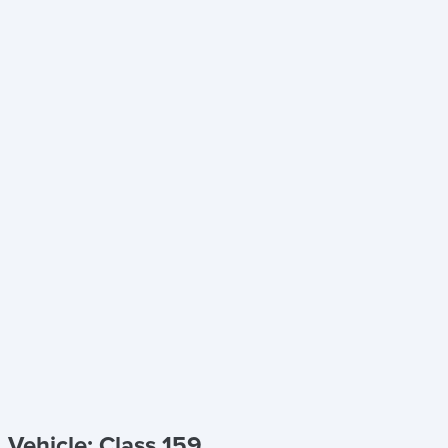
Vehicle: Class 159