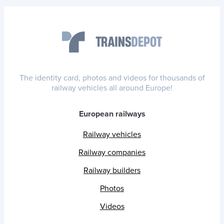
The identity card, photos and videos for thousands of
railway vehicles all around Europe!
European railways
Railway vehicles
Railway companies
Railway builders
Photos
Videos