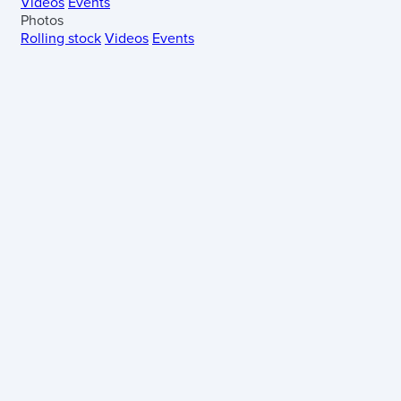
Videos
Events
Photos
Rolling stock
Videos
Events