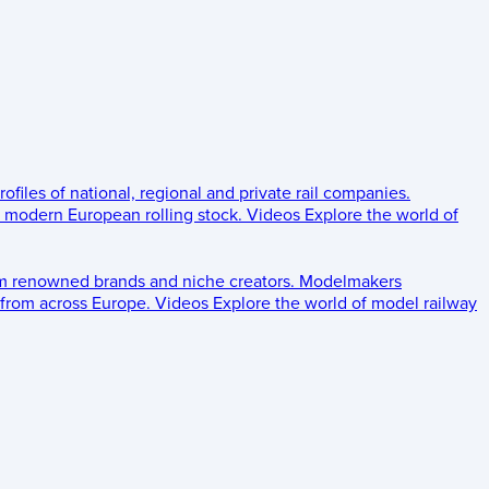
rofiles of national, regional and private rail companies.
d modern European rolling stock.
Videos
Explore the world of
om renowned brands and niche creators.
Modelmakers
 from across Europe.
Videos
Explore the world of model railway