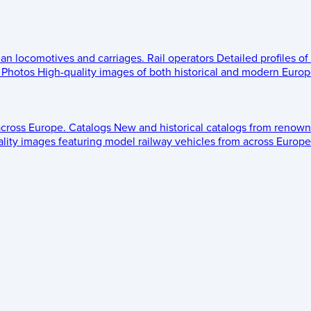
ean locomotives and carriages.
Rail operators
Detailed profiles of
Photos
High-quality images of both historical and modern Europe
across Europe.
Catalogs
New and historical catalogs from renown
lity images featuring model railway vehicles from across Europe