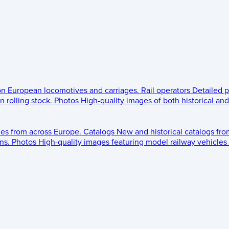
 on European locomotives and carriages.
Rail operators
Detailed p
 rolling stock.
Photos
High-quality images of both historical an
les from across Europe.
Catalogs
New and historical catalogs fr
ns.
Photos
High-quality images featuring model railway vehicles