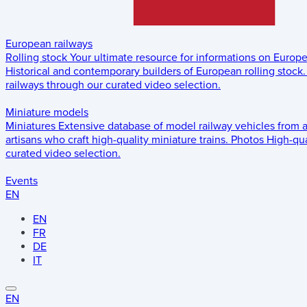
European railways
Rolling stock
Your ultimate resource for informations on Europ
Historical and contemporary builders of European rolling stock.
railways through our curated video selection.
Miniature models
Miniatures
Extensive database of model railway vehicles from 
artisans who craft high-quality miniature trains.
Photos
High-qua
curated video selection.
Events
EN
EN
FR
DE
IT
EN