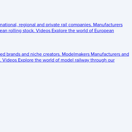
 national, regional and private rail companies.
Manufacturers
an rolling stock.
Videos
Explore the world of European
ed brands and niche creators.
Modelmakers
Manufacturers and
.
Videos
Explore the world of model railway through our