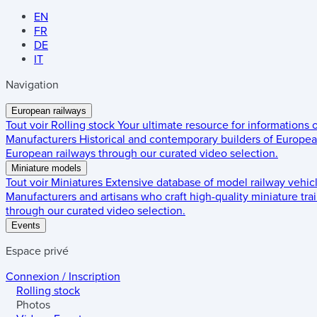
EN
FR
DE
IT
Navigation
European railways
Tout voir
Rolling stock
Your ultimate resource for informations
Manufacturers
Historical and contemporary builders of European
European railways through our curated video selection.
Miniature models
Tout voir
Miniatures
Extensive database of model railway vehic
Manufacturers and artisans who craft high-quality miniature trai
through our curated video selection.
Events
Espace privé
Connexion / Inscription
Rolling stock
Photos