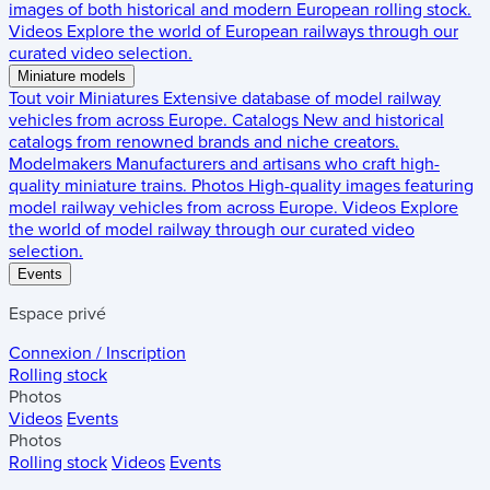
images of both historical and modern European rolling stock.
Videos
Explore the world of European railways through our
curated video selection.
Miniature models
Tout voir
Miniatures
Extensive database of model railway
vehicles from across Europe.
Catalogs
New and historical
catalogs from renowned brands and niche creators.
Modelmakers
Manufacturers and artisans who craft high-
quality miniature trains.
Photos
High-quality images featuring
model railway vehicles from across Europe.
Videos
Explore
the world of model railway through our curated video
selection.
Events
Espace privé
Connexion / Inscription
Rolling stock
Photos
Videos
Events
Photos
Rolling stock
Videos
Events