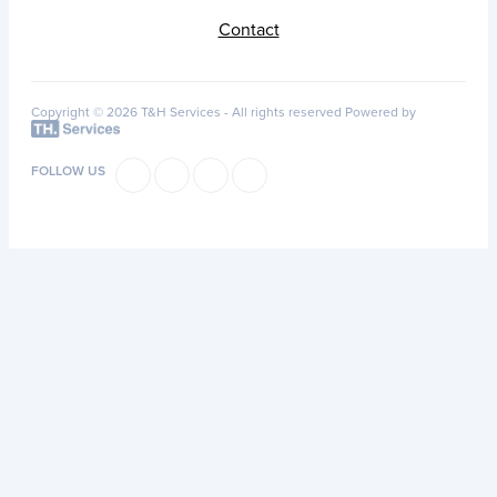
Contact
Copyright © 2026 T&H Services -
All rights reserved
Powered by
FOLLOW US