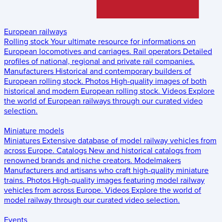
European railways
Rolling stock
Your ultimate resource for informations on
European locomotives and carriages.
Rail operators
Detailed
profiles of national, regional and private rail companies.
Manufacturers
Historical and contemporary builders of
European rolling stock.
Photos
High-quality images of both
historical and modern European rolling stock.
Videos
Explore
the world of European railways through our curated video
selection.
Miniature models
Miniatures
Extensive database of model railway vehicles from
across Europe.
Catalogs
New and historical catalogs from
renowned brands and niche creators.
Modelmakers
Manufacturers and artisans who craft high-quality miniature
trains.
Photos
High-quality images featuring model railway
vehicles from across Europe.
Videos
Explore the world of
model railway through our curated video selection.
Events