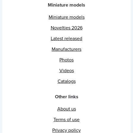
Miniature models
Miniature models
Novelties 2026
Latest released
Manufacturers
Photos
Videos
Catalogs
Other links
About us
Terms of use
Privacy policy