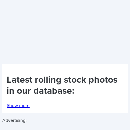
Latest
rolling stock photos
in our database:
Show more
Advertising: