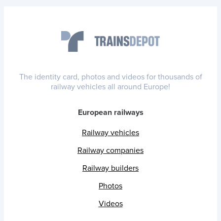
The identity card, photos and videos for thousands of
railway vehicles all around Europe!
European railways
Railway vehicles
Railway companies
Railway builders
Photos
Videos