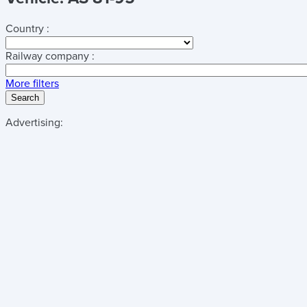
Country :
Railway company :
More filters
Search
Advertising: