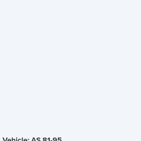
Vehicle: AS 81-95