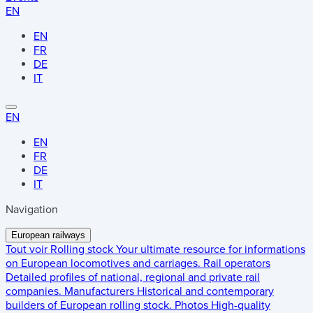
EN
EN
FR
DE
IT
EN
EN
FR
DE
IT
Navigation
European railways
Tout voir
Rolling stock
Your ultimate resource for informations
on European locomotives and carriages.
Rail operators
Detailed profiles of national, regional and private rail
companies.
Manufacturers
Historical and contemporary
builders of European rolling stock.
Photos
High-quality