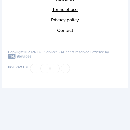
Terms of use
Privacy policy
Contact
Copyright © 2026 T&H Services -
All rights reserved
Powered by
FOLLOW US