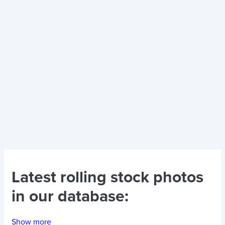
Latest
rolling stock photos
in our database:
Show more