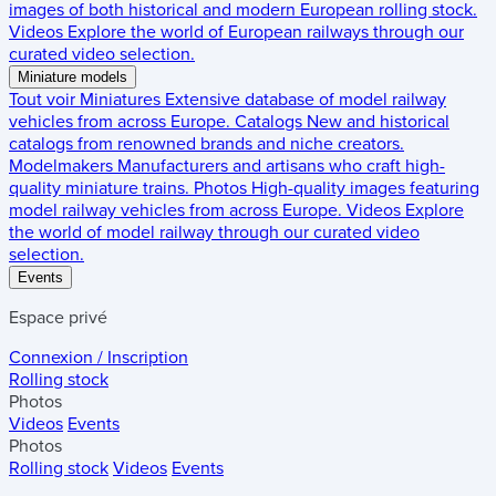
images of both historical and modern European rolling stock.
Videos
Explore the world of European railways through our
curated video selection.
Miniature models
Tout voir
Miniatures
Extensive database of model railway
vehicles from across Europe.
Catalogs
New and historical
catalogs from renowned brands and niche creators.
Modelmakers
Manufacturers and artisans who craft high-
quality miniature trains.
Photos
High-quality images featuring
model railway vehicles from across Europe.
Videos
Explore
the world of model railway through our curated video
selection.
Events
Espace privé
Connexion / Inscription
Rolling stock
Photos
Videos
Events
Photos
Rolling stock
Videos
Events