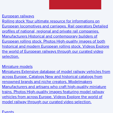
European railways
Rolling stock
Your ultimate resource for informations on
European locomotives and carriages.
Rail operators
Detailed
profiles of national, regional and private rail companies.
Manufacturers
Historical and contemporary builders of
European rolling stock.
Photos
High-quality images of both
historical and modern European rolling stock.
Videos
Explore
the world of European railways through our curated video
selection.
Miniature models
Miniatures
Extensive database of model railway vehicles from
across Europe.
Catalogs
New and historical catalogs from
renowned brands and niche creators.
Modelmakers
Manufacturers and artisans who craft high-quality miniature
trains.
Photos
High-quality images featuring model railway
vehicles from across Europe.
Videos
Explore the world of
model railway through our curated video selection.
Events