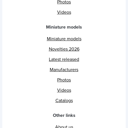
Photos
Videos
Miniature models
Miniature models
Novelties 2026
Latest released
Manufacturers
Photos
Videos
Catalogs
Other links
About us