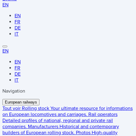
EN
EN
FR
DE
IT
EN
EN
FR
DE
IT
Navigation
European railways
Tout voir
Rolling stock
Your ultimate resource for informations
on European locomotives and carriages.
Rail operators
Detailed profiles of national, regional and private rail
companies.
Manufacturers
Historical and contemporary
builders of European rolling stock.
Photos
High-quality