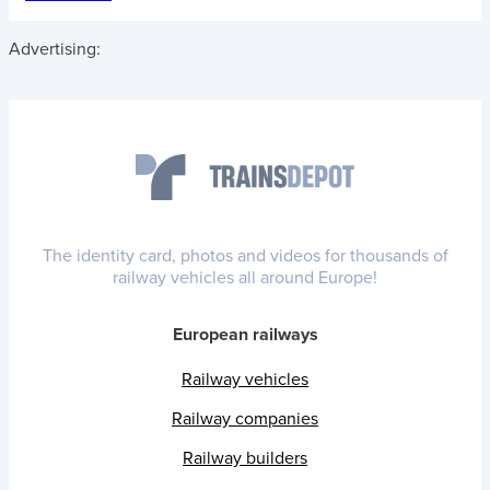
Advertising:
The identity card, photos and videos for thousands of
railway vehicles all around Europe!
European railways
Railway vehicles
Railway companies
Railway builders