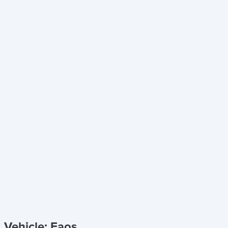
Vehicle: Eaos