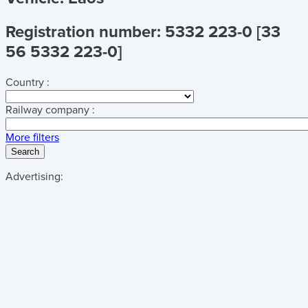
Registration number: 5332 223-0 [33
56 5332 223-0]
Country :
Railway company :
More filters
Search
Advertising: