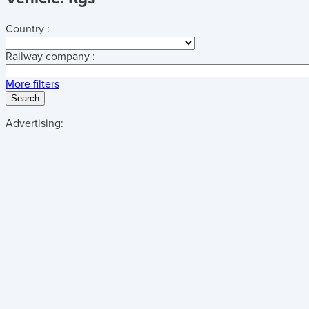
Country :
Railway company :
More filters
Search
Advertising: