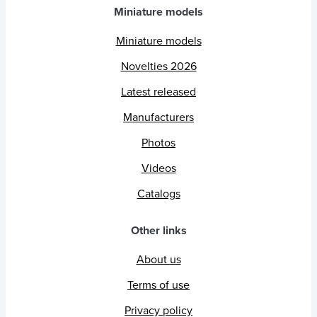
Miniature models
Miniature models
Novelties 2026
Latest released
Manufacturers
Photos
Videos
Catalogs
Other links
About us
Terms of use
Privacy policy