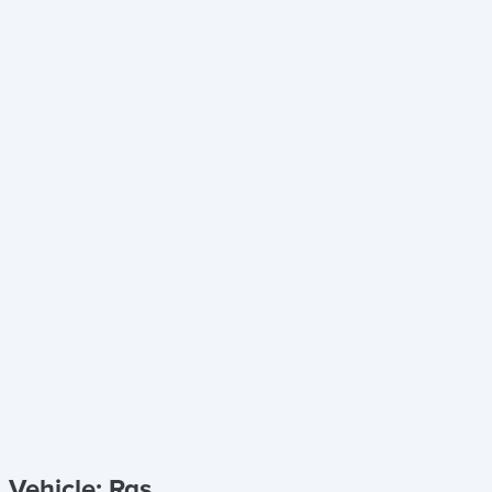
Vehicle: Rgs