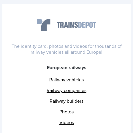
The identity card, photos and videos for thousands of
railway vehicles all around Europe!
European railways
Railway vehicles
Railway companies
Railway builders
Photos
Videos