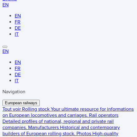
EN
EN
FR
DE
IT
EN
EN
FR
DE
IT
Navigation
European railways
Tout voir
Rolling stock
Your ultimate resource for informations
on European locomotives and carriages.
Rail operators
Detailed profiles of national, regional and private rail
companies.
Manufacturers
Historical and contemporary
builders of European rolling stock.
Photos
High-quality