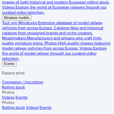
images of both historical and modern European rolling stock.
Videos
Explore the world of European railways through our
curated video selection.
Miniature models
Tout voir
Miniatures
Extensive database of model railway
vehicles from across Europe.
Catalogs
New and historical
catalogs from renowned brands and niche creators.
Modelmakers
Manufacturers and artisans who craft high-
quality miniature trains.
Photos
High-quality images featuring
model railway vehicles from across Europe.
Videos
Explore
the world of model railway through our curated video
selection.
Events
Espace privé
Connexion / Inscription
Rolling stock
Photos
Videos
Events
Photos
Rolling stock
Videos
Events