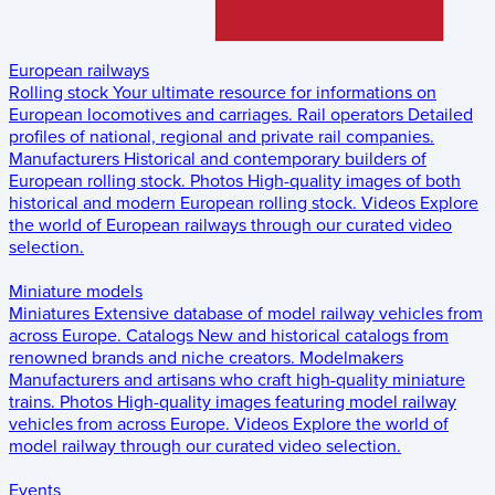
European railways
Rolling stock
Your ultimate resource for informations on
European locomotives and carriages.
Rail operators
Detailed
profiles of national, regional and private rail companies.
Manufacturers
Historical and contemporary builders of
European rolling stock.
Photos
High-quality images of both
historical and modern European rolling stock.
Videos
Explore
the world of European railways through our curated video
selection.
Miniature models
Miniatures
Extensive database of model railway vehicles from
across Europe.
Catalogs
New and historical catalogs from
renowned brands and niche creators.
Modelmakers
Manufacturers and artisans who craft high-quality miniature
trains.
Photos
High-quality images featuring model railway
vehicles from across Europe.
Videos
Explore the world of
model railway through our curated video selection.
Events