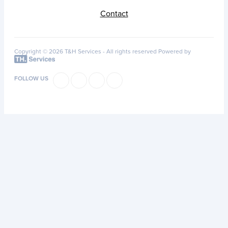
Contact
Copyright © 2026 T&H Services -
All rights reserved
Powered by
FOLLOW US