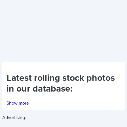
Latest
rolling stock photos
in our database:
Show more
Advertising: