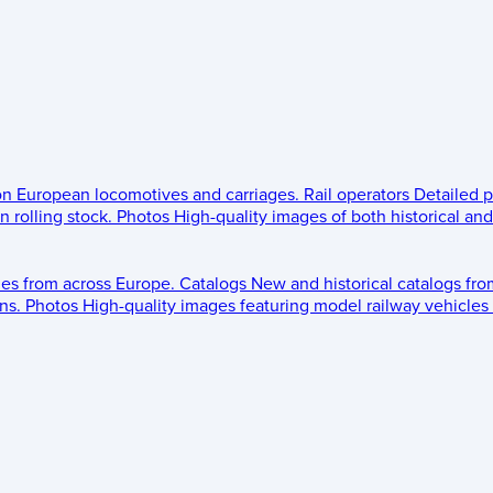
 on European locomotives and carriages.
Rail operators
Detailed p
 rolling stock.
Photos
High-quality images of both historical an
les from across Europe.
Catalogs
New and historical catalogs fr
ns.
Photos
High-quality images featuring model railway vehicles