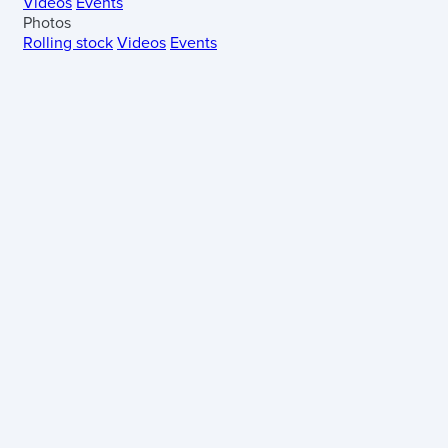
Videos
Events
Photos
Rolling stock
Videos
Events