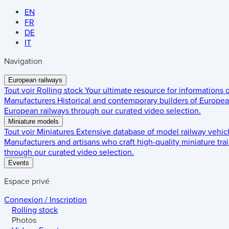
EN
FR
DE
IT
Navigation
European railways
Tout voir
Rolling stock
Your ultimate resource for informations
Manufacturers
Historical and contemporary builders of European
European railways through our curated video selection.
Miniature models
Tout voir
Miniatures
Extensive database of model railway vehic
Manufacturers and artisans who craft high-quality miniature trai
through our curated video selection.
Events
Espace privé
Connexion / Inscription
Rolling stock
Photos