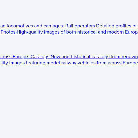
ean locomotives and carriages.
Rail operators
Detailed profiles of
Photos
High-quality images of both historical and modern Europe
across Europe.
Catalogs
New and historical catalogs from renown
lity images featuring model railway vehicles from across Europe