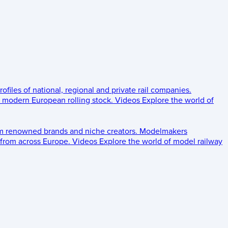
rofiles of national, regional and private rail companies.
d modern European rolling stock.
Videos
Explore the world of
om renowned brands and niche creators.
Modelmakers
 from across Europe.
Videos
Explore the world of model railway