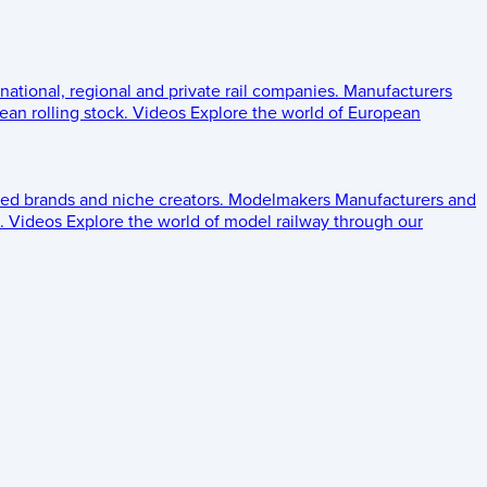
 national, regional and private rail companies.
Manufacturers
an rolling stock.
Videos
Explore the world of European
ed brands and niche creators.
Modelmakers
Manufacturers and
.
Videos
Explore the world of model railway through our