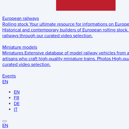
European railways
Rolling stock
Your ultimate resource for informations on Europ
Historical and contemporary builders of European rolling stock.
railways through our curated video selection.
Miniature models
Miniatures
Extensive database of model railway vehicles from 
artisans who craft high-quality miniature trains.
Photos
High-qua
curated video selection.
Events
EN
EN
FR
DE
IT
EN