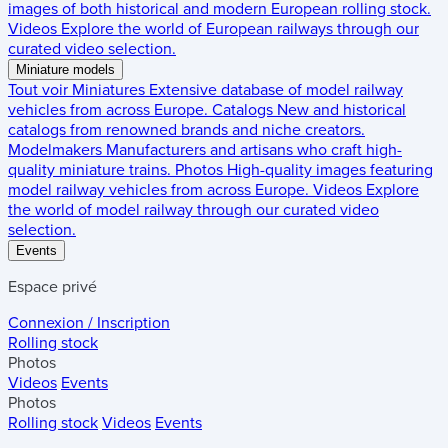
images of both historical and modern European rolling stock.
Videos
Explore the world of European railways through our
curated video selection.
Miniature models
Tout voir
Miniatures
Extensive database of model railway
vehicles from across Europe.
Catalogs
New and historical
catalogs from renowned brands and niche creators.
Modelmakers
Manufacturers and artisans who craft high-
quality miniature trains.
Photos
High-quality images featuring
model railway vehicles from across Europe.
Videos
Explore
the world of model railway through our curated video
selection.
Events
Espace privé
Connexion / Inscription
Rolling stock
Photos
Videos
Events
Photos
Rolling stock
Videos
Events