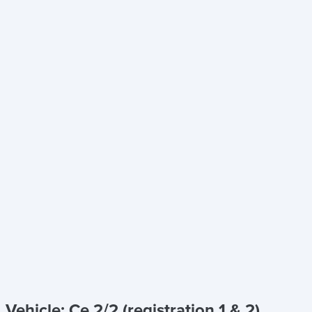
Vehicle: Ce 2/2 (registration 1 & 2)