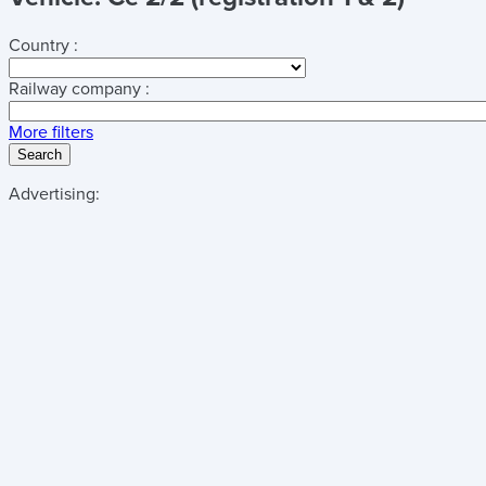
Country :
Railway company :
More filters
Search
Advertising: