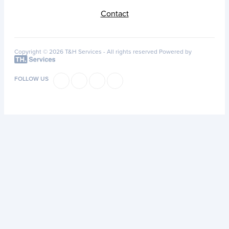
Contact
Copyright © 2026 T&H Services -
All rights reserved
Powered by
FOLLOW US