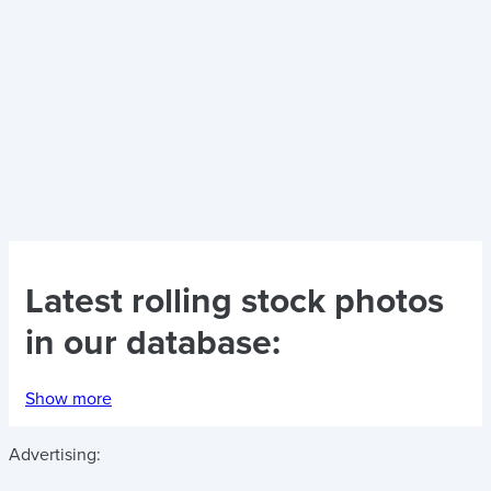
Latest
rolling stock photos
in our database:
Show more
Advertising: