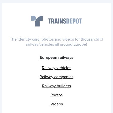
The identity card, photos and videos for thousands of
railway vehicles all around Europe!
European railways
Railway vehicles
Railway companies
Railway builders
Photos
Videos