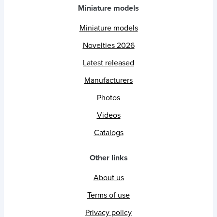
Miniature models
Miniature models
Novelties 2026
Latest released
Manufacturers
Photos
Videos
Catalogs
Other links
About us
Terms of use
Privacy policy