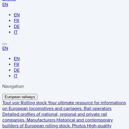
EN
EN
FR
DE
IT
EN
EN
FR
DE
IT
Navigation
European railways
Tout voir
Rolling stock
Your ultimate resource for informations
on European locomotives and carriages.
Rail operators
Detailed profiles of national, regional and private rail
companies.
Manufacturers
Historical and contemporary
builders of European rolling stock.
Photos
High-quality