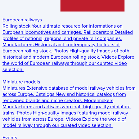
European railways
Rolling stock
Your ultimate resource for informations on
European locomotives and carriages.
Rail operators
Detailed
profiles of national, regional and private rail companies.
Manufacturers
Historical and contemporary builders of
European rolling stock.
Photos
High-quality images of both
historical and modern European rolling stock.
Videos
Explore
the world of European railways through our curated video
selection.
Miniature models
Miniatures
Extensive database of model railway vehicles from
across Europe.
Catalogs
New and historical catalogs from
renowned brands and niche creators.
Modelmakers
Manufacturers and artisans who craft high-quality miniature
trains.
Photos
High-quality images featuring model railway
vehicles from across Europe.
Videos
Explore the world of
model railway through our curated video selection.
Events