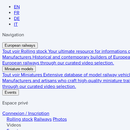
EN
FR
DE
IT
Navigation
European railways
Tout voir
Rolling stock
Your ultimate resource for informations
Manufacturers
Historical and contemporary builders of European
European railways through our curated video selection.
Miniature models
Tout voir
Miniatures
Extensive database of model railway vehic
Manufacturers and artisans who craft high-quality miniature trai
through our curated video selection.
Events
Espace privé
Connexion / Inscription
Rolling stock
Railways
Photos
Videos