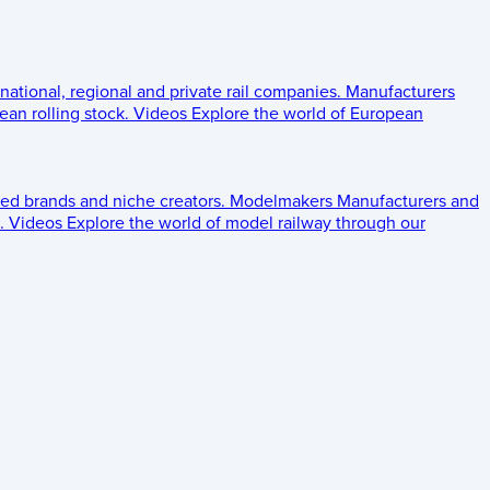
 national, regional and private rail companies.
Manufacturers
an rolling stock.
Videos
Explore the world of European
ed brands and niche creators.
Modelmakers
Manufacturers and
.
Videos
Explore the world of model railway through our