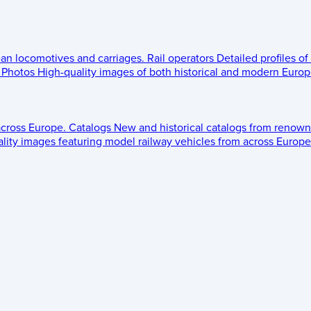
ean locomotives and carriages.
Rail operators
Detailed profiles of
Photos
High-quality images of both historical and modern Europe
across Europe.
Catalogs
New and historical catalogs from renown
lity images featuring model railway vehicles from across Europe