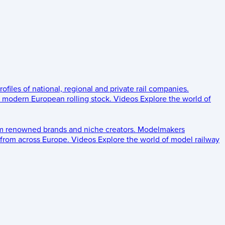
rofiles of national, regional and private rail companies.
d modern European rolling stock.
Videos
Explore the world of
om renowned brands and niche creators.
Modelmakers
 from across Europe.
Videos
Explore the world of model railway