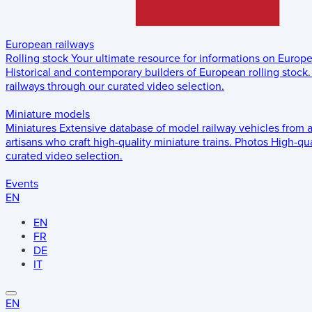
European railways
Rolling stock
Your ultimate resource for informations on Europ
Historical and contemporary builders of European rolling stock.
railways through our curated video selection.
Miniature models
Miniatures
Extensive database of model railway vehicles from 
artisans who craft high-quality miniature trains.
Photos
High-qua
curated video selection.
Events
EN
EN
FR
DE
IT
EN