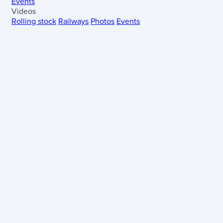
Events
Videos
Rolling stock
Railways
Photos
Events