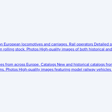
 on European locomotives and carriages.
Rail operators
Detailed p
 rolling stock.
Photos
High-quality images of both historical an
les from across Europe.
Catalogs
New and historical catalogs fr
ns.
Photos
High-quality images featuring model railway vehicles