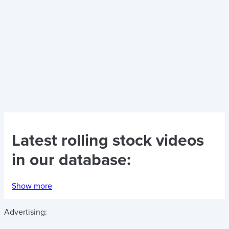
Latest
rolling stock videos
in our database:
Show more
Advertising: