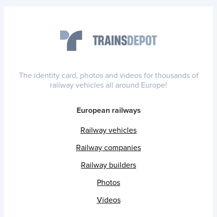
The identity card, photos and videos for thousands of
railway vehicles all around Europe!
European railways
Railway vehicles
Railway companies
Railway builders
Photos
Videos