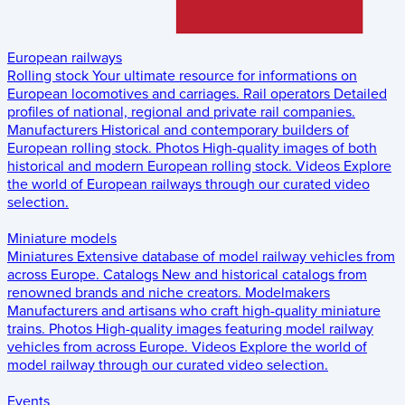
European railways
Rolling stock
Your ultimate resource for informations on
European locomotives and carriages.
Rail operators
Detailed
profiles of national, regional and private rail companies.
Manufacturers
Historical and contemporary builders of
European rolling stock.
Photos
High-quality images of both
historical and modern European rolling stock.
Videos
Explore
the world of European railways through our curated video
selection.
Miniature models
Miniatures
Extensive database of model railway vehicles from
across Europe.
Catalogs
New and historical catalogs from
renowned brands and niche creators.
Modelmakers
Manufacturers and artisans who craft high-quality miniature
trains.
Photos
High-quality images featuring model railway
vehicles from across Europe.
Videos
Explore the world of
model railway through our curated video selection.
Events