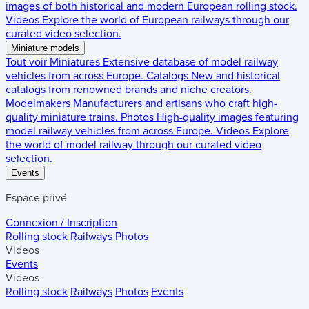
images of both historical and modern European rolling stock.
Videos
Explore the world of European railways through our
curated video selection.
Miniature models
Tout voir
Miniatures
Extensive database of model railway
vehicles from across Europe.
Catalogs
New and historical
catalogs from renowned brands and niche creators.
Modelmakers
Manufacturers and artisans who craft high-
quality miniature trains.
Photos
High-quality images featuring
model railway vehicles from across Europe.
Videos
Explore
the world of model railway through our curated video
selection.
Events
Espace privé
Connexion / Inscription
Rolling stock
Railways
Photos
Videos
Events
Videos
Rolling stock
Railways
Photos
Events