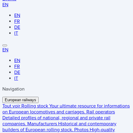
EN
EN
FR
DE
IT
EN
EN
FR
DE
IT
Navigation
European railways
Tout voir
Rolling stock
Your ultimate resource for informations
on European locomotives and carriages.
Rail operators
Detailed profiles of national, regional and private rail
companies.
Manufacturers
Historical and contemporary
builders of European rolling stock.
Photos
High-quality