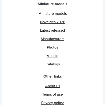
Miniature models
Miniature models
Novelties 2026
Latest released
Manufacturers
Photos
Videos
Catalogs
Other links
About us
Terms of use
Privacy policy