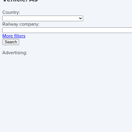
Country:
Railway company:
More filters
Search
Advertising: