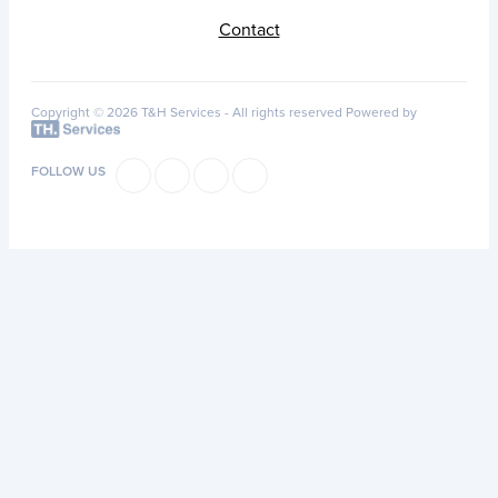
Contact
Copyright © 2026 T&H Services -
All rights reserved
Powered by
FOLLOW US