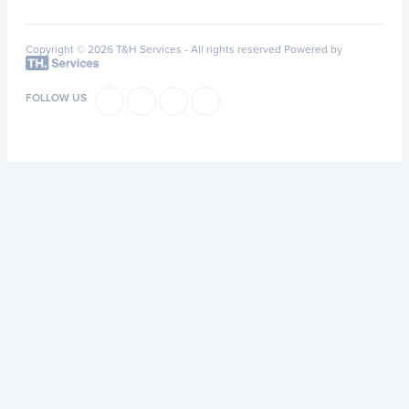
Copyright © 2026 T&H Services -
All rights reserved
Powered by
FOLLOW US