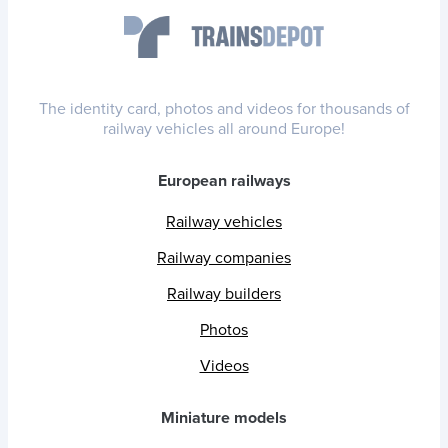
The identity card, photos and videos for thousands of
railway vehicles all around Europe!
European railways
Railway vehicles
Railway companies
Railway builders
Photos
Videos
Miniature models