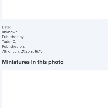
Date:
unknown
Published by:
Tudor C.
Published on:
7th of Jun. 2025
at
18:15
Miniatures in this photo