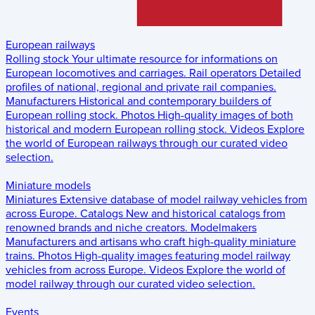
European railways
Rolling stock
Your ultimate resource for informations on
European locomotives and carriages.
Rail operators
Detailed
profiles of national, regional and private rail companies.
Manufacturers
Historical and contemporary builders of
European rolling stock.
Photos
High-quality images of both
historical and modern European rolling stock.
Videos
Explore
the world of European railways through our curated video
selection.
Miniature models
Miniatures
Extensive database of model railway vehicles from
across Europe.
Catalogs
New and historical catalogs from
renowned brands and niche creators.
Modelmakers
Manufacturers and artisans who craft high-quality miniature
trains.
Photos
High-quality images featuring model railway
vehicles from across Europe.
Videos
Explore the world of
model railway through our curated video selection.
Events