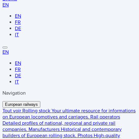
EN
EN
FR
DE
IT
EN
EN
FR
DE
IT
Navigation
European railways
Tout voir
Rolling stock
Your ultimate resource for informations
on European locomotives and carriages.
Rail operators
Detailed profiles of national, regional and private rail
companies.
Manufacturers
Historical and contemporary
builders of European rolling stock.
Photos
High-quality