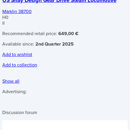
US Shay Design Gear Drive Steam Locomotive
Märklin 38700
H0
II
Recommended retail price:
649,00 €
Available since:
2nd Quarter 2025
Add to wishlist
Add to collection
Show all
Advertising:
Discussion forum