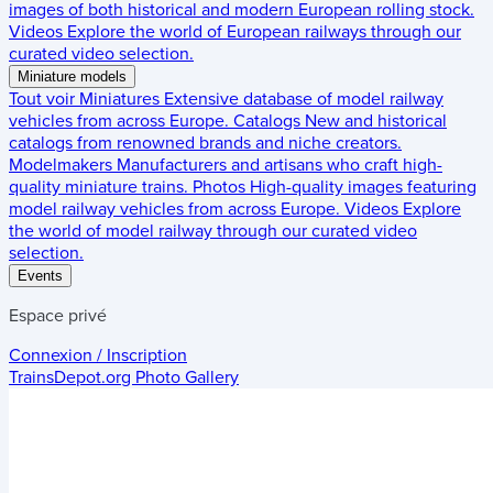
images of both historical and modern European rolling stock.
Videos
Explore the world of European railways through our
curated video selection.
Miniature models
Tout voir
Miniatures
Extensive database of model railway
vehicles from across Europe.
Catalogs
New and historical
catalogs from renowned brands and niche creators.
Modelmakers
Manufacturers and artisans who craft high-
quality miniature trains.
Photos
High-quality images featuring
model railway vehicles from across Europe.
Videos
Explore
the world of model railway through our curated video
selection.
Events
Espace privé
Connexion / Inscription
TrainsDepot.org
Photo Gallery