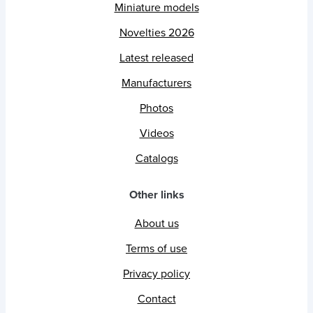
Miniature models
Novelties 2026
Latest released
Manufacturers
Photos
Videos
Catalogs
Other links
About us
Terms of use
Privacy policy
Contact