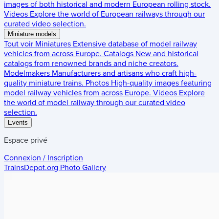
images of both historical and modern European rolling stock.
Videos
Explore the world of European railways through our
curated video selection.
Miniature models
Tout voir
Miniatures
Extensive database of model railway
vehicles from across Europe.
Catalogs
New and historical
catalogs from renowned brands and niche creators.
Modelmakers
Manufacturers and artisans who craft high-
quality miniature trains.
Photos
High-quality images featuring
model railway vehicles from across Europe.
Videos
Explore
the world of model railway through our curated video
selection.
Events
Espace privé
Connexion / Inscription
TrainsDepot.org
Photo Gallery