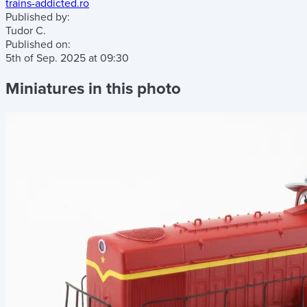
trains-addicted.ro
Published by:
Tudor C.
Published on:
5th of Sep. 2025
at
09:30
Miniatures in this photo