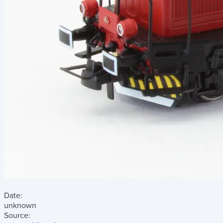
Date:
unknown
Source: