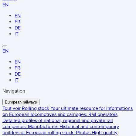
EN
EN
FR
DE
IT
EN
EN
FR
DE
IT
Navigation
European railways
Tout voir
Rolling stock
Your ultimate resource for informations
on European locomotives and carriages.
Rail operators
Detailed profiles of national, regional and private rail
companies.
Manufacturers
Historical and contemporary
builders of European rolling stock.
Photos
High-quality