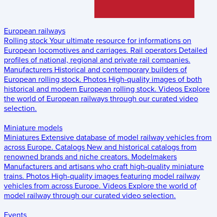
European railways
Rolling stock
Your ultimate resource for informations on
European locomotives and carriages.
Rail operators
Detailed
profiles of national, regional and private rail companies.
Manufacturers
Historical and contemporary builders of
European rolling stock.
Photos
High-quality images of both
historical and modern European rolling stock.
Videos
Explore
the world of European railways through our curated video
selection.
Miniature models
Miniatures
Extensive database of model railway vehicles from
across Europe.
Catalogs
New and historical catalogs from
renowned brands and niche creators.
Modelmakers
Manufacturers and artisans who craft high-quality miniature
trains.
Photos
High-quality images featuring model railway
vehicles from across Europe.
Videos
Explore the world of
model railway through our curated video selection.
Events