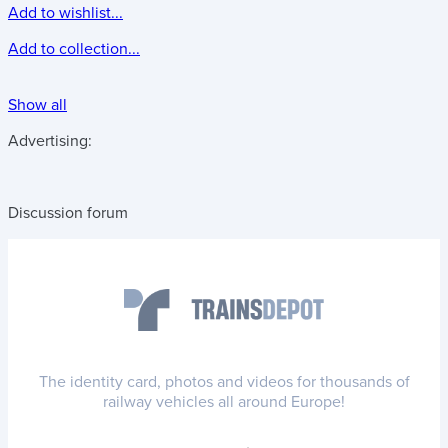
Add to wishlist...
Add to collection...
Show all
Advertising:
Discussion forum
The identity card, photos and videos for thousands of
railway vehicles all around Europe!