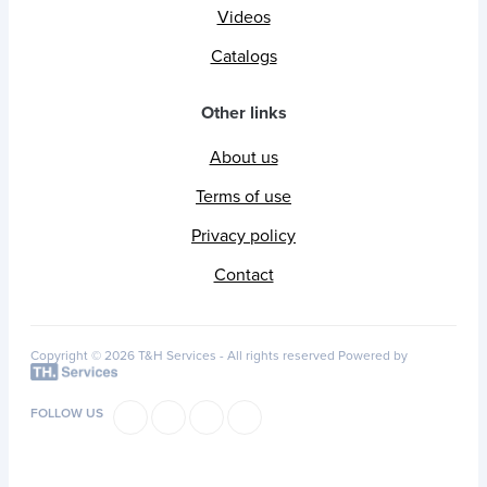
Videos
Catalogs
Other links
About us
Terms of use
Privacy policy
Contact
Copyright © 2026 T&H Services -
All rights reserved
Powered by
FOLLOW US