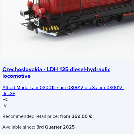
Czechoslovakia - LDH 125 diesel-hydraulic
locomotive
Albert Modell am-080012 / am-080012-dccS / am-080012-
dccS+
H0
IV
Recommended retail price:
from 269,00 €
Available since:
3rd Quarter 2025