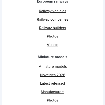
European railways
Railway vehicles
Railway companies
Railway builders
Photos
Videos
Miniature models
Miniature models
Novelties 2026
Latest released
Manufacturers
Photos