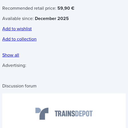
Recommended retail price:
59,90 €
Available since:
December 2025
Add to wishlist
Add to collection
Show all
Advertising:
Discussion forum