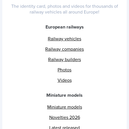
The identity card, photos and videos for thousands of
railway vehicles all around Europe!
European railways
Railway vehicles
Railway companies
Railway builders
Photos
Videos
Miniature models
Miniature models
Novelties 2026
Latest released