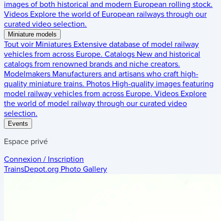
images of both historical and modern European rolling stock.
Videos
Explore the world of European railways through our
curated video selection.
Miniature models
Tout voir
Miniatures
Extensive database of model railway
vehicles from across Europe.
Catalogs
New and historical
catalogs from renowned brands and niche creators.
Modelmakers
Manufacturers and artisans who craft high-
quality miniature trains.
Photos
High-quality images featuring
model railway vehicles from across Europe.
Videos
Explore
the world of model railway through our curated video
selection.
Events
Espace privé
Connexion / Inscription
TrainsDepot.org
Photo Gallery