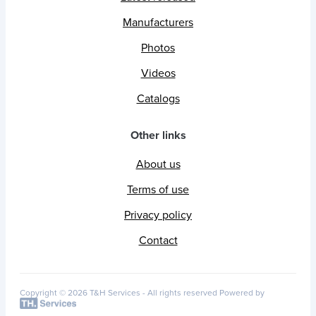
Manufacturers
Photos
Videos
Catalogs
Other links
About us
Terms of use
Privacy policy
Contact
Copyright © 2026 T&H Services -
All rights reserved
Powered by