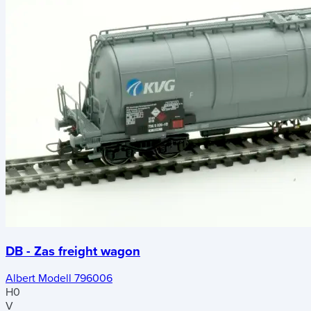
DB - Zas freight wagon
Albert Modell 796006
H0
V