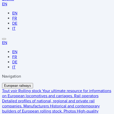
EN
EN
FR
DE
IT
EN
EN
FR
DE
IT
Navigation
European railways
Tout voir
Rolling stock
Your ultimate resource for informations
on European locomotives and carriages.
Rail operators
Detailed profiles of national, regional and private rail
companies.
Manufacturers
Historical and contemporary
builders of European rolling stock.
Photos
High-quality