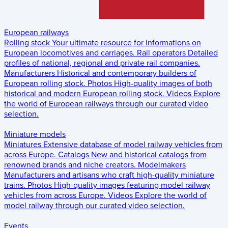
European railways
Rolling stock
Your ultimate resource for informations on
European locomotives and carriages.
Rail operators
Detailed
profiles of national, regional and private rail companies.
Manufacturers
Historical and contemporary builders of
European rolling stock.
Photos
High-quality images of both
historical and modern European rolling stock.
Videos
Explore
the world of European railways through our curated video
selection.
Miniature models
Miniatures
Extensive database of model railway vehicles from
across Europe.
Catalogs
New and historical catalogs from
renowned brands and niche creators.
Modelmakers
Manufacturers and artisans who craft high-quality miniature
trains.
Photos
High-quality images featuring model railway
vehicles from across Europe.
Videos
Explore the world of
model railway through our curated video selection.
Events