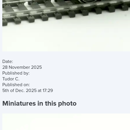
Date:
28 November 2025
Published by:
Tudor C.
Published on:
5th of Dec. 2025
at
17:29
Miniatures in this photo