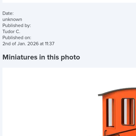
Date:
unknown
Published by:
Tudor C.
Published on:
2nd of Jan. 2026
at
11:37
Miniatures in this photo