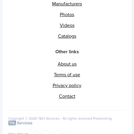
Manufacturers
Photos
Videos
Catalogs
Other links
About us
Terms of use
Privacy policy
Contact
Copyright © 2026 T&H Services -
All rights reserved
Powered by