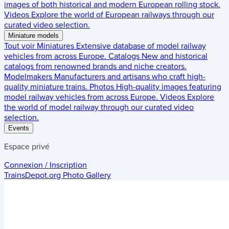
images of both historical and modern European rolling stock.
Videos
Explore the world of European railways through our
curated video selection.
Miniature models
Tout voir
Miniatures
Extensive database of model railway
vehicles from across Europe.
Catalogs
New and historical
catalogs from renowned brands and niche creators.
Modelmakers
Manufacturers and artisans who craft high-
quality miniature trains.
Photos
High-quality images featuring
model railway vehicles from across Europe.
Videos
Explore
the world of model railway through our curated video
selection.
Events
Espace privé
Connexion / Inscription
TrainsDepot.org
Photo Gallery