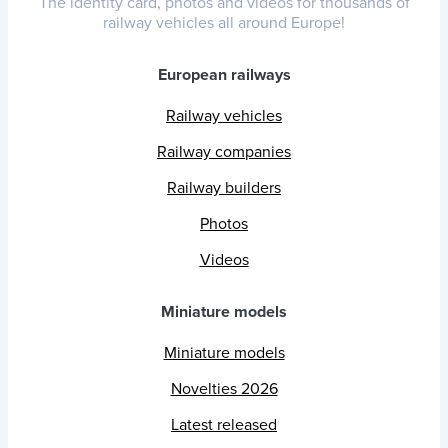
The identity card, photos and videos for thousands of
railway vehicles all around Europe!
European railways
Railway vehicles
Railway companies
Railway builders
Photos
Videos
Miniature models
Miniature models
Novelties 2026
Latest released