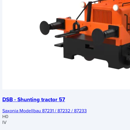
DSB - Shunting tractor 57
Saxonia Modellbau 87231 / 87232 / 87233
H0
IV