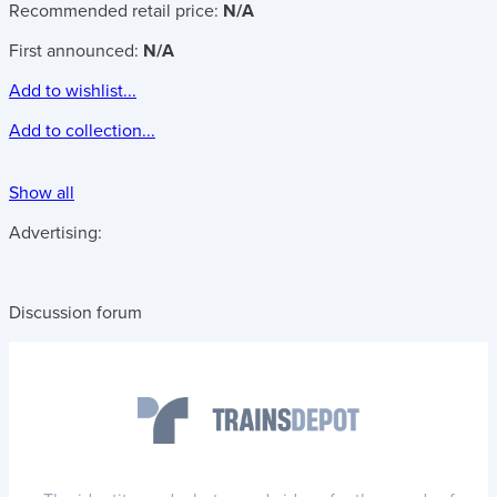
Recommended retail price:
N/A
First announced:
N/A
Add to wishlist...
Add to collection...
Show all
Advertising:
Discussion forum