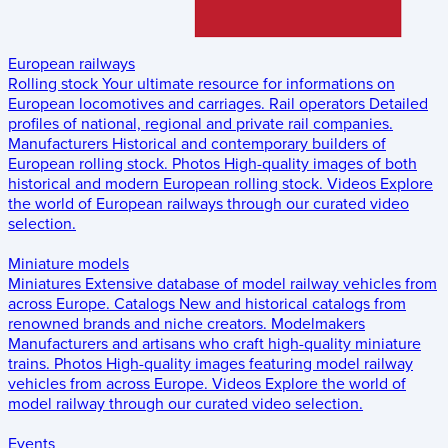
European railways
Rolling stock
Your ultimate resource for informations on
European locomotives and carriages.
Rail operators
Detailed
profiles of national, regional and private rail companies.
Manufacturers
Historical and contemporary builders of
European rolling stock.
Photos
High-quality images of both
historical and modern European rolling stock.
Videos
Explore
the world of European railways through our curated video
selection.
Miniature models
Miniatures
Extensive database of model railway vehicles from
across Europe.
Catalogs
New and historical catalogs from
renowned brands and niche creators.
Modelmakers
Manufacturers and artisans who craft high-quality miniature
trains.
Photos
High-quality images featuring model railway
vehicles from across Europe.
Videos
Explore the world of
model railway through our curated video selection.
Events