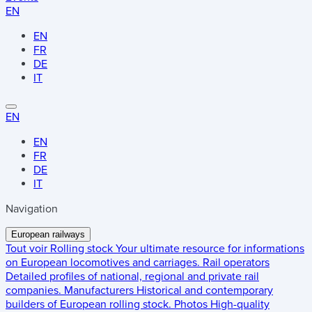
EN
EN
FR
DE
IT
EN
EN
FR
DE
IT
Navigation
European railways
Tout voir
Rolling stock
Your ultimate resource for informations
on European locomotives and carriages.
Rail operators
Detailed profiles of national, regional and private rail
companies.
Manufacturers
Historical and contemporary
builders of European rolling stock.
Photos
High-quality