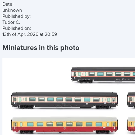
Date:
unknown
Published by:
Tudor C.
Published on:
13th of Apr. 2026
at
20:59
Miniatures in this photo