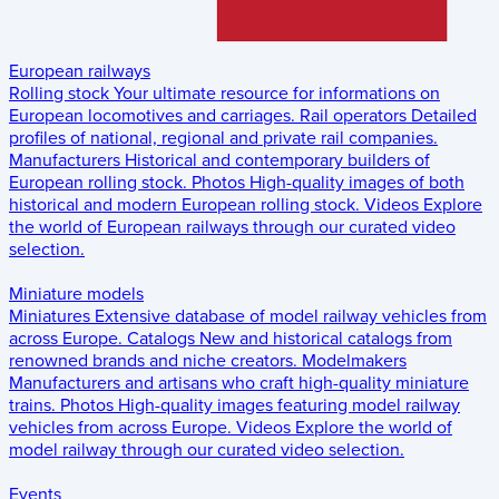
European railways
Rolling stock
Your ultimate resource for informations on
European locomotives and carriages.
Rail operators
Detailed
profiles of national, regional and private rail companies.
Manufacturers
Historical and contemporary builders of
European rolling stock.
Photos
High-quality images of both
historical and modern European rolling stock.
Videos
Explore
the world of European railways through our curated video
selection.
Miniature models
Miniatures
Extensive database of model railway vehicles from
across Europe.
Catalogs
New and historical catalogs from
renowned brands and niche creators.
Modelmakers
Manufacturers and artisans who craft high-quality miniature
trains.
Photos
High-quality images featuring model railway
vehicles from across Europe.
Videos
Explore the world of
model railway through our curated video selection.
Events