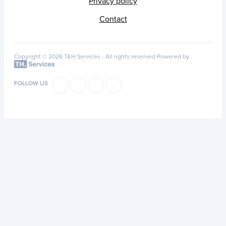
Privacy policy
Contact
Copyright © 2026 T&H Services -
All rights reserved
Powered by
FOLLOW US