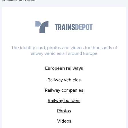
The identity card, photos and videos for thousands of
railway vehicles all around Europe!
European railways
Railway vehicles
Railway companies
Railway builders
Photos
Videos