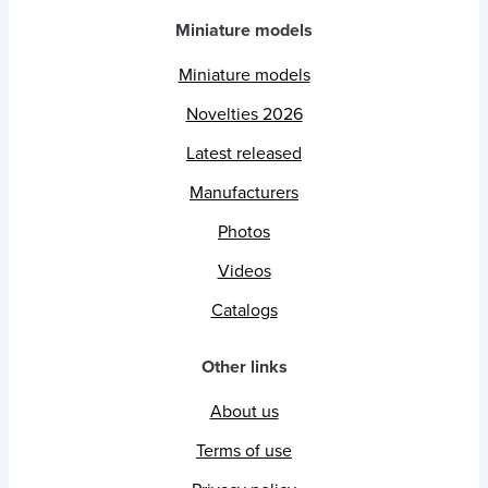
Miniature models
Miniature models
Novelties 2026
Latest released
Manufacturers
Photos
Videos
Catalogs
Other links
About us
Terms of use