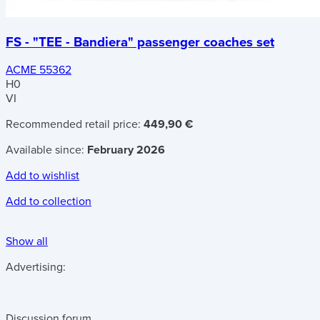
FS - "TEE - Bandiera" passenger coaches set
ACME 55362
H0
VI
Recommended retail price:
449,90 €
Available since:
February 2026
Add to wishlist
Add to collection
Show all
Advertising:
Discussion forum