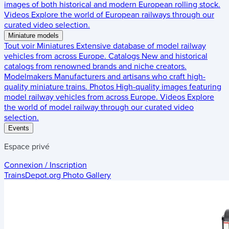
images of both historical and modern European rolling stock.
Videos
Explore the world of European railways through our
curated video selection.
Miniature models
Tout voir
Miniatures
Extensive database of model railway
vehicles from across Europe.
Catalogs
New and historical
catalogs from renowned brands and niche creators.
Modelmakers
Manufacturers and artisans who craft high-
quality miniature trains.
Photos
High-quality images featuring
model railway vehicles from across Europe.
Videos
Explore
the world of model railway through our curated video
selection.
Events
Espace privé
Connexion / Inscription
TrainsDepot.org
Photo Gallery