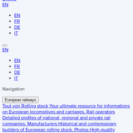
EN
EN
FR
DE
IT
EN
EN
FR
DE
IT
Navigation
European railways
Tout voir
Rolling stock
Your ultimate resource for informations
on European locomotives and carriages.
Rail operators
Detailed profiles of national, regional and private rail
companies.
Manufacturers
Historical and contemporary
builders of European rolling stock.
Photos
High-quality