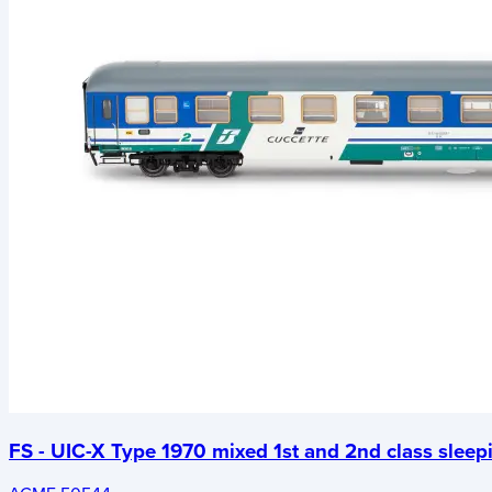
FS - UIC-X Type 1970 mixed 1st and 2nd class sleep