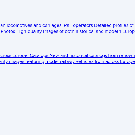
ean locomotives and carriages.
Rail operators
Detailed profiles of
Photos
High-quality images of both historical and modern Europe
across Europe.
Catalogs
New and historical catalogs from renown
lity images featuring model railway vehicles from across Europe