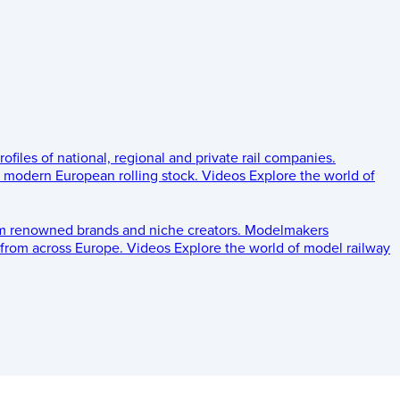
rofiles of national, regional and private rail companies.
d modern European rolling stock.
Videos
Explore the world of
om renowned brands and niche creators.
Modelmakers
 from across Europe.
Videos
Explore the world of model railway