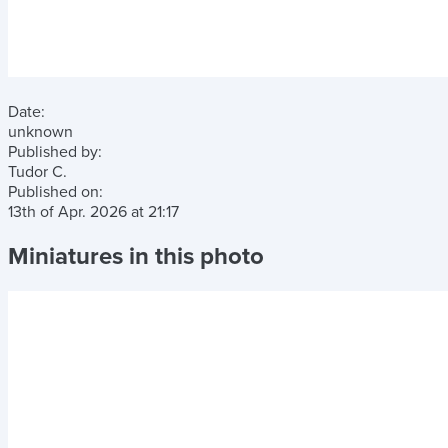
Date:
unknown
Published by:
Tudor C.
Published on:
13th of Apr. 2026
at
21:17
Miniatures in this photo