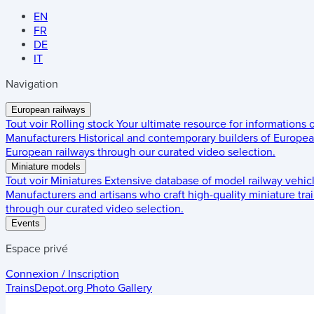
EN
FR
DE
IT
Navigation
European railways
Tout voir
Rolling stock
Your ultimate resource for informations
Manufacturers
Historical and contemporary builders of European
European railways through our curated video selection.
Miniature models
Tout voir
Miniatures
Extensive database of model railway vehic
Manufacturers and artisans who craft high-quality miniature trai
through our curated video selection.
Events
Espace privé
Connexion / Inscription
TrainsDepot.org
Photo Gallery