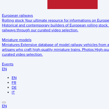
European railways
Rolling stock
Your ultimate resource for informations on Europ
Historical and contemporary builders of European rolling stock.
railways through our curated video selection.
Miniature models
Miniatures
Extensive database of model railway vehicles from 
artisans who craft high-quality miniature trains.
Photos
High-qua
curated video selection.
Events
EN
EN
FR
DE
IT
EN