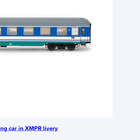
ing car in XMPR livery