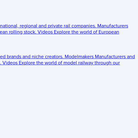
 national, regional and private rail companies.
Manufacturers
an rolling stock.
Videos
Explore the world of European
ed brands and niche creators.
Modelmakers
Manufacturers and
.
Videos
Explore the world of model railway through our