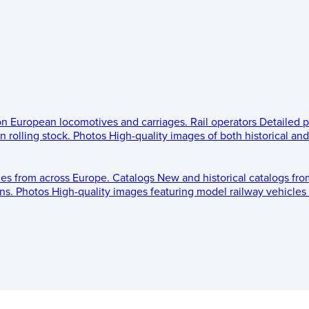
 on European locomotives and carriages.
Rail operators
Detailed p
 rolling stock.
Photos
High-quality images of both historical an
les from across Europe.
Catalogs
New and historical catalogs fr
ns.
Photos
High-quality images featuring model railway vehicles