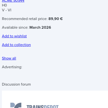
ACME 50544
H0
V - VI
Recommended retail price:
89,90 €
Available since:
March 2026
Add to wishlist
Add to collection
Show all
Advertising:
Discussion forum