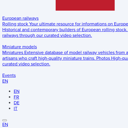
European railways
Rolling stock
Your ultimate resource for informations on Europ
Historical and contemporary builders of European rolling stock.
railways through our curated video selection.
Miniature models
Miniatures
Extensive database of model railway vehicles from 
artisans who craft high-quality miniature trains.
Photos
High-qua
curated video selection.
Events
EN
EN
FR
DE
IT
EN