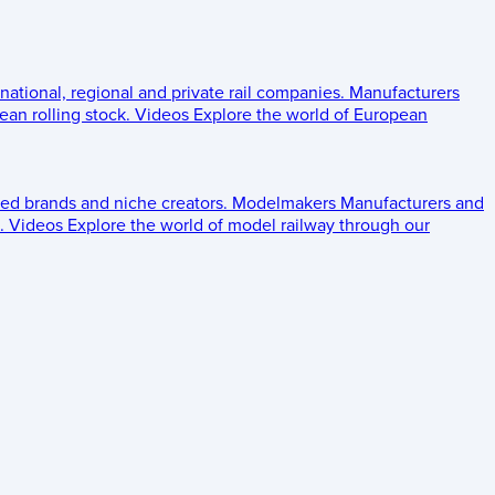
 national, regional and private rail companies.
Manufacturers
an rolling stock.
Videos
Explore the world of European
ed brands and niche creators.
Modelmakers
Manufacturers and
.
Videos
Explore the world of model railway through our