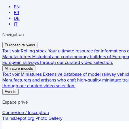
EN
FR
DE
IT
Navigation
European railways
Tout voir
Rolling stock
Your ultimate resource for informations
Manufacturers
Historical and contemporary builders of European
European railways through our curated video selection.
Miniature models
Tout voir
Miniatures
Extensive database of model railway vehic
Manufacturers and artisans who craft high-quality miniature trai
through our curated video selection.
Events
Espace privé
Connexion / Inscription
TrainsDepot.org
Photo Gallery