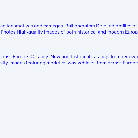
ean locomotives and carriages.
Rail operators
Detailed profiles of
Photos
High-quality images of both historical and modern Europe
across Europe.
Catalogs
New and historical catalogs from renown
lity images featuring model railway vehicles from across Europe