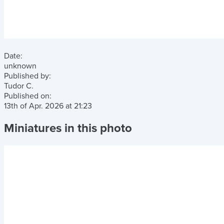
Date:
unknown
Published by:
Tudor C.
Published on:
13th of Apr. 2026
at
21:23
Miniatures in this photo