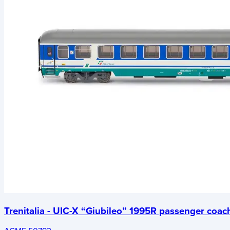
Trenitalia - UIC-X “Giubileo” 1995R passenger coac