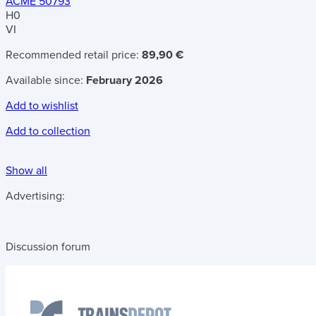
ACME 50793
H0
VI
Recommended retail price:
89,90 €
Available since:
February 2026
Add to wishlist
Add to collection
Show all
Advertising:
Discussion forum