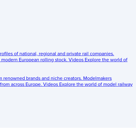
rofiles of national, regional and private rail companies.
d modern European rolling stock.
Videos
Explore the world of
om renowned brands and niche creators.
Modelmakers
 from across Europe.
Videos
Explore the world of model railway