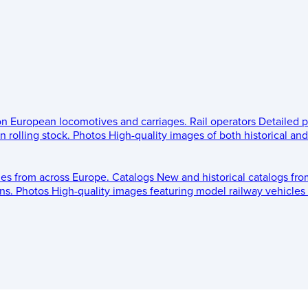
 on European locomotives and carriages.
Rail operators
Detailed p
 rolling stock.
Photos
High-quality images of both historical an
les from across Europe.
Catalogs
New and historical catalogs fr
ns.
Photos
High-quality images featuring model railway vehicles