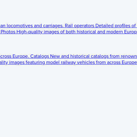
ean locomotives and carriages.
Rail operators
Detailed profiles of
Photos
High-quality images of both historical and modern Europe
across Europe.
Catalogs
New and historical catalogs from renown
lity images featuring model railway vehicles from across Europe