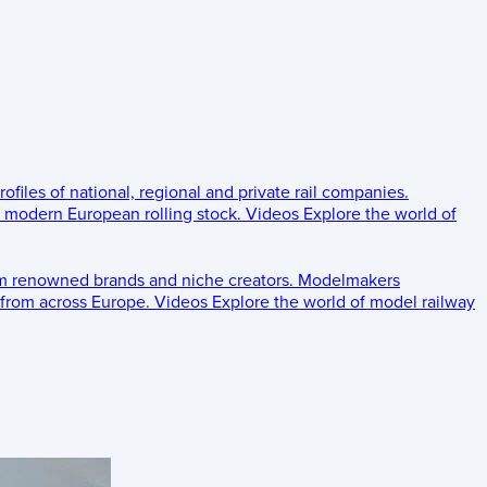
rofiles of national, regional and private rail companies.
d modern European rolling stock.
Videos
Explore the world of
om renowned brands and niche creators.
Modelmakers
 from across Europe.
Videos
Explore the world of model railway