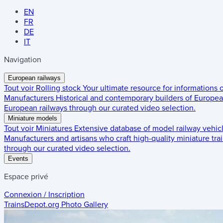
EN
FR
DE
IT
Navigation
European railways
Tout voir
Rolling stock
Your ultimate resource for informations
Manufacturers
Historical and contemporary builders of European
European railways through our curated video selection.
Miniature models
Tout voir
Miniatures
Extensive database of model railway vehic
Manufacturers and artisans who craft high-quality miniature trai
through our curated video selection.
Events
Espace privé
Connexion / Inscription
TrainsDepot.org
Photo Gallery