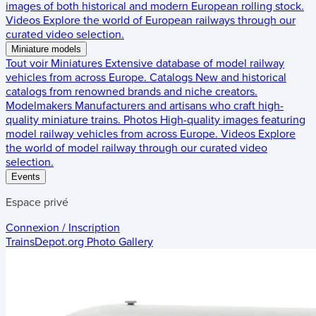
images of both historical and modern European rolling stock.
Videos
Explore the world of European railways through our
curated video selection.
Miniature models
Tout voir
Miniatures
Extensive database of model railway
vehicles from across Europe.
Catalogs
New and historical
catalogs from renowned brands and niche creators.
Modelmakers
Manufacturers and artisans who craft high-
quality miniature trains.
Photos
High-quality images featuring
model railway vehicles from across Europe.
Videos
Explore
the world of model railway through our curated video
selection.
Events
Espace privé
Connexion / Inscription
TrainsDepot.org
Photo Gallery