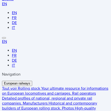
EN
EN
FR
DE
IT
EN
EN
FR
DE
IT
Navigation
European railways
Tout voir
Rolling stock
Your ultimate resource for informations
on European locomotives and carriages.
Rail operators
Detailed profiles of national, regional and private rail
companies.
Manufacturers
Historical and contemporary
builders of European rolling stock.
Photos
High-quality