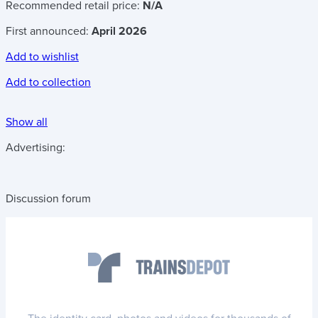
Recommended retail price:
N/A
First announced:
April 2026
Add to wishlist
Add to collection
Show all
Advertising:
Discussion forum