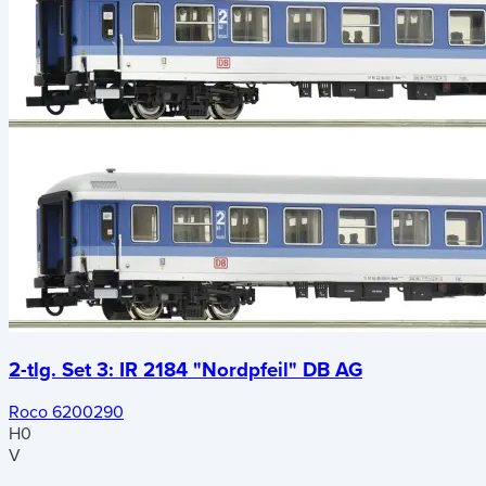
2-tlg. Set 3: IR 2184 "Nordpfeil" DB AG
Roco 6200290
H0
V