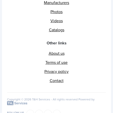
Manufacturers
Photos
Videos
Catalogs
Other links
About us
Terms of use
Privacy policy
Contact
Copyright © 2026 T&H Services -
All rights reserved
Powered by
FOLLOW US