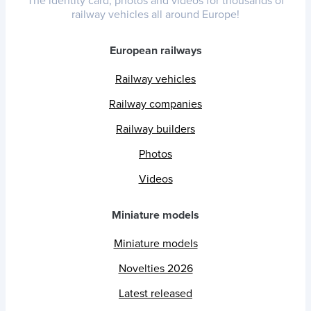
The identity card, photos and videos for thousands of
railway vehicles all around Europe!
European railways
Railway vehicles
Railway companies
Railway builders
Photos
Videos
Miniature models
Miniature models
Novelties 2026
Latest released