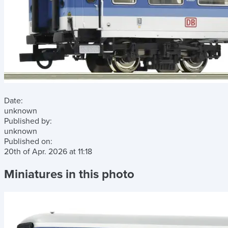
Date:
unknown
Published by:
unknown
Published on:
20th of Apr. 2026
at
11:18
Miniatures in this photo