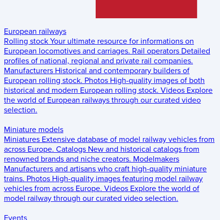
European railways
Rolling stock
Your ultimate resource for informations on
European locomotives and carriages.
Rail operators
Detailed
profiles of national, regional and private rail companies.
Manufacturers
Historical and contemporary builders of
European rolling stock.
Photos
High-quality images of both
historical and modern European rolling stock.
Videos
Explore
the world of European railways through our curated video
selection.
Miniature models
Miniatures
Extensive database of model railway vehicles from
across Europe.
Catalogs
New and historical catalogs from
renowned brands and niche creators.
Modelmakers
Manufacturers and artisans who craft high-quality miniature
trains.
Photos
High-quality images featuring model railway
vehicles from across Europe.
Videos
Explore the world of
model railway through our curated video selection.
Events