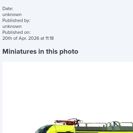
Date:
unknown
Published by:
unknown
Published on:
20th of Apr. 2026
at
11:18
Miniatures in this photo