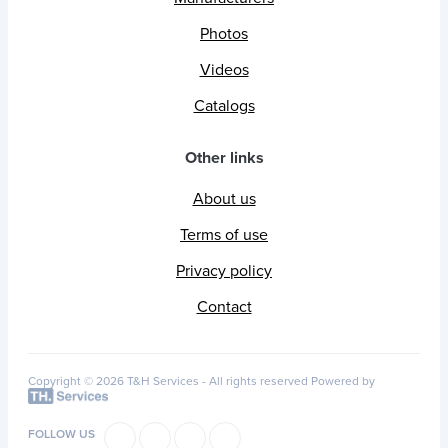
Photos
Videos
Catalogs
Other links
About us
Terms of use
Privacy policy
Contact
Copyright © 2026 T&H Services -
All rights reserved
Powered by
FOLLOW US