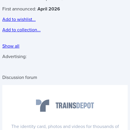
First announced:
April 2026
Add to wishlist...
Add to collection...
Show all
Advertising:
Discussion forum
The identity card, photos and videos for thousands of