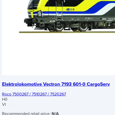
Elektrolokomotive Vectron 7193 601-0 CargoServ
Roco 7500267 / 7510267 / 7520267
H0
VI
Recommended retail price:
N/A