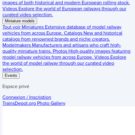
images of both historical and modern European rolling stock.
Videos
Explore the world of European railways through our
curated video selection.
Miniature models
Tout voir
Miniatures
Extensive database of model railway
vehicles from across Europe.
Catalogs
New and historical
catalogs from renowned brands and niche creators.
Modelmakers
Manufacturers and artisans who craft high-
quality miniature trains.
Photos
High-quality images featuring
model railway vehicles from across Europe.
Videos
Explore
the world of model railway through our curated video
selection.
Events
Espace privé
Connexion / Inscription
TrainsDepot.org
Photo Gallery