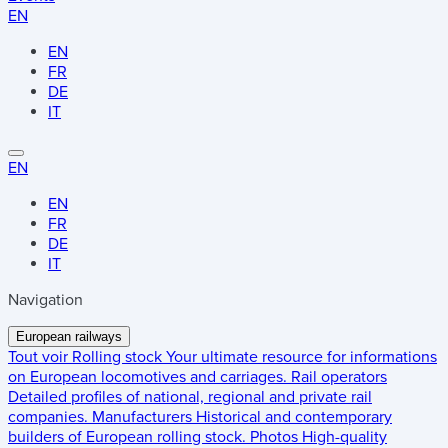
EN
EN
FR
DE
IT
EN
EN
FR
DE
IT
Navigation
European railways
Tout voir
Rolling stock
Your ultimate resource for informations
on European locomotives and carriages.
Rail operators
Detailed profiles of national, regional and private rail
companies.
Manufacturers
Historical and contemporary
builders of European rolling stock.
Photos
High-quality