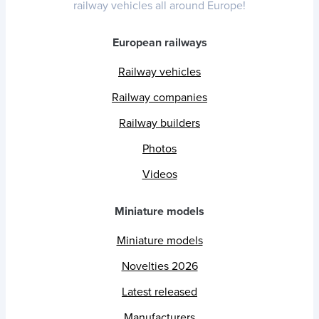
railway vehicles all around Europe!
European railways
Railway vehicles
Railway companies
Railway builders
Photos
Videos
Miniature models
Miniature models
Novelties 2026
Latest released
Manufacturers