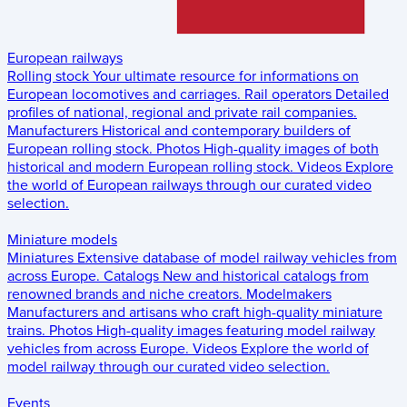
European railways
Rolling stock
Your ultimate resource for informations on
European locomotives and carriages.
Rail operators
Detailed
profiles of national, regional and private rail companies.
Manufacturers
Historical and contemporary builders of
European rolling stock.
Photos
High-quality images of both
historical and modern European rolling stock.
Videos
Explore
the world of European railways through our curated video
selection.
Miniature models
Miniatures
Extensive database of model railway vehicles from
across Europe.
Catalogs
New and historical catalogs from
renowned brands and niche creators.
Modelmakers
Manufacturers and artisans who craft high-quality miniature
trains.
Photos
High-quality images featuring model railway
vehicles from across Europe.
Videos
Explore the world of
model railway through our curated video selection.
Events