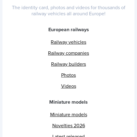
The identity card, photos and videos for thousands of
railway vehicles all around Europe!
European railways
Railway vehicles
Railway companies
Railway builders
Photos
Videos
Miniature models
Miniature models
Novelties 2026
Latest released