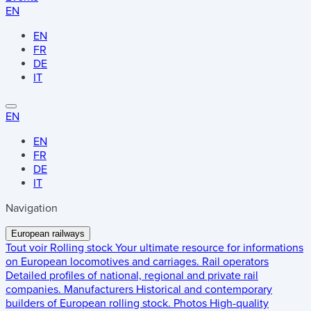
EN
EN
FR
DE
IT
EN
EN
FR
DE
IT
Navigation
European railways
Tout voir
Rolling stock
Your ultimate resource for informations
on European locomotives and carriages.
Rail operators
Detailed profiles of national, regional and private rail
companies.
Manufacturers
Historical and contemporary
builders of European rolling stock.
Photos
High-quality