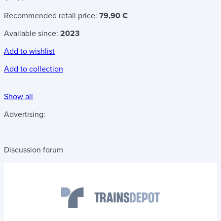
Recommended retail price:
79,90 €
Available since:
2023
Add to wishlist
Add to collection
Show all
Advertising:
Discussion forum