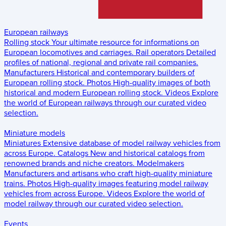
European railways
Rolling stock
Your ultimate resource for informations on
European locomotives and carriages.
Rail operators
Detailed
profiles of national, regional and private rail companies.
Manufacturers
Historical and contemporary builders of
European rolling stock.
Photos
High-quality images of both
historical and modern European rolling stock.
Videos
Explore
the world of European railways through our curated video
selection.
Miniature models
Miniatures
Extensive database of model railway vehicles from
across Europe.
Catalogs
New and historical catalogs from
renowned brands and niche creators.
Modelmakers
Manufacturers and artisans who craft high-quality miniature
trains.
Photos
High-quality images featuring model railway
vehicles from across Europe.
Videos
Explore the world of
model railway through our curated video selection.
Events