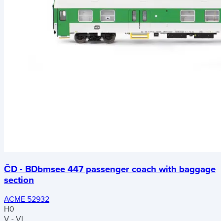
ČD - BDbmsee 447 passenger coach with baggage
section
ACME 52932
H0
V - VI