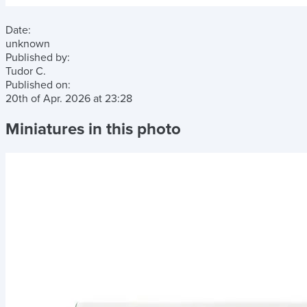
Date:
unknown
Published by:
Tudor C.
Published on:
20th of Apr. 2026
at
23:28
Miniatures in this photo