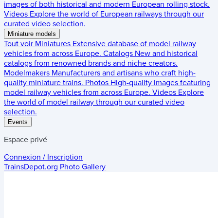
images of both historical and modern European rolling stock.
Videos
Explore the world of European railways through our
curated video selection.
Miniature models
Tout voir
Miniatures
Extensive database of model railway
vehicles from across Europe.
Catalogs
New and historical
catalogs from renowned brands and niche creators.
Modelmakers
Manufacturers and artisans who craft high-
quality miniature trains.
Photos
High-quality images featuring
model railway vehicles from across Europe.
Videos
Explore
the world of model railway through our curated video
selection.
Events
Espace privé
Connexion / Inscription
TrainsDepot.org
Photo Gallery