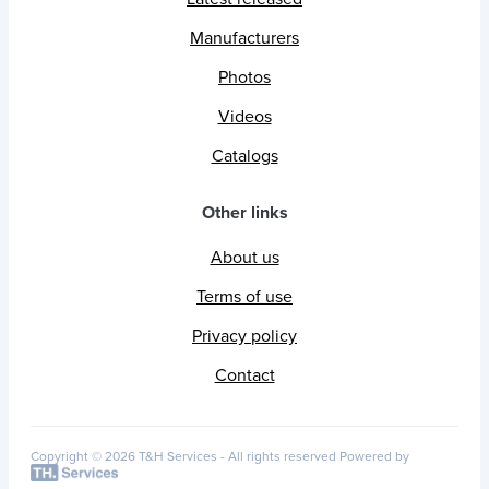
Manufacturers
Photos
Videos
Catalogs
Other links
About us
Terms of use
Privacy policy
Contact
Copyright © 2026 T&H Services -
All rights reserved
Powered by