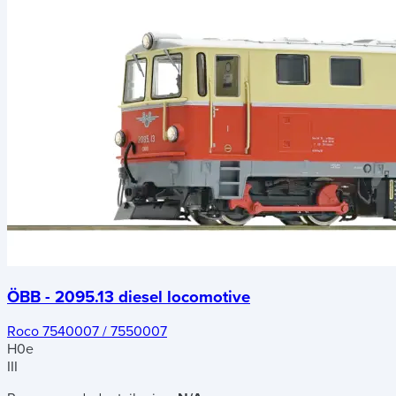
ÖBB - 2095.13 diesel locomotive
Roco 7540007 / 7550007
H0e
III