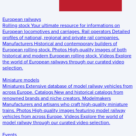
European railways
Rolling stock
Your ultimate resource for informations on
European locomotives and carriages.
Rail operators
Detailed
profiles of national, regional and private rail companies.
Manufacturers
Historical and contemporary builders of
European rolling stock.
Photos
High-quality images of both
historical and modern European rolling stock.
Videos
Explore
the world of European railways through our curated video
selection.
Miniature models
Miniatures
Extensive database of model railway vehicles from
across Europe.
Catalogs
New and historical catalogs from
renowned brands and niche creators.
Modelmakers
Manufacturers and artisans who craft high-quality miniature
trains.
Photos
High-quality images featuring model railway
vehicles from across Europe.
Videos
Explore the world of
model railway through our curated video selection.
Events