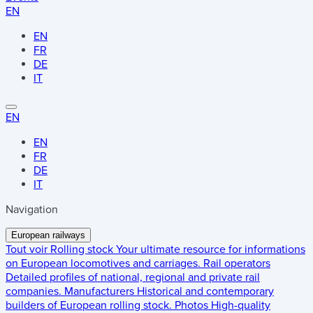
EN
EN
FR
DE
IT
EN
EN
FR
DE
IT
Navigation
European railways
Tout voir
Rolling stock
Your ultimate resource for informations
on European locomotives and carriages.
Rail operators
Detailed profiles of national, regional and private rail
companies.
Manufacturers
Historical and contemporary
builders of European rolling stock.
Photos
High-quality