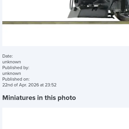
Date:
unknown
Published by:
unknown
Published on:
22nd of Apr. 2026
at
23:52
Miniatures in this photo