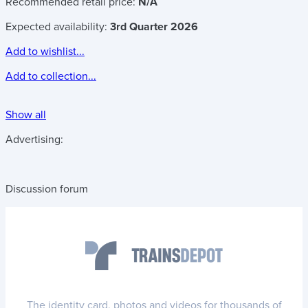
Recommended retail price:
N/A
Expected availability:
3rd Quarter 2026
Add to wishlist...
Add to collection...
Show all
Advertising:
Discussion forum
The identity card, photos and videos for thousands of