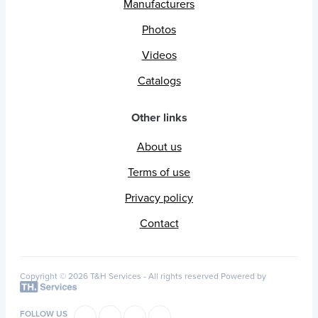
Manufacturers
Photos
Videos
Catalogs
Other links
About us
Terms of use
Privacy policy
Contact
Copyright © 2026 T&H Services -
All rights reserved
Powered by
FOLLOW US