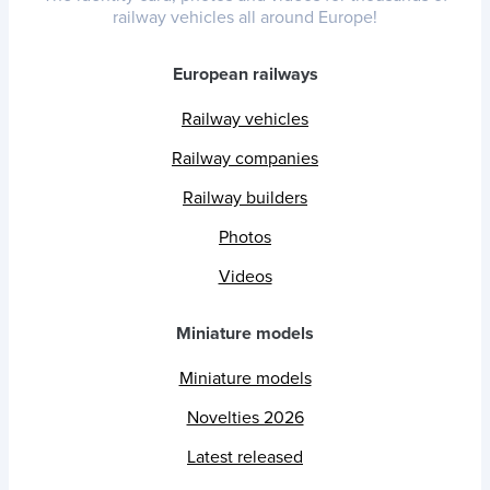
railway vehicles all around Europe!
European railways
Railway vehicles
Railway companies
Railway builders
Photos
Videos
Miniature models
Miniature models
Novelties 2026
Latest released