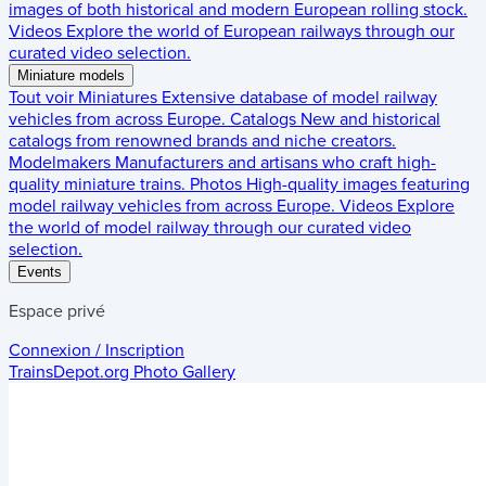
images of both historical and modern European rolling stock.
Videos
Explore the world of European railways through our
curated video selection.
Miniature models
Tout voir
Miniatures
Extensive database of model railway
vehicles from across Europe.
Catalogs
New and historical
catalogs from renowned brands and niche creators.
Modelmakers
Manufacturers and artisans who craft high-
quality miniature trains.
Photos
High-quality images featuring
model railway vehicles from across Europe.
Videos
Explore
the world of model railway through our curated video
selection.
Events
Espace privé
Connexion / Inscription
TrainsDepot.org
Photo Gallery