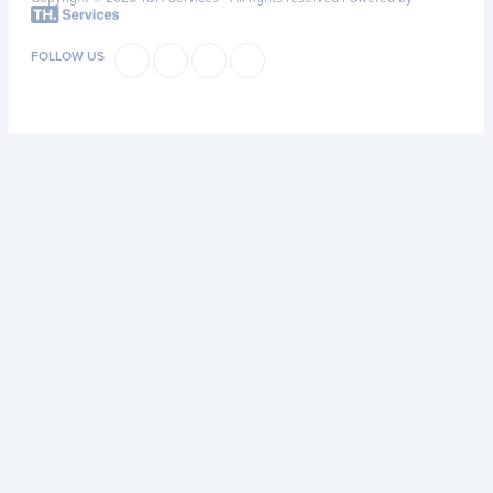
FOLLOW US