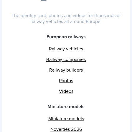
The identity card, photos and videos for thousands of
railway vehicles all around Europe!
European railways
Railway vehicles
Railway companies
Railway builders
Photos
Videos
Miniature models
Miniature models
Novelties 2026