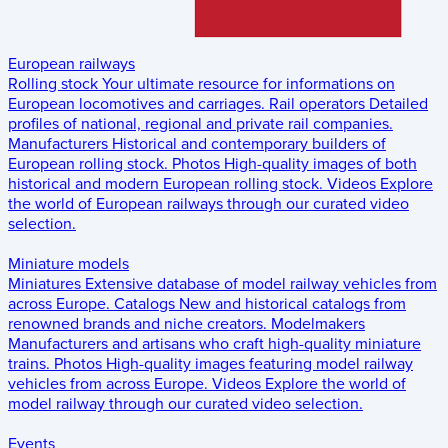
European railways
Rolling stock
Your ultimate resource for informations on
European locomotives and carriages.
Rail operators
Detailed
profiles of national, regional and private rail companies.
Manufacturers
Historical and contemporary builders of
European rolling stock.
Photos
High-quality images of both
historical and modern European rolling stock.
Videos
Explore
the world of European railways through our curated video
selection.
Miniature models
Miniatures
Extensive database of model railway vehicles from
across Europe.
Catalogs
New and historical catalogs from
renowned brands and niche creators.
Modelmakers
Manufacturers and artisans who craft high-quality miniature
trains.
Photos
High-quality images featuring model railway
vehicles from across Europe.
Videos
Explore the world of
model railway through our curated video selection.
Events