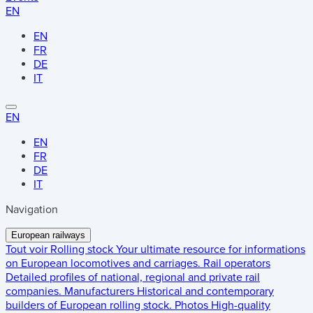
EN
EN
FR
DE
IT
EN
EN
FR
DE
IT
Navigation
European railways
Tout voir
Rolling stock
Your ultimate resource for informations
on European locomotives and carriages.
Rail operators
Detailed profiles of national, regional and private rail
companies.
Manufacturers
Historical and contemporary
builders of European rolling stock.
Photos
High-quality