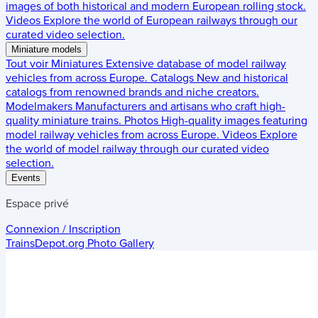
images of both historical and modern European rolling stock.
Videos
Explore the world of European railways through our
curated video selection.
Miniature models
Tout voir
Miniatures
Extensive database of model railway
vehicles from across Europe.
Catalogs
New and historical
catalogs from renowned brands and niche creators.
Modelmakers
Manufacturers and artisans who craft high-
quality miniature trains.
Photos
High-quality images featuring
model railway vehicles from across Europe.
Videos
Explore
the world of model railway through our curated video
selection.
Events
Espace privé
Connexion / Inscription
TrainsDepot.org
Photo Gallery