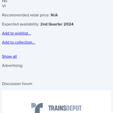
H0
VI
Recommended retail price:
N/A
Expected availability:
2nd Quarter 2024
Add to wishlist...
Add to collection...
Show all
Advertising:
Discussion forum