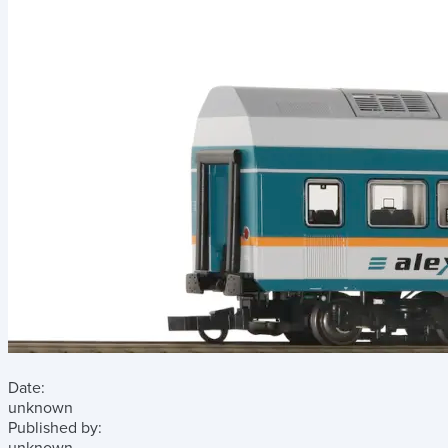
Date:
unknown
Published by: