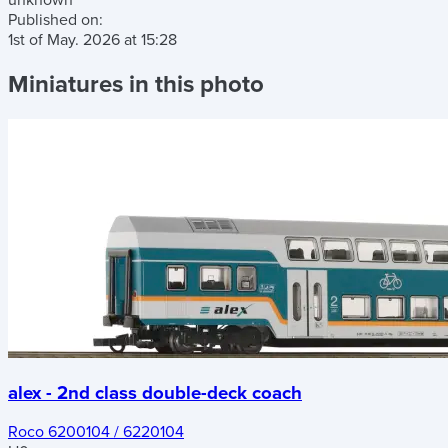
unknown
Published on:
1st of May. 2026
at
15:28
Miniatures in this photo
alex - 2nd class double-deck coach
Roco 6200104 / 6220104