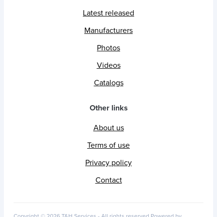
Latest released
Manufacturers
Photos
Videos
Catalogs
Other links
About us
Terms of use
Privacy policy
Contact
Copyright © 2026 T&H Services -
All rights reserved
Powered by