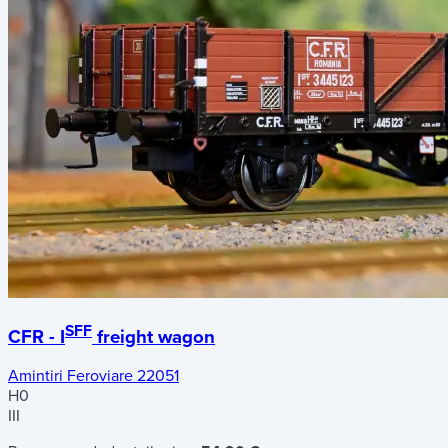
SFF
CFR - I
freight wagon
Amintiri Feroviare 22051
H0
III