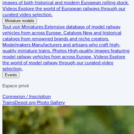
images of both historical and modern European rolling stock.
Videos
Explore the world of European railways through our
curated video selection.
Miniature models
Tout voir
Miniatures
Extensive database of model railway
vehicles from across Europe.
Catalogs
New and historical
catalogs from renowned brands and niche creators.
Modelmakers
Manufacturers and artisans who craft high-
quality miniature trains.
Photos
High-quality images featuring
model railway vehicles from across Europe.
Videos
Explore
the world of model railway through our curated video
selection.
Events
Espace privé
Connexion / Inscription
TrainsDepot.org
Photo Gallery