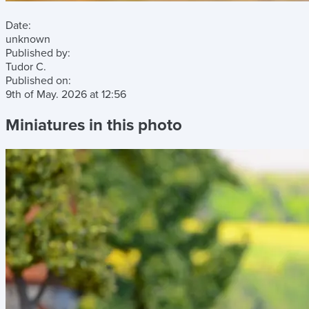
Date:
unknown
Published by:
Tudor C.
Published on:
9th of May. 2026
at
12:56
Miniatures in this photo