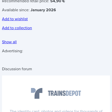
Recommended retail price:
54,90 €
Available since:
January 2026
Add to wishlist
Add to collection
Show all
Advertising:
Discussion forum
The identity card, photos and videos for thousands of