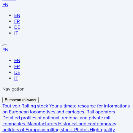
EN
EN
FR
DE
IT
EN
EN
FR
DE
IT
Navigation
European railways
Tout voir
Rolling stock
Your ultimate resource for informations
on European locomotives and carriages.
Rail operators
Detailed profiles of national, regional and private rail
companies.
Manufacturers
Historical and contemporary
builders of European rolling stock.
Photos
High-quality