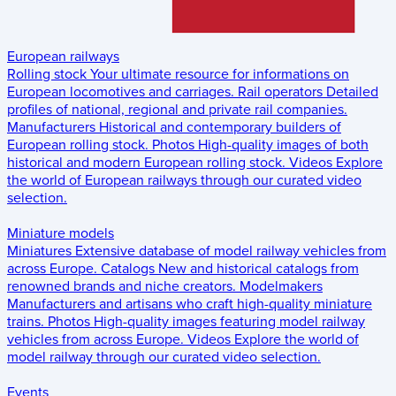
European railways
Rolling stock
Your ultimate resource for informations on
European locomotives and carriages.
Rail operators
Detailed
profiles of national, regional and private rail companies.
Manufacturers
Historical and contemporary builders of
European rolling stock.
Photos
High-quality images of both
historical and modern European rolling stock.
Videos
Explore
the world of European railways through our curated video
selection.
Miniature models
Miniatures
Extensive database of model railway vehicles from
across Europe.
Catalogs
New and historical catalogs from
renowned brands and niche creators.
Modelmakers
Manufacturers and artisans who craft high-quality miniature
trains.
Photos
High-quality images featuring model railway
vehicles from across Europe.
Videos
Explore the world of
model railway through our curated video selection.
Events