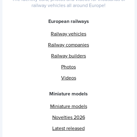
railway vehicles all around Europe!
European railways
Railway vehicles
Railway companies
Railway builders
Photos
Videos
Miniature models
Miniature models
Novelties 2026
Latest released