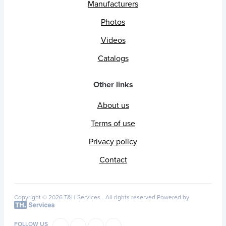
Manufacturers
Photos
Videos
Catalogs
Other links
About us
Terms of use
Privacy policy
Contact
Copyright © 2026 T&H Services -
All rights reserved
Powered by
FOLLOW US