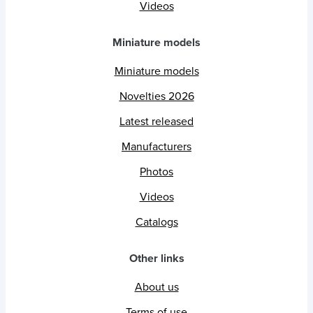
Videos
Miniature models
Miniature models
Novelties 2026
Latest released
Manufacturers
Photos
Videos
Catalogs
Other links
About us
Terms of use