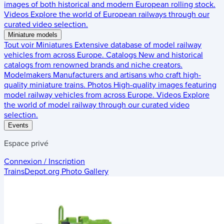
images of both historical and modern European rolling stock.
Videos
Explore the world of European railways through our
curated video selection.
Miniature models
Tout voir
Miniatures
Extensive database of model railway
vehicles from across Europe.
Catalogs
New and historical
catalogs from renowned brands and niche creators.
Modelmakers
Manufacturers and artisans who craft high-
quality miniature trains.
Photos
High-quality images featuring
model railway vehicles from across Europe.
Videos
Explore
the world of model railway through our curated video
selection.
Events
Espace privé
Connexion / Inscription
TrainsDepot.org
Photo Gallery