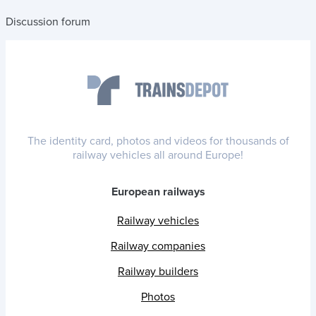
Discussion forum
The identity card, photos and videos for thousands of
railway vehicles all around Europe!
European railways
Railway vehicles
Railway companies
Railway builders
Photos