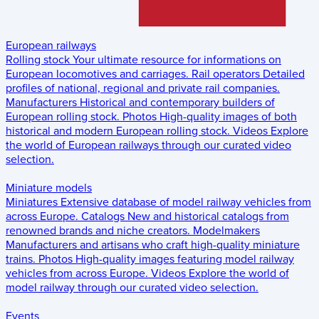
European railways
Rolling stock
Your ultimate resource for informations on
European locomotives and carriages.
Rail operators
Detailed
profiles of national, regional and private rail companies.
Manufacturers
Historical and contemporary builders of
European rolling stock.
Photos
High-quality images of both
historical and modern European rolling stock.
Videos
Explore
the world of European railways through our curated video
selection.
Miniature models
Miniatures
Extensive database of model railway vehicles from
across Europe.
Catalogs
New and historical catalogs from
renowned brands and niche creators.
Modelmakers
Manufacturers and artisans who craft high-quality miniature
trains.
Photos
High-quality images featuring model railway
vehicles from across Europe.
Videos
Explore the world of
model railway through our curated video selection.
Events