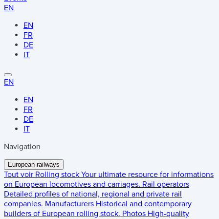
EN
EN
FR
DE
IT
EN
EN
FR
DE
IT
Navigation
European railways
Tout voir
Rolling stock
Your ultimate resource for informations
on European locomotives and carriages.
Rail operators
Detailed profiles of national, regional and private rail
companies.
Manufacturers
Historical and contemporary
builders of European rolling stock.
Photos
High-quality