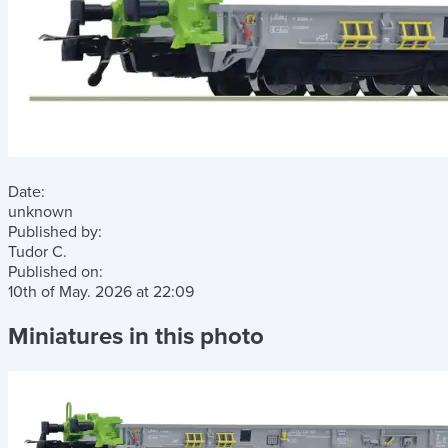
Date:
unknown
Published by:
Tudor C.
Published on:
10th of May. 2026
at
22:09
Miniatures in this photo