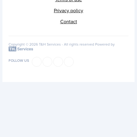
Privacy policy
Contact
Copyright © 2026 T&H Services -
All rights reserved
Powered by
FOLLOW US