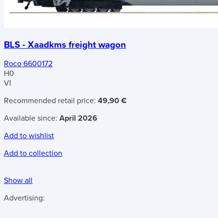
BLS - Xaadkms freight wagon
Roco 6600172
H0
VI
Recommended retail price:
49,90 €
Available since:
April 2026
Add to wishlist
Add to collection
Show all
Advertising: