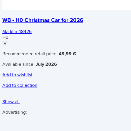
WB - H0 Christmas Car for 2026
Märklin 48426
H0
IV
Recommended retail price:
49,99 €
Available since:
July 2026
Add to wishlist
Add to collection
Show all
Advertising: