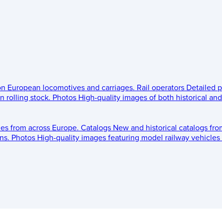
 on European locomotives and carriages.
Rail operators
Detailed p
 rolling stock.
Photos
High-quality images of both historical an
les from across Europe.
Catalogs
New and historical catalogs fr
ns.
Photos
High-quality images featuring model railway vehicles