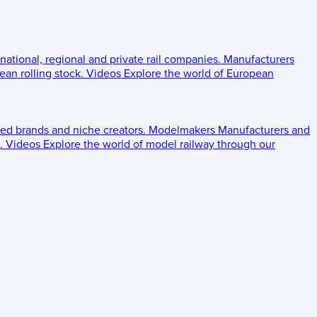
 national, regional and private rail companies.
Manufacturers
an rolling stock.
Videos
Explore the world of European
ed brands and niche creators.
Modelmakers
Manufacturers and
.
Videos
Explore the world of model railway through our