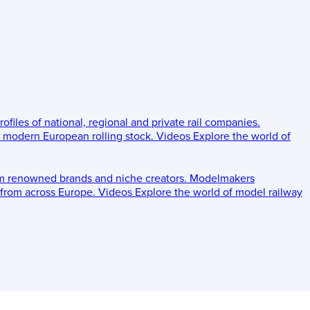
rofiles of national, regional and private rail companies.
d modern European rolling stock.
Videos
Explore the world of
om renowned brands and niche creators.
Modelmakers
 from across Europe.
Videos
Explore the world of model railway