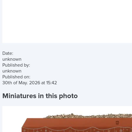
Date:
unknown
Published by:
unknown
Published on:
30th of May. 2026
at
15:42
Miniatures in this photo