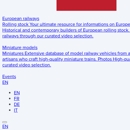
European railways
Rolling stock
Your ultimate resource for informations on Europ
Historical and contemporary builders of European rolling stock.
railways through our curated video selection.
Miniature models
Miniatures
Extensive database of model railway vehicles from 
artisans who craft high-quality miniature trains.
Photos
High-qua
curated video selection.
Events
EN
EN
FR
DE
IT
EN