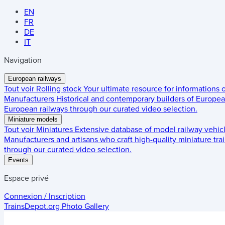
EN
FR
DE
IT
Navigation
European railways
Tout voir
Rolling stock
Your ultimate resource for informations
Manufacturers
Historical and contemporary builders of European
European railways through our curated video selection.
Miniature models
Tout voir
Miniatures
Extensive database of model railway vehic
Manufacturers and artisans who craft high-quality miniature trai
through our curated video selection.
Events
Espace privé
Connexion / Inscription
TrainsDepot.org
Photo Gallery