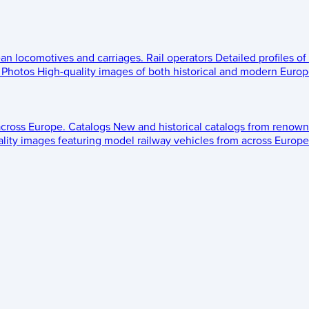
ean locomotives and carriages.
Rail operators
Detailed profiles of
Photos
High-quality images of both historical and modern Europe
across Europe.
Catalogs
New and historical catalogs from renown
lity images featuring model railway vehicles from across Europe