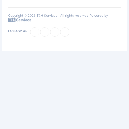
Copyright © 2026 T&H Services -
All rights reserved
Powered by
FOLLOW US