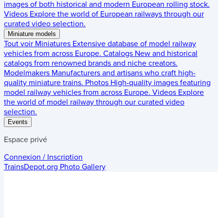
images of both historical and modern European rolling stock.
Videos
Explore the world of European railways through our
curated video selection.
Miniature models
Tout voir
Miniatures
Extensive database of model railway
vehicles from across Europe.
Catalogs
New and historical
catalogs from renowned brands and niche creators.
Modelmakers
Manufacturers and artisans who craft high-
quality miniature trains.
Photos
High-quality images featuring
model railway vehicles from across Europe.
Videos
Explore
the world of model railway through our curated video
selection.
Events
Espace privé
Connexion / Inscription
TrainsDepot.org
Photo Gallery