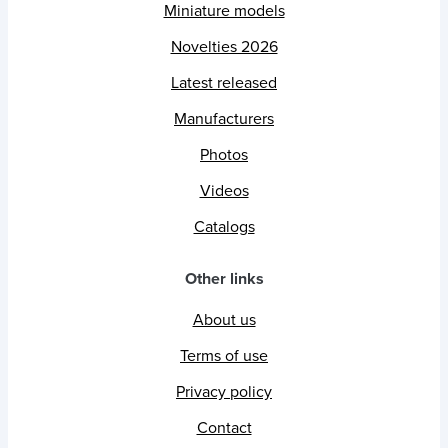
Miniature models
Novelties 2026
Latest released
Manufacturers
Photos
Videos
Catalogs
Other links
About us
Terms of use
Privacy policy
Contact