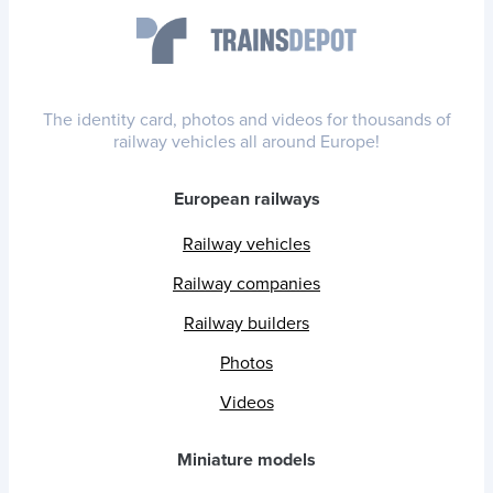
The identity card, photos and videos for thousands of
railway vehicles all around Europe!
European railways
Railway vehicles
Railway companies
Railway builders
Photos
Videos
Miniature models