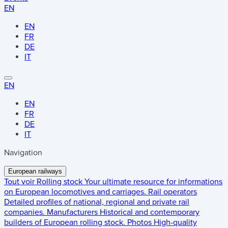
EN
EN
FR
DE
IT
EN
EN
FR
DE
IT
Navigation
European railways
Tout voir
Rolling stock
Your ultimate resource for informations
on European locomotives and carriages.
Rail operators
Detailed profiles of national, regional and private rail
companies.
Manufacturers
Historical and contemporary
builders of European rolling stock.
Photos
High-quality