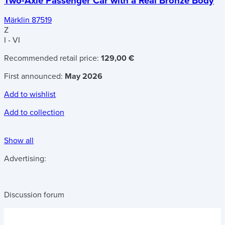
Two-Axle Passenger Car with a Real Bronze Body
Märklin 87519
Z
I - VI
Recommended retail price:
129,00 €
First announced:
May 2026
Add to wishlist
Add to collection
Show all
Advertising:
Discussion forum