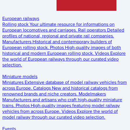
European railways
Rolling stock
Your ultimate resource for informations on
European locomotives and carriages.
Rail operators
Detailed
profiles of national, regional and private rail companies.
Manufacturers
Historical and contemporary builders of
European rolling stock.
Photos
High-quality images of both
historical and modern European rolling stock.
Videos
Explore
the world of European railways through our curated video
selection.
Miniature models
Miniatures
Extensive database of model railway vehicles from
across Europe.
Catalogs
New and historical catalogs from
renowned brands and niche creators.
Modelmakers
Manufacturers and artisans who craft high-quality miniature
trains.
Photos
High-quality images featuring model railway
vehicles from across Europe.
Videos
Explore the world of
model railway through our curated video selection.
Events