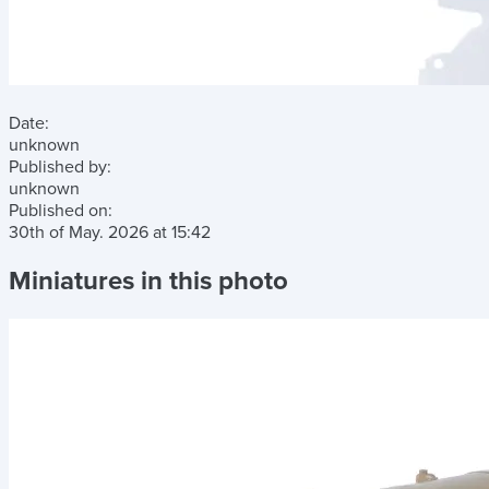
Date:
unknown
Published by:
unknown
Published on:
30th of May. 2026
at
15:42
Miniatures in this photo