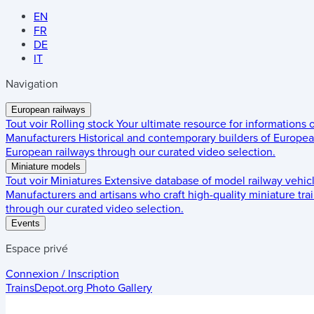
EN
FR
DE
IT
Navigation
European railways
Tout voir
Rolling stock
Your ultimate resource for informations
Manufacturers
Historical and contemporary builders of European
European railways through our curated video selection.
Miniature models
Tout voir
Miniatures
Extensive database of model railway vehic
Manufacturers and artisans who craft high-quality miniature trai
through our curated video selection.
Events
Espace privé
Connexion / Inscription
TrainsDepot.org
Photo Gallery