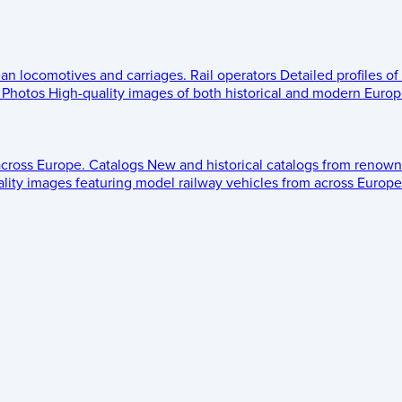
ean locomotives and carriages.
Rail operators
Detailed profiles of
Photos
High-quality images of both historical and modern Europe
across Europe.
Catalogs
New and historical catalogs from renown
lity images featuring model railway vehicles from across Europe