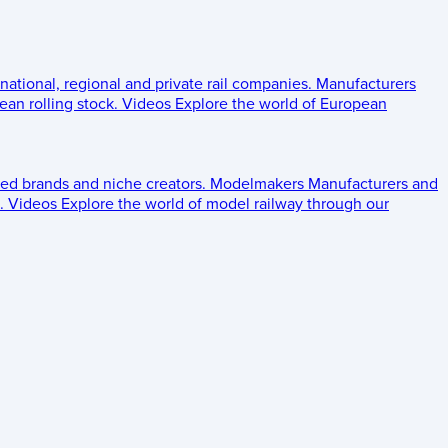
 national, regional and private rail companies.
Manufacturers
an rolling stock.
Videos
Explore the world of European
ed brands and niche creators.
Modelmakers
Manufacturers and
.
Videos
Explore the world of model railway through our