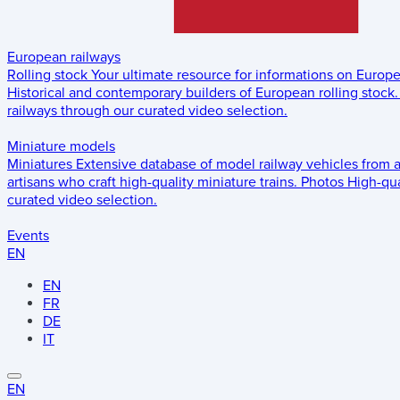
European railways
Rolling stock
Your ultimate resource for informations on Europ
Historical and contemporary builders of European rolling stock.
railways through our curated video selection.
Miniature models
Miniatures
Extensive database of model railway vehicles from 
artisans who craft high-quality miniature trains.
Photos
High-qua
curated video selection.
Events
EN
EN
FR
DE
IT
EN