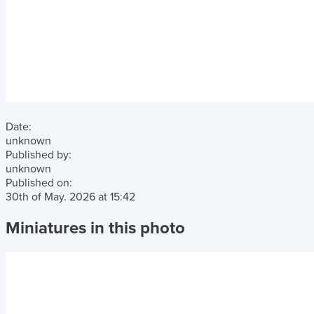
Date:
unknown
Published by:
unknown
Published on:
30th of May. 2026
at
15:42
Miniatures in this photo