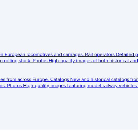
 on European locomotives and carriages.
Rail operators
Detailed p
 rolling stock.
Photos
High-quality images of both historical an
les from across Europe.
Catalogs
New and historical catalogs fr
ns.
Photos
High-quality images featuring model railway vehicles