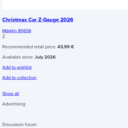
Christmas Car Z-Gauge 2026
Märklin 80636
Z
Recommended retail price:
43,99 €
Available since:
July 2026
Add to wishlist
Add to collection
Show all
Advertising:
Discussion forum