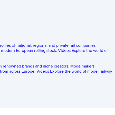
rofiles of national, regional and private rail companies.
d modern European rolling stock.
Videos
Explore the world of
om renowned brands and niche creators.
Modelmakers
 from across Europe.
Videos
Explore the world of model railway