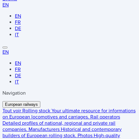
EN
EN
FR
DE
IT
EN
EN
FR
DE
IT
Navigation
European railways
Tout voir
Rolling stock
Your ultimate resource for informations
on European locomotives and carriages.
Rail operators
Detailed profiles of national, regional and private rail
companies.
Manufacturers
Historical and contemporary
builders of European rolling stock.
Photos
High-quality