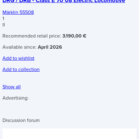
DRG / DRB - Class E 70 08 Electric Locomotive
Märklin 55508
1
II
Recommended retail price:
3.190,00 €
Available since:
April 2026
Add to wishlist
Add to collection
Show all
Advertising:
Discussion forum