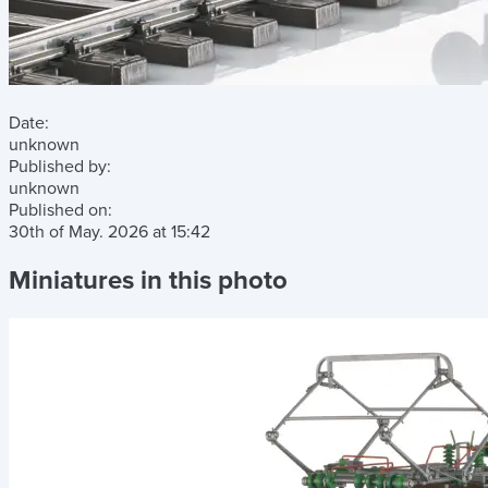
Date:
unknown
Published by:
unknown
Published on:
30th of May. 2026
at
15:42
Miniatures in this photo