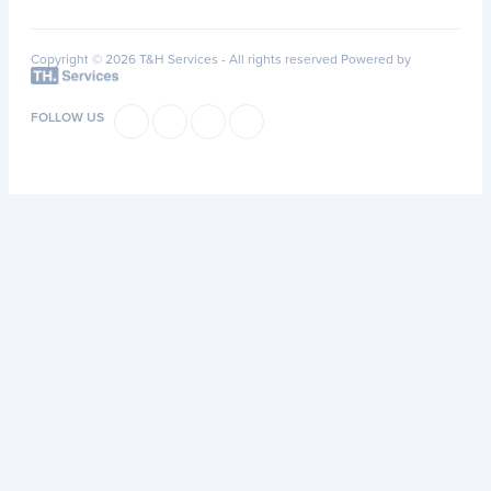
Copyright © 2026 T&H Services -
All rights reserved
Powered by
FOLLOW US