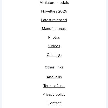
Miniature models
Novelties 2026
Latest released
Manufacturers
Photos
Videos
Catalogs
Other links
About us
Terms of use
Privacy policy
Contact