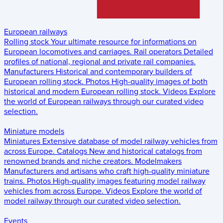
European railways
Rolling stock
Your ultimate resource for informations on
European locomotives and carriages.
Rail operators
Detailed
profiles of national, regional and private rail companies.
Manufacturers
Historical and contemporary builders of
European rolling stock.
Photos
High-quality images of both
historical and modern European rolling stock.
Videos
Explore
the world of European railways through our curated video
selection.
Miniature models
Miniatures
Extensive database of model railway vehicles from
across Europe.
Catalogs
New and historical catalogs from
renowned brands and niche creators.
Modelmakers
Manufacturers and artisans who craft high-quality miniature
trains.
Photos
High-quality images featuring model railway
vehicles from across Europe.
Videos
Explore the world of
model railway through our curated video selection.
Events