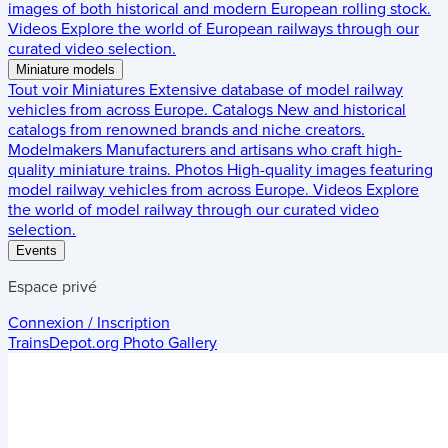
images of both historical and modern European rolling stock.
Videos
Explore the world of European railways through our
curated video selection.
Miniature models
Tout voir
Miniatures
Extensive database of model railway
vehicles from across Europe.
Catalogs
New and historical
catalogs from renowned brands and niche creators.
Modelmakers
Manufacturers and artisans who craft high-
quality miniature trains.
Photos
High-quality images featuring
model railway vehicles from across Europe.
Videos
Explore
the world of model railway through our curated video
selection.
Events
Espace privé
Connexion / Inscription
TrainsDepot.org
Photo Gallery