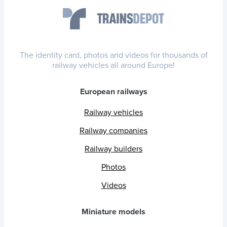
The identity card, photos and videos for thousands of
railway vehicles all around Europe!
European railways
Railway vehicles
Railway companies
Railway builders
Photos
Videos
Miniature models