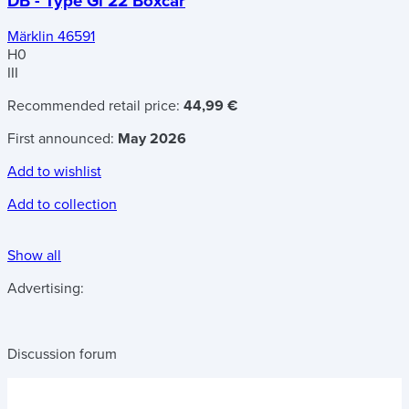
DB - Type Gl 22 Boxcar
Märklin 46591
H0
III
Recommended retail price:
44,99 €
First announced:
May 2026
Add to wishlist
Add to collection
Show all
Advertising:
Discussion forum