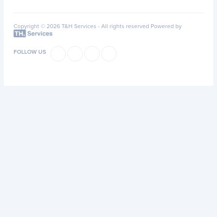
Copyright © 2026 T&H Services -
All rights reserved
Powered by
FOLLOW US