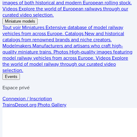
images of both historical and modern European rolling stock.
Videos
Explore the world of European railways through our
curated video selection.
Miniature models
Tout voir
Miniatures
Extensive database of model railway
vehicles from across Europe.
Catalogs
New and historical
catalogs from renowned brands and niche creators.
Modelmakers
Manufacturers and artisans who craft high-
quality miniature trains.
Photos
High-quality images featuring
model railway vehicles from across Europe.
Videos
Explore
the world of model railway through our curated video
selection.
Events
Espace privé
Connexion / Inscription
TrainsDepot.org
Photo Gallery