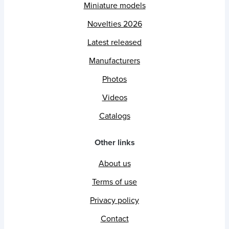
Miniature models
Novelties 2026
Latest released
Manufacturers
Photos
Videos
Catalogs
Other links
About us
Terms of use
Privacy policy
Contact