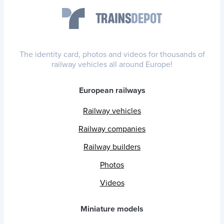
The identity card, photos and videos for thousands of
railway vehicles all around Europe!
European railways
Railway vehicles
Railway companies
Railway builders
Photos
Videos
Miniature models