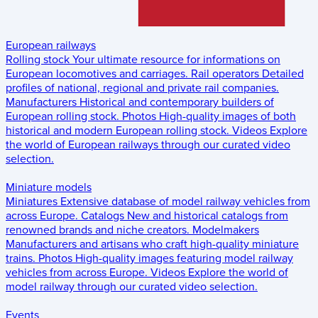
European railways
Rolling stock
Your ultimate resource for informations on
European locomotives and carriages.
Rail operators
Detailed
profiles of national, regional and private rail companies.
Manufacturers
Historical and contemporary builders of
European rolling stock.
Photos
High-quality images of both
historical and modern European rolling stock.
Videos
Explore
the world of European railways through our curated video
selection.
Miniature models
Miniatures
Extensive database of model railway vehicles from
across Europe.
Catalogs
New and historical catalogs from
renowned brands and niche creators.
Modelmakers
Manufacturers and artisans who craft high-quality miniature
trains.
Photos
High-quality images featuring model railway
vehicles from across Europe.
Videos
Explore the world of
model railway through our curated video selection.
Events