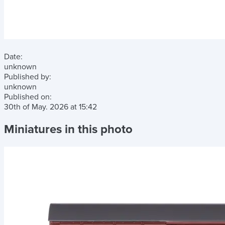
Date:
unknown
Published by:
unknown
Published on:
30th of May. 2026
at
15:42
Miniatures in this photo