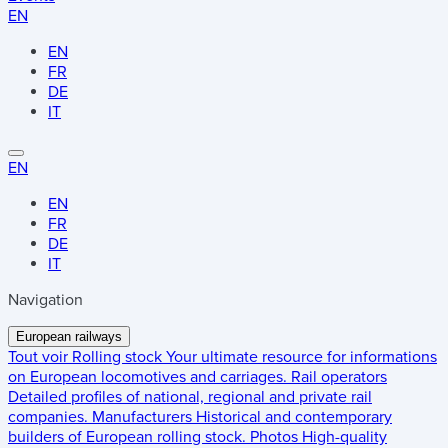
EN
EN
FR
DE
IT
EN
EN
FR
DE
IT
Navigation
European railways
Tout voir
Rolling stock
Your ultimate resource for informations
on European locomotives and carriages.
Rail operators
Detailed profiles of national, regional and private rail
companies.
Manufacturers
Historical and contemporary
builders of European rolling stock.
Photos
High-quality