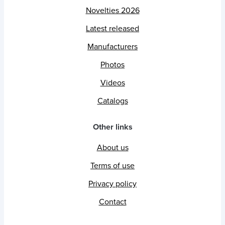
Novelties 2026
Latest released
Manufacturers
Photos
Videos
Catalogs
Other links
About us
Terms of use
Privacy policy
Contact