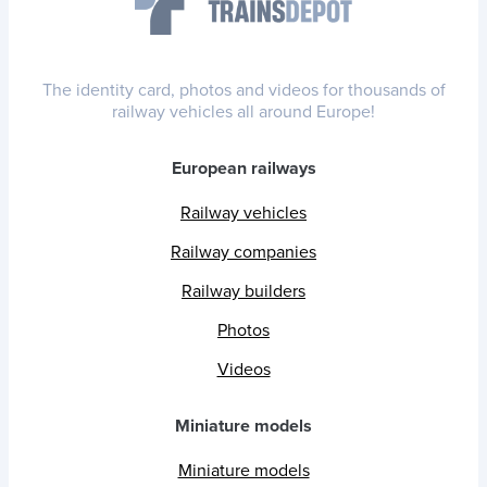
The identity card, photos and videos for thousands of
railway vehicles all around Europe!
European railways
Railway vehicles
Railway companies
Railway builders
Photos
Videos
Miniature models
Miniature models