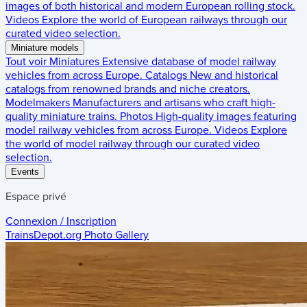
images of both historical and modern European rolling stock.
Videos
Explore the world of European railways through our
curated video selection.
Miniature models
Tout voir
Miniatures
Extensive database of model railway
vehicles from across Europe.
Catalogs
New and historical
catalogs from renowned brands and niche creators.
Modelmakers
Manufacturers and artisans who craft high-
quality miniature trains.
Photos
High-quality images featuring
model railway vehicles from across Europe.
Videos
Explore
the world of model railway through our curated video
selection.
Events
Espace privé
Connexion / Inscription
TrainsDepot.org
Photo Gallery