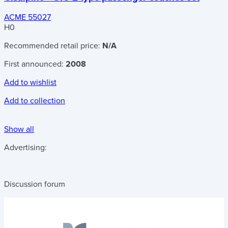
ACME 55027
H0
Recommended retail price:
N/A
First announced:
2008
Add to wishlist
Add to collection
Show all
Advertising:
Discussion forum