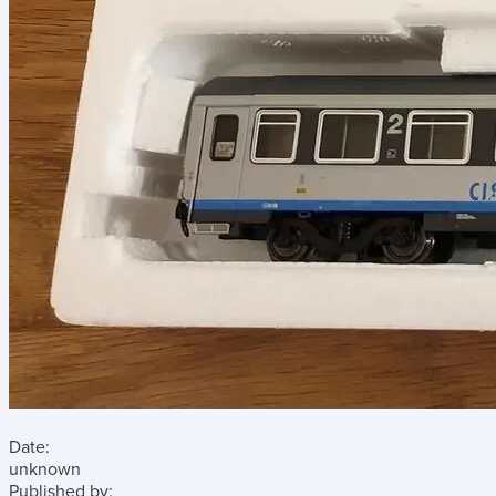
Date:
unknown
Published by: