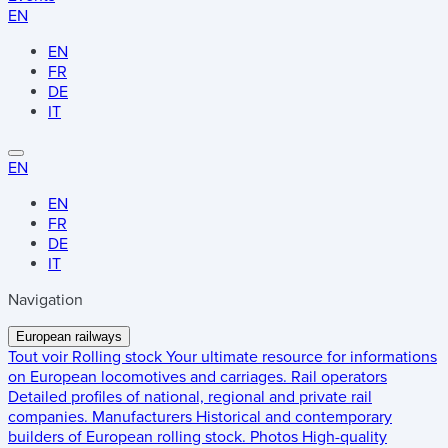
EN
EN
FR
DE
IT
EN
EN
FR
DE
IT
Navigation
European railways
Tout voir
Rolling stock
Your ultimate resource for informations
on European locomotives and carriages.
Rail operators
Detailed profiles of national, regional and private rail
companies.
Manufacturers
Historical and contemporary
builders of European rolling stock.
Photos
High-quality