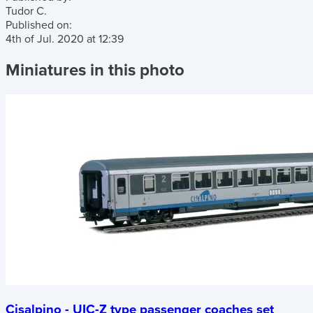
Tudor C.
Published on:
4th of Jul. 2020
at
12:39
Miniatures in this photo
Cisalpino - UIC-Z type passenger coaches set