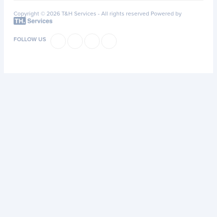
Copyright © 2026 T&H Services -
All rights reserved
Powered by
FOLLOW US