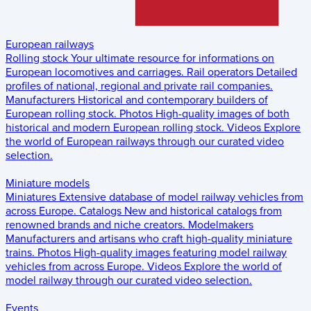
European railways
Rolling stock
Your ultimate resource for informations on
European locomotives and carriages.
Rail operators
Detailed
profiles of national, regional and private rail companies.
Manufacturers
Historical and contemporary builders of
European rolling stock.
Photos
High-quality images of both
historical and modern European rolling stock.
Videos
Explore
the world of European railways through our curated video
selection.
Miniature models
Miniatures
Extensive database of model railway vehicles from
across Europe.
Catalogs
New and historical catalogs from
renowned brands and niche creators.
Modelmakers
Manufacturers and artisans who craft high-quality miniature
trains.
Photos
High-quality images featuring model railway
vehicles from across Europe.
Videos
Explore the world of
model railway through our curated video selection.
Events