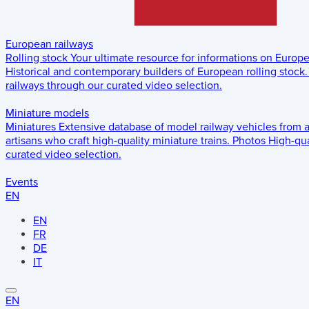
European railways
Rolling stock
Your ultimate resource for informations on Europ
Historical and contemporary builders of European rolling stock.
railways through our curated video selection.
Miniature models
Miniatures
Extensive database of model railway vehicles from 
artisans who craft high-quality miniature trains.
Photos
High-qua
curated video selection.
Events
EN
EN
FR
DE
IT
EN