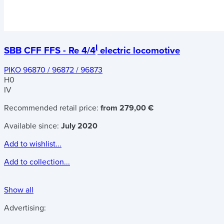
I
SBB CFF FFS - Re 4/4
electric locomotive
PIKO 96870 / 96872 / 96873
H0
IV
Recommended retail price:
from 279,00 €
Available since:
July 2020
Add to wishlist...
Add to collection...
Show all
Advertising: