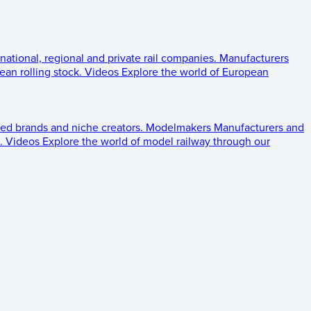
 national, regional and private rail companies.
Manufacturers
an rolling stock.
Videos
Explore the world of European
ed brands and niche creators.
Modelmakers
Manufacturers and
.
Videos
Explore the world of model railway through our