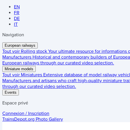
EN
FR
DE
IT
Navigation
European railways
Tout voir
Rolling stock
Your ultimate resource for informations
Manufacturers
Historical and contemporary builders of European
European railways through our curated video selection.
Miniature models
Tout voir
Miniatures
Extensive database of model railway vehic
Manufacturers and artisans who craft high-quality miniature trai
through our curated video selection.
Events
Espace privé
Connexion / Inscription
TrainsDepot.org
Photo Gallery