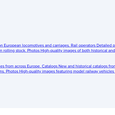
 on European locomotives and carriages.
Rail operators
Detailed p
 rolling stock.
Photos
High-quality images of both historical an
les from across Europe.
Catalogs
New and historical catalogs fr
ns.
Photos
High-quality images featuring model railway vehicles