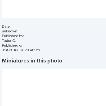
Date:
unknown
Published by:
Tudor C.
Published on:
31st of Jul. 2020
at
17:18
Miniatures in this photo