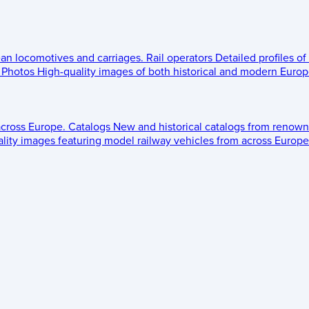
ean locomotives and carriages.
Rail operators
Detailed profiles of
Photos
High-quality images of both historical and modern Europe
across Europe.
Catalogs
New and historical catalogs from renown
lity images featuring model railway vehicles from across Europe