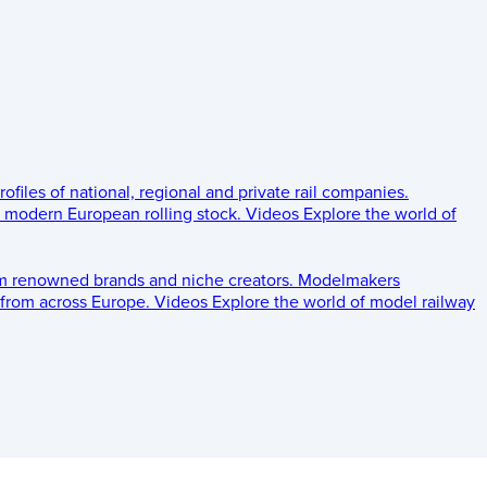
rofiles of national, regional and private rail companies.
d modern European rolling stock.
Videos
Explore the world of
om renowned brands and niche creators.
Modelmakers
 from across Europe.
Videos
Explore the world of model railway