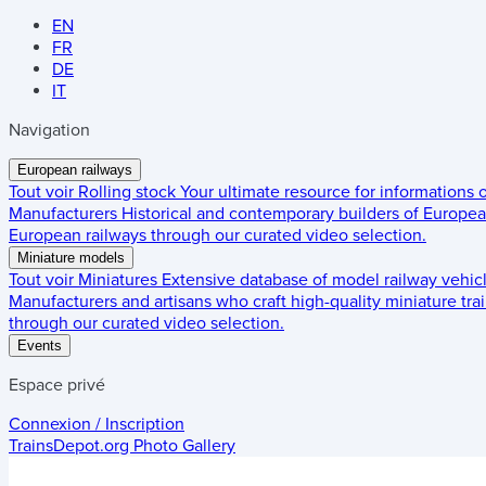
EN
FR
DE
IT
Navigation
European railways
Tout voir
Rolling stock
Your ultimate resource for informations
Manufacturers
Historical and contemporary builders of European
European railways through our curated video selection.
Miniature models
Tout voir
Miniatures
Extensive database of model railway vehic
Manufacturers and artisans who craft high-quality miniature trai
through our curated video selection.
Events
Espace privé
Connexion / Inscription
TrainsDepot.org
Photo Gallery