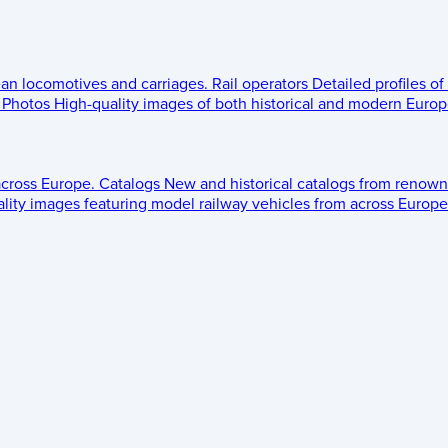
ean locomotives and carriages.
Rail operators
Detailed profiles of
Photos
High-quality images of both historical and modern Europe
across Europe.
Catalogs
New and historical catalogs from renown
lity images featuring model railway vehicles from across Europe