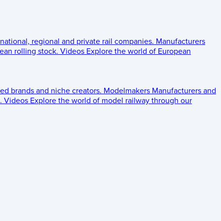
 national, regional and private rail companies.
Manufacturers
an rolling stock.
Videos
Explore the world of European
ed brands and niche creators.
Modelmakers
Manufacturers and
.
Videos
Explore the world of model railway through our