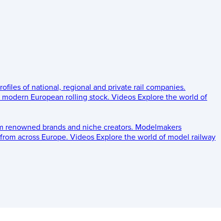
rofiles of national, regional and private rail companies.
d modern European rolling stock.
Videos
Explore the world of
om renowned brands and niche creators.
Modelmakers
 from across Europe.
Videos
Explore the world of model railway