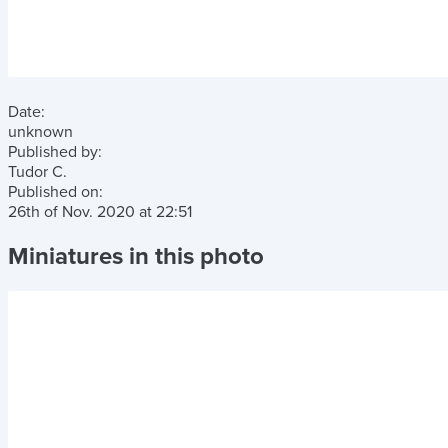
Date:
unknown
Published by:
Tudor C.
Published on:
26th of Nov. 2020
at
22:51
Miniatures in this photo