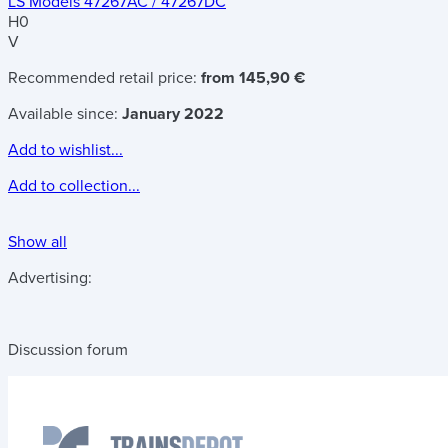
LS Models 47267AC / 47267DC
H0
V
Recommended retail price:
from 145,90 €
Available since:
January 2022
Add to wishlist...
Add to collection...
Show all
Advertising:
Discussion forum