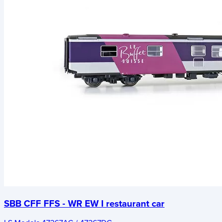
SBB CFF FFS - WR EW I restaurant car