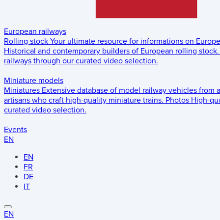
European railways
Rolling stock
Your ultimate resource for informations on Europ
Historical and contemporary builders of European rolling stock.
railways through our curated video selection.
Miniature models
Miniatures
Extensive database of model railway vehicles from 
artisans who craft high-quality miniature trains.
Photos
High-qua
curated video selection.
Events
EN
EN
FR
DE
IT
EN