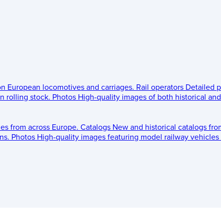
 on European locomotives and carriages.
Rail operators
Detailed p
 rolling stock.
Photos
High-quality images of both historical an
les from across Europe.
Catalogs
New and historical catalogs fr
ns.
Photos
High-quality images featuring model railway vehicles