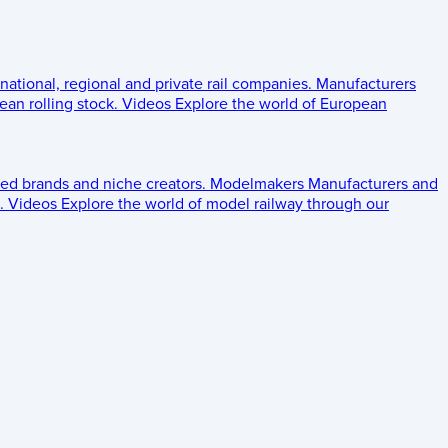
 national, regional and private rail companies.
Manufacturers
an rolling stock.
Videos
Explore the world of European
ed brands and niche creators.
Modelmakers
Manufacturers and
.
Videos
Explore the world of model railway through our