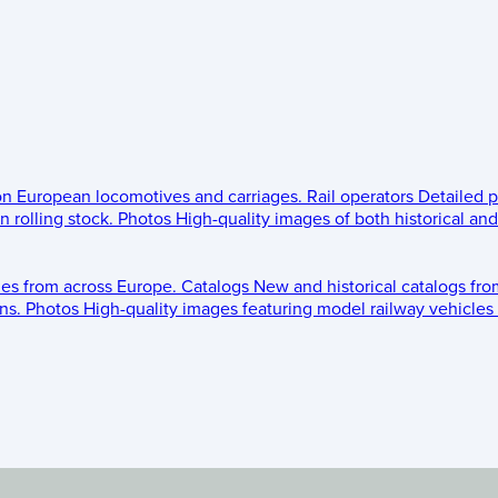
 on European locomotives and carriages.
Rail operators
Detailed p
 rolling stock.
Photos
High-quality images of both historical an
les from across Europe.
Catalogs
New and historical catalogs fr
ns.
Photos
High-quality images featuring model railway vehicles