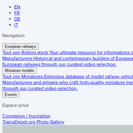
EN
FR
DE
IT
Navigation
European railways
Tout voir
Rolling stock
Your ultimate resource for informations
Manufacturers
Historical and contemporary builders of European
European railways through our curated video selection.
Miniature models
Tout voir
Miniatures
Extensive database of model railway vehic
Manufacturers and artisans who craft high-quality miniature trai
through our curated video selection.
Events
Espace privé
Connexion / Inscription
TrainsDepot.org
Photo Gallery