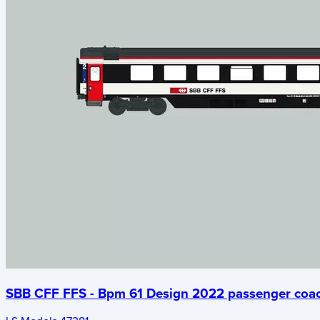
SBB CFF FFS - Bpm 61 Design 2022 passenger coa