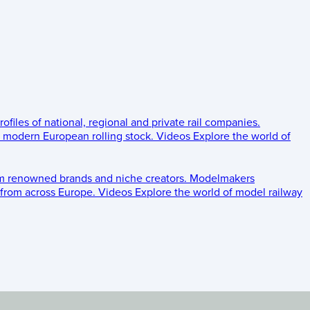
rofiles of national, regional and private rail companies.
d modern European rolling stock.
Videos
Explore the world of
om renowned brands and niche creators.
Modelmakers
 from across Europe.
Videos
Explore the world of model railway