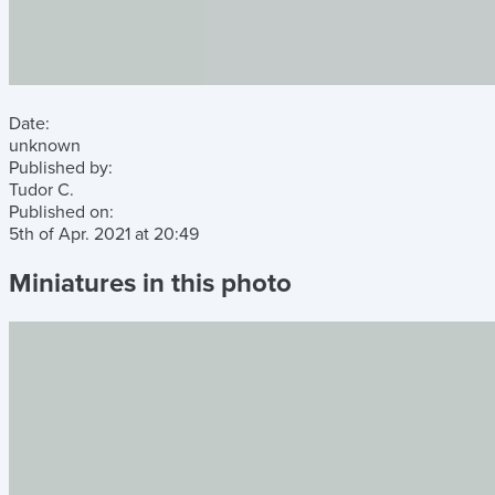
Date:
unknown
Published by:
Tudor C.
Published on:
5th of Apr. 2021
at
20:49
Miniatures in this photo