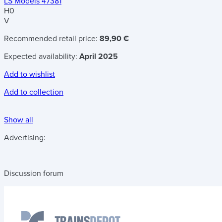
LS Models 47381
H0
V
Recommended retail price:
89,90 €
Expected availability:
April 2025
Add to wishlist
Add to collection
Show all
Advertising:
Discussion forum