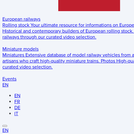
European railways
Rolling stock
Your ultimate resource for informations on Europ
Historical and contemporary builders of European rolling stock.
railways through our curated video selection.
Miniature models
Miniatures
Extensive database of model railway vehicles from 
artisans who craft high-quality miniature trains.
Photos
High-qua
curated video selection.
Events
EN
EN
FR
DE
IT
EN