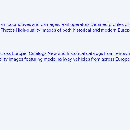
ean locomotives and carriages.
Rail operators
Detailed profiles of
Photos
High-quality images of both historical and modern Europe
across Europe.
Catalogs
New and historical catalogs from renown
lity images featuring model railway vehicles from across Europe