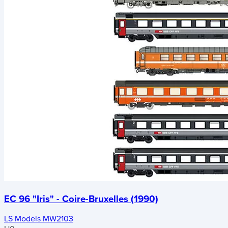
EC 96 "Iris" - Coire-Bruxelles (1990)
LS Models MW2103