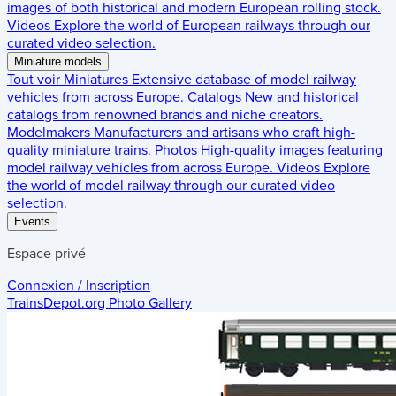
images of both historical and modern European rolling stock.
Videos
Explore the world of European railways through our
curated video selection.
Miniature models
Tout voir
Miniatures
Extensive database of model railway
vehicles from across Europe.
Catalogs
New and historical
catalogs from renowned brands and niche creators.
Modelmakers
Manufacturers and artisans who craft high-
quality miniature trains.
Photos
High-quality images featuring
model railway vehicles from across Europe.
Videos
Explore
the world of model railway through our curated video
selection.
Events
Espace privé
Connexion / Inscription
TrainsDepot.org
Photo Gallery