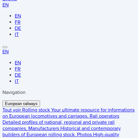
EN
EN
FR
DE
IT
EN
EN
FR
DE
IT
Navigation
European railways
Tout voir
Rolling stock
Your ultimate resource for informations
on European locomotives and carriages.
Rail operators
Detailed profiles of national, regional and private rail
companies.
Manufacturers
Historical and contemporary
builders of European rolling stock.
Photos
High-quality