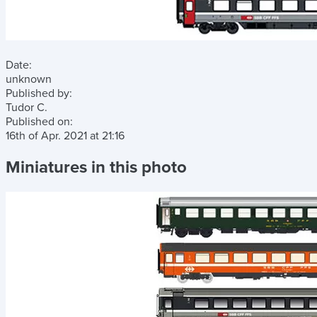
Date:
unknown
Published by:
Tudor C.
Published on:
16th of Apr. 2021
at
21:16
Miniatures in this photo