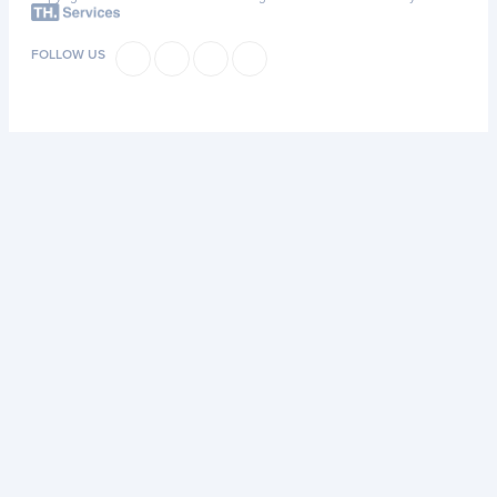
FOLLOW US