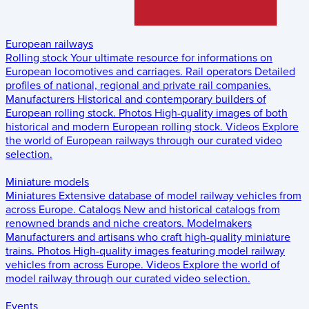
European railways
Rolling stock
Your ultimate resource for informations on
European locomotives and carriages.
Rail operators
Detailed
profiles of national, regional and private rail companies.
Manufacturers
Historical and contemporary builders of
European rolling stock.
Photos
High-quality images of both
historical and modern European rolling stock.
Videos
Explore
the world of European railways through our curated video
selection.
Miniature models
Miniatures
Extensive database of model railway vehicles from
across Europe.
Catalogs
New and historical catalogs from
renowned brands and niche creators.
Modelmakers
Manufacturers and artisans who craft high-quality miniature
trains.
Photos
High-quality images featuring model railway
vehicles from across Europe.
Videos
Explore the world of
model railway through our curated video selection.
Events