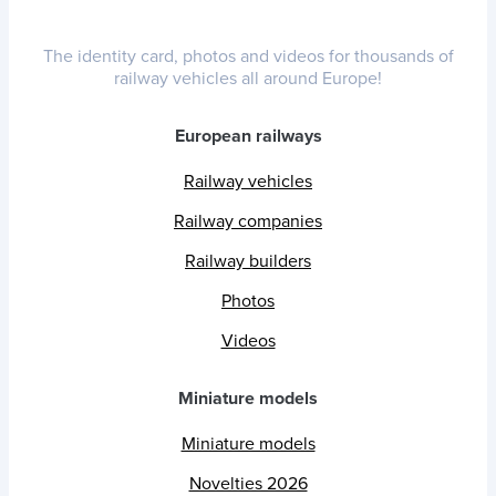
The identity card, photos and videos for thousands of
railway vehicles all around Europe!
European railways
Railway vehicles
Railway companies
Railway builders
Photos
Videos
Miniature models
Miniature models
Novelties 2026