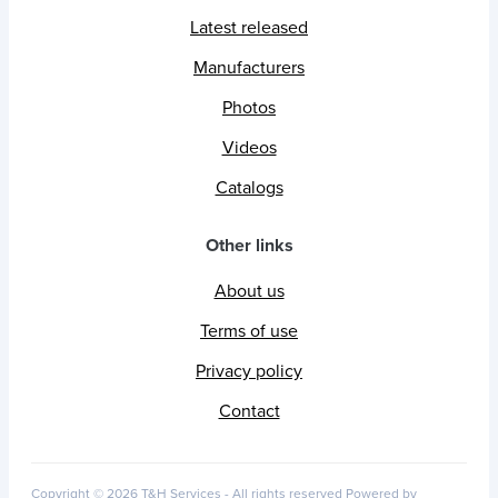
Latest released
Manufacturers
Photos
Videos
Catalogs
Other links
About us
Terms of use
Privacy policy
Contact
Copyright © 2026 T&H Services -
All rights reserved
Powered by