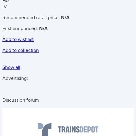
H0
IV
Recommended retail price:
N/A
First announced:
N/A
Add to wishlist
Add to collection
Show all
Advertising:
Discussion forum