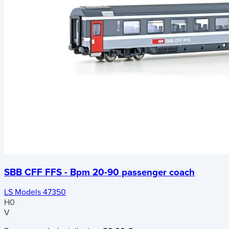
SBB CFF FFS - Bpm 20-90 passenger coach
LS Models 47350
H0
V