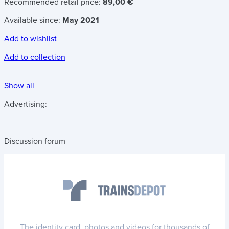
Recommended retail price:
89,00 €
Available since:
May 2021
Add to wishlist
Add to collection
Show all
Advertising:
Discussion forum
The identity card, photos and videos for thousands of