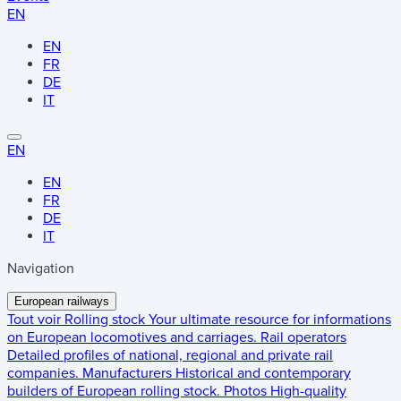
EN
EN
FR
DE
IT
EN
EN
FR
DE
IT
Navigation
European railways
Tout voir
Rolling stock
Your ultimate resource for informations
on European locomotives and carriages.
Rail operators
Detailed profiles of national, regional and private rail
companies.
Manufacturers
Historical and contemporary
builders of European rolling stock.
Photos
High-quality