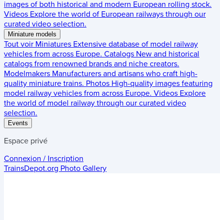
images of both historical and modern European rolling stock.
Videos
Explore the world of European railways through our
curated video selection.
Miniature models
Tout voir
Miniatures
Extensive database of model railway
vehicles from across Europe.
Catalogs
New and historical
catalogs from renowned brands and niche creators.
Modelmakers
Manufacturers and artisans who craft high-
quality miniature trains.
Photos
High-quality images featuring
model railway vehicles from across Europe.
Videos
Explore
the world of model railway through our curated video
selection.
Events
Espace privé
Connexion / Inscription
TrainsDepot.org
Photo Gallery