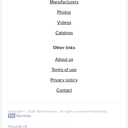
Manufacturers
Photos
Videos
Catalogs
Other links
About us
Terms of use
Privacy policy
Contact
Copyright © 2026 T&H Services -
All rights reserved
Powered by
FOLLOW US