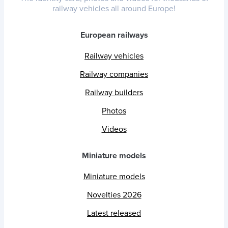
railway vehicles all around Europe!
European railways
Railway vehicles
Railway companies
Railway builders
Photos
Videos
Miniature models
Miniature models
Novelties 2026
Latest released