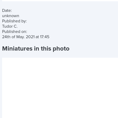
Date:
unknown
Published by:
Tudor C.
Published on:
24th of May. 2021
at
17:45
Miniatures in this photo