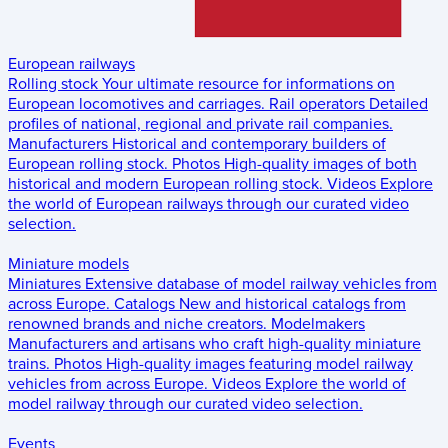
European railways
Rolling stock
Your ultimate resource for informations on
European locomotives and carriages.
Rail operators
Detailed
profiles of national, regional and private rail companies.
Manufacturers
Historical and contemporary builders of
European rolling stock.
Photos
High-quality images of both
historical and modern European rolling stock.
Videos
Explore
the world of European railways through our curated video
selection.
Miniature models
Miniatures
Extensive database of model railway vehicles from
across Europe.
Catalogs
New and historical catalogs from
renowned brands and niche creators.
Modelmakers
Manufacturers and artisans who craft high-quality miniature
trains.
Photos
High-quality images featuring model railway
vehicles from across Europe.
Videos
Explore the world of
model railway through our curated video selection.
Events