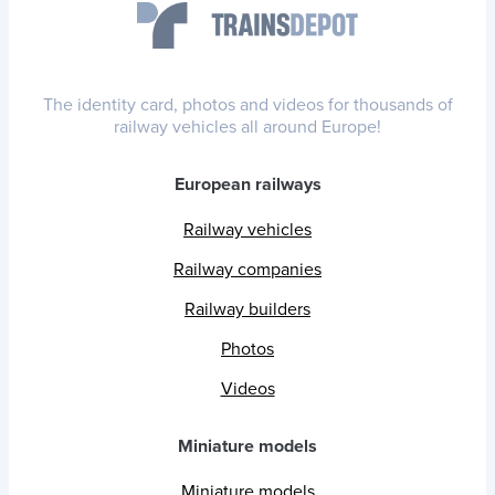
The identity card, photos and videos for thousands of
railway vehicles all around Europe!
European railways
Railway vehicles
Railway companies
Railway builders
Photos
Videos
Miniature models
Miniature models