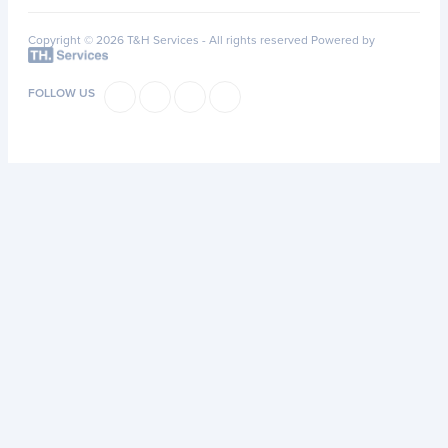
Copyright © 2026 T&H Services -
All rights reserved
Powered by
FOLLOW US