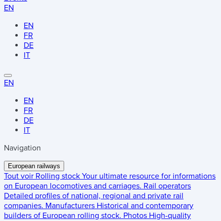
EN
EN
FR
DE
IT
EN
EN
FR
DE
IT
Navigation
European railways
Tout voir
Rolling stock
Your ultimate resource for informations
on European locomotives and carriages.
Rail operators
Detailed profiles of national, regional and private rail
companies.
Manufacturers
Historical and contemporary
builders of European rolling stock.
Photos
High-quality