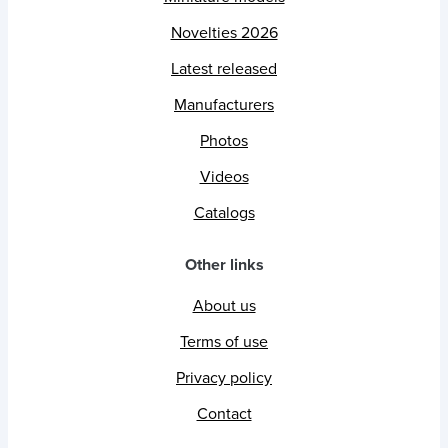
Novelties 2026
Latest released
Manufacturers
Photos
Videos
Catalogs
Other links
About us
Terms of use
Privacy policy
Contact