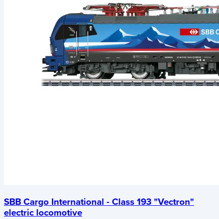
SBB Cargo International - Class 193 "Vectron"
electric locomotive