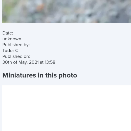
Date:
unknown
Published by:
Tudor C.
Published on:
30th of May. 2021
at
13:58
Miniatures in this photo