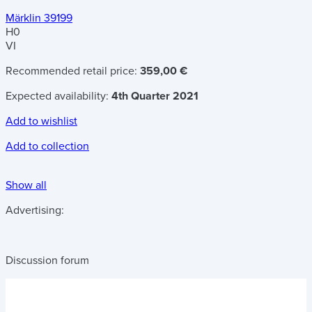
Märklin 39199
H0
VI
Recommended retail price:
359,00 €
Expected availability:
4th Quarter 2021
Add to wishlist
Add to collection
Show all
Advertising:
Discussion forum