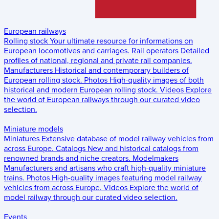
European railways
Rolling stock
Your ultimate resource for informations on
European locomotives and carriages.
Rail operators
Detailed
profiles of national, regional and private rail companies.
Manufacturers
Historical and contemporary builders of
European rolling stock.
Photos
High-quality images of both
historical and modern European rolling stock.
Videos
Explore
the world of European railways through our curated video
selection.
Miniature models
Miniatures
Extensive database of model railway vehicles from
across Europe.
Catalogs
New and historical catalogs from
renowned brands and niche creators.
Modelmakers
Manufacturers and artisans who craft high-quality miniature
trains.
Photos
High-quality images featuring model railway
vehicles from across Europe.
Videos
Explore the world of
model railway through our curated video selection.
Events