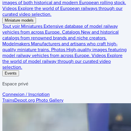
images of both historical and modern European rolling stock.
Videos
Explore the world of European railways through our
curated video selection.
Miniature models
Tout voir
Miniatures
Extensive database of model railway
vehicles from across Europe.
Catalogs
New and historical
catalogs from renowned brands and niche creators.
Modelmakers
Manufacturers and artisans who craft high-
quality miniature trains.
Photos
High-quality images featuring
model railway vehicles from across Europe.
Videos
Explore
the world of model railway through our curated video
selection.
Events
Espace privé
Connexion / Inscription
TrainsDepot.org
Photo Gallery