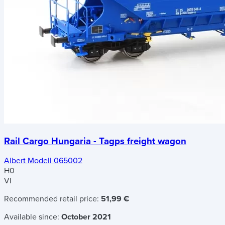
Rail Cargo Hungaria - Tagps freight wagon
Albert Modell 065002
H0
VI
Recommended retail price:
51,99 €
Available since:
October 2021