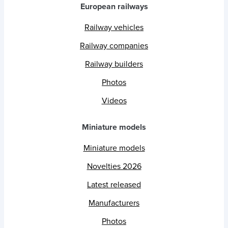
European railways
Railway vehicles
Railway companies
Railway builders
Photos
Videos
Miniature models
Miniature models
Novelties 2026
Latest released
Manufacturers
Photos