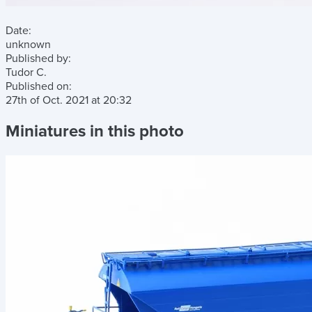
Date:
unknown
Published by:
Tudor C.
Published on:
27th of Oct. 2021
at
20:32
Miniatures in this photo