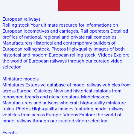
European railways
Rolling stock
Your ultimate resource for informations on
European locomotives and carriages.
Rail operators
Detailed
profiles of national, regional and private rail companies.
Manufacturers
Historical and contemporary builders of
European rolling stock.
Photos
High-quality images of both
historical and modern European rolling stock.
Videos
Explore
the world of European railways through our curated video
selection.
Miniature models
Miniatures
Extensive database of model railway vehicles from
across Europe.
Catalogs
New and historical catalogs from
renowned brands and niche creators.
Modelmakers
Manufacturers and artisans who craft high-quality miniature
trains.
Photos
High-quality images featuring model railway
vehicles from across Europe.
Videos
Explore the world of
model railway through our curated video selection.
Events