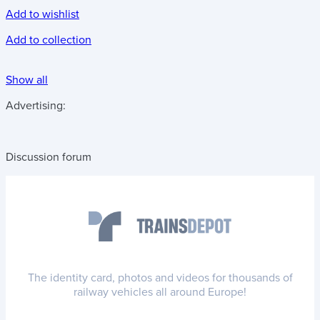
Add to wishlist
Add to collection
Show all
Advertising:
Discussion forum
The identity card, photos and videos for thousands of
railway vehicles all around Europe!