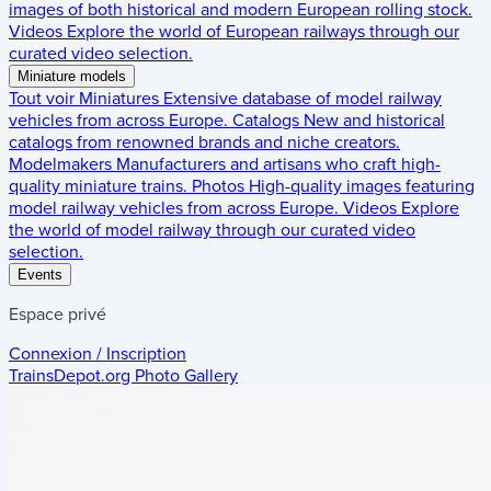
images of both historical and modern European rolling stock.
Videos
Explore the world of European railways through our
curated video selection.
Miniature models
Tout voir
Miniatures
Extensive database of model railway
vehicles from across Europe.
Catalogs
New and historical
catalogs from renowned brands and niche creators.
Modelmakers
Manufacturers and artisans who craft high-
quality miniature trains.
Photos
High-quality images featuring
model railway vehicles from across Europe.
Videos
Explore
the world of model railway through our curated video
selection.
Events
Espace privé
Connexion / Inscription
TrainsDepot.org
Photo Gallery