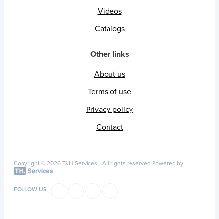
Videos
Catalogs
Other links
About us
Terms of use
Privacy policy
Contact
Copyright © 2026 T&H Services -
All rights reserved
Powered by
FOLLOW US