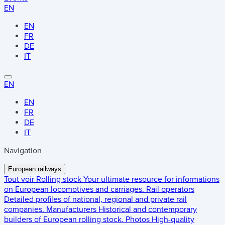
EN
EN
FR
DE
IT
EN
EN
FR
DE
IT
Navigation
European railways
Tout voir
Rolling stock
Your ultimate resource for informations
on European locomotives and carriages.
Rail operators
Detailed profiles of national, regional and private rail
companies.
Manufacturers
Historical and contemporary
builders of European rolling stock.
Photos
High-quality