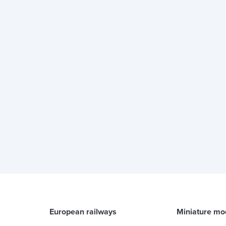
European railways
Miniature mo