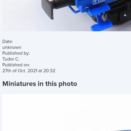
Date:
unknown
Published by:
Tudor C.
Published on:
27th of Oct. 2021
at
20:32
Miniatures in this photo