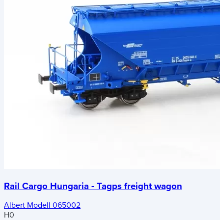
Rail Cargo Hungaria - Tagps freight wagon
Albert Modell 065002
H0