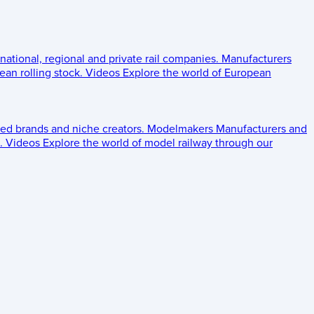
 national, regional and private rail companies.
Manufacturers
an rolling stock.
Videos
Explore the world of European
ed brands and niche creators.
Modelmakers
Manufacturers and
.
Videos
Explore the world of model railway through our