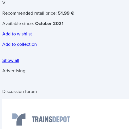
VI
Recommended retail price:
51,99 €
Available since:
October 2021
Add to wishlist
Add to collection
Show all
Advertising:
Discussion forum