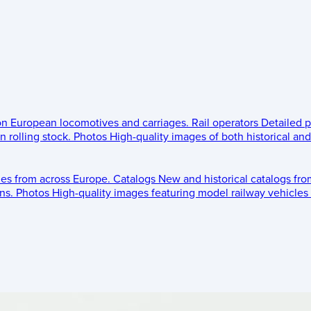
 on European locomotives and carriages.
Rail operators
Detailed p
 rolling stock.
Photos
High-quality images of both historical an
les from across Europe.
Catalogs
New and historical catalogs fr
ns.
Photos
High-quality images featuring model railway vehicles