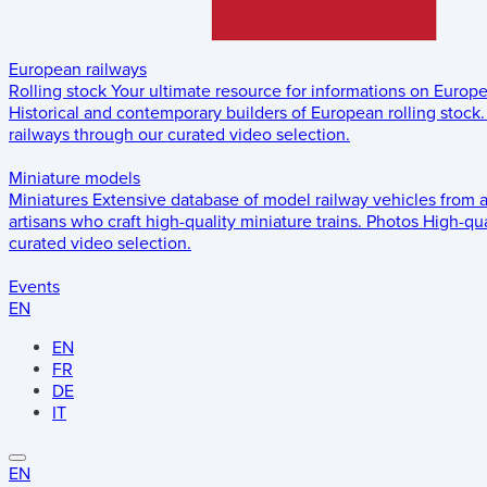
European railways
Rolling stock
Your ultimate resource for informations on Europ
Historical and contemporary builders of European rolling stock.
railways through our curated video selection.
Miniature models
Miniatures
Extensive database of model railway vehicles from 
artisans who craft high-quality miniature trains.
Photos
High-qua
curated video selection.
Events
EN
EN
FR
DE
IT
EN