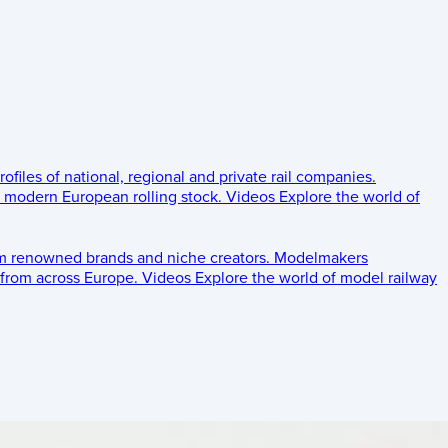
rofiles of national, regional and private rail companies.
d modern European rolling stock.
Videos
Explore the world of
om renowned brands and niche creators.
Modelmakers
 from across Europe.
Videos
Explore the world of model railway