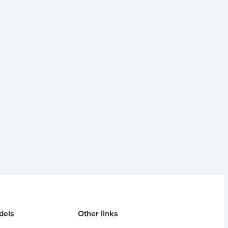
dels
Other links