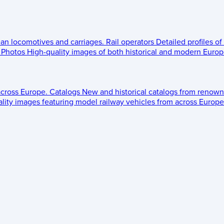
ean locomotives and carriages.
Rail operators
Detailed profiles of
Photos
High-quality images of both historical and modern Europe
across Europe.
Catalogs
New and historical catalogs from renown
lity images featuring model railway vehicles from across Europe