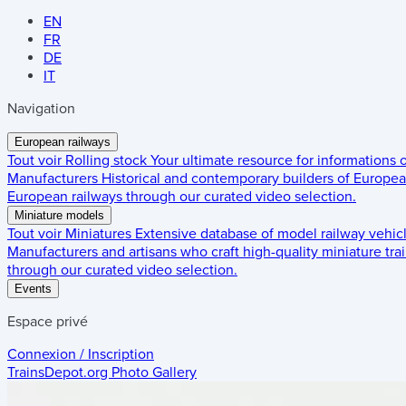
EN
FR
DE
IT
Navigation
European railways
Tout voir
Rolling stock
Your ultimate resource for informations
Manufacturers
Historical and contemporary builders of European
European railways through our curated video selection.
Miniature models
Tout voir
Miniatures
Extensive database of model railway vehic
Manufacturers and artisans who craft high-quality miniature trai
through our curated video selection.
Events
Espace privé
Connexion / Inscription
TrainsDepot.org
Photo Gallery