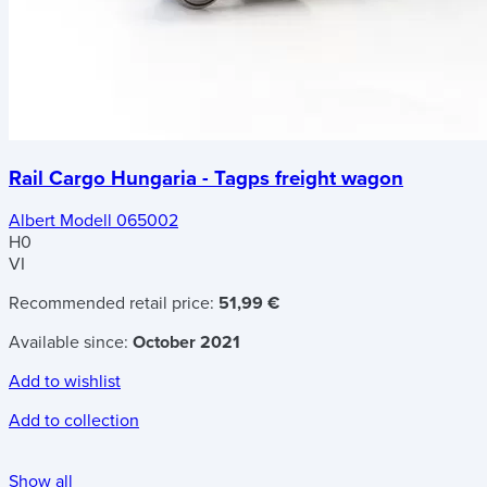
Rail Cargo Hungaria - Tagps freight wagon
Albert Modell 065002
H0
VI
Recommended retail price:
51,99 €
Available since:
October 2021
Add to wishlist
Add to collection
Show all