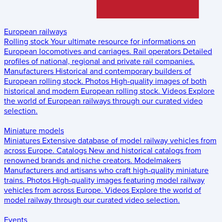
European railways
Rolling stock
Your ultimate resource for informations on
European locomotives and carriages.
Rail operators
Detailed
profiles of national, regional and private rail companies.
Manufacturers
Historical and contemporary builders of
European rolling stock.
Photos
High-quality images of both
historical and modern European rolling stock.
Videos
Explore
the world of European railways through our curated video
selection.
Miniature models
Miniatures
Extensive database of model railway vehicles from
across Europe.
Catalogs
New and historical catalogs from
renowned brands and niche creators.
Modelmakers
Manufacturers and artisans who craft high-quality miniature
trains.
Photos
High-quality images featuring model railway
vehicles from across Europe.
Videos
Explore the world of
model railway through our curated video selection.
Events