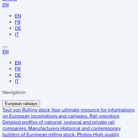
EN
EN
FR
DE
IT
EN
EN
FR
DE
IT
Navigation
European railways
Tout voir
Rolling stock
Your ultimate resource for informations
on European locomotives and carriages.
Rail operators
Detailed profiles of national, regional and private rail
companies.
Manufacturers
Historical and contemporary
builders of European rolling stock.
Photos
High-quality