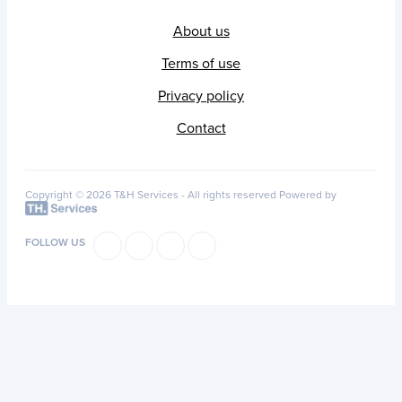
About us
Terms of use
Privacy policy
Contact
Copyright © 2026 T&H Services -
All rights reserved
Powered by
FOLLOW US