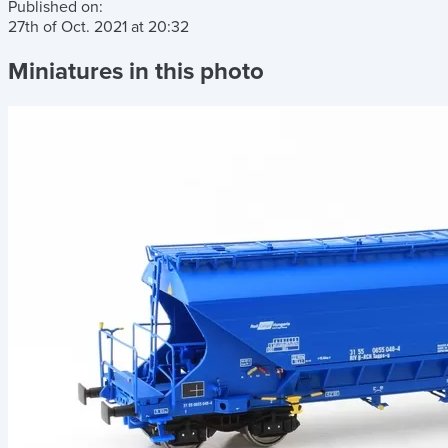
Published on:
27th of Oct. 2021
at
20:32
Miniatures in this photo