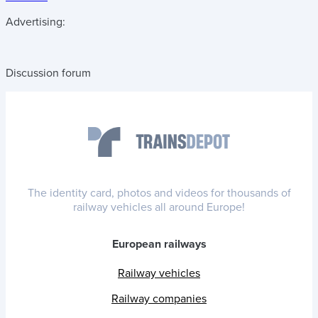
Advertising:
Discussion forum
The identity card, photos and videos for thousands of
railway vehicles all around Europe!
European railways
Railway vehicles
Railway companies