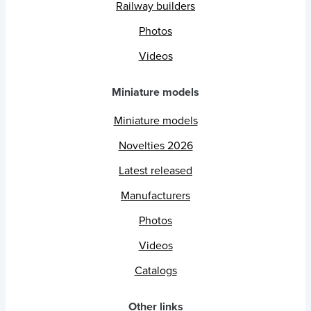
Railway builders
Photos
Videos
Miniature models
Miniature models
Novelties 2026
Latest released
Manufacturers
Photos
Videos
Catalogs
Other links