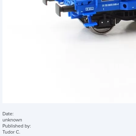
Date:
unknown
Published by:
Tudor C.