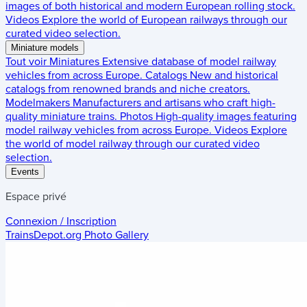
images of both historical and modern European rolling stock.
Videos
Explore the world of European railways through our
curated video selection.
Miniature models
Tout voir
Miniatures
Extensive database of model railway
vehicles from across Europe.
Catalogs
New and historical
catalogs from renowned brands and niche creators.
Modelmakers
Manufacturers and artisans who craft high-
quality miniature trains.
Photos
High-quality images featuring
model railway vehicles from across Europe.
Videos
Explore
the world of model railway through our curated video
selection.
Events
Espace privé
Connexion / Inscription
TrainsDepot.org
Photo Gallery