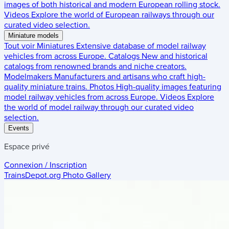
images of both historical and modern European rolling stock.
Videos
Explore the world of European railways through our
curated video selection.
Miniature models
Tout voir
Miniatures
Extensive database of model railway
vehicles from across Europe.
Catalogs
New and historical
catalogs from renowned brands and niche creators.
Modelmakers
Manufacturers and artisans who craft high-
quality miniature trains.
Photos
High-quality images featuring
model railway vehicles from across Europe.
Videos
Explore
the world of model railway through our curated video
selection.
Events
Espace privé
Connexion / Inscription
TrainsDepot.org
Photo Gallery