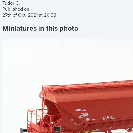
Tudor C.
Published on:
27th of Oct. 2021
at
20:33
Miniatures in this photo