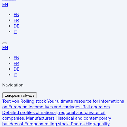
EN
EN
FR
DE
IT
EN
EN
FR
DE
IT
Navigation
European railways
Tout voir
Rolling stock
Your ultimate resource for informations
on European locomotives and carriages.
Rail operators
Detailed profiles of national, regional and private rail
companies.
Manufacturers
Historical and contemporary
builders of European rolling stock.
Photos
High-quality