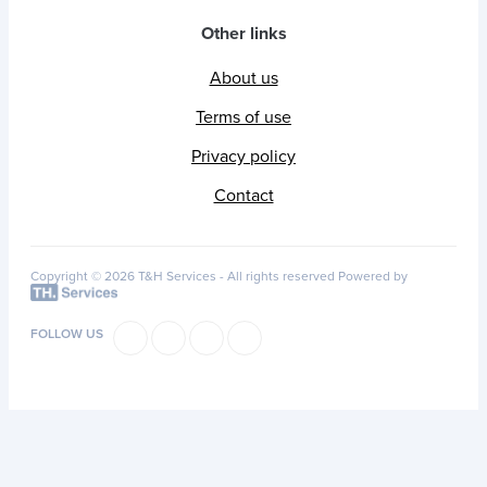
Other links
About us
Terms of use
Privacy policy
Contact
Copyright © 2026 T&H Services -
All rights reserved
Powered by
FOLLOW US