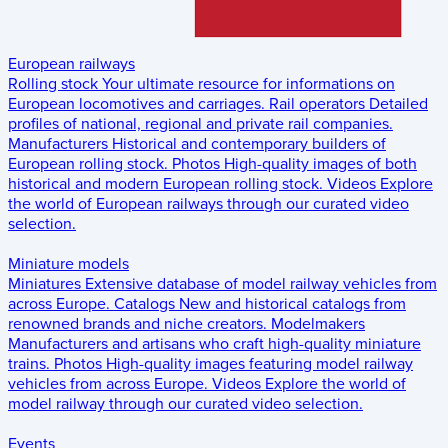
European railways
Rolling stock
Your ultimate resource for informations on
European locomotives and carriages.
Rail operators
Detailed
profiles of national, regional and private rail companies.
Manufacturers
Historical and contemporary builders of
European rolling stock.
Photos
High-quality images of both
historical and modern European rolling stock.
Videos
Explore
the world of European railways through our curated video
selection.
Miniature models
Miniatures
Extensive database of model railway vehicles from
across Europe.
Catalogs
New and historical catalogs from
renowned brands and niche creators.
Modelmakers
Manufacturers and artisans who craft high-quality miniature
trains.
Photos
High-quality images featuring model railway
vehicles from across Europe.
Videos
Explore the world of
model railway through our curated video selection.
Events