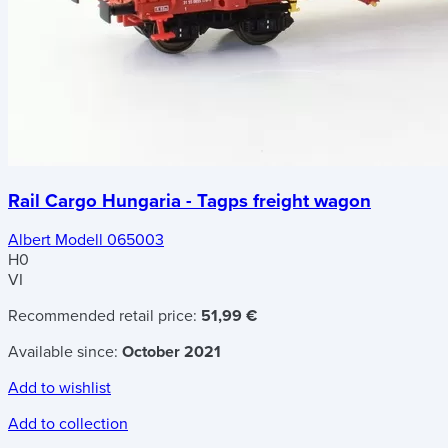
Rail Cargo Hungaria - Tagps freight wagon
Albert Modell 065003
H0
VI
Recommended retail price:
51,99 €
Available since:
October 2021
Add to wishlist
Add to collection