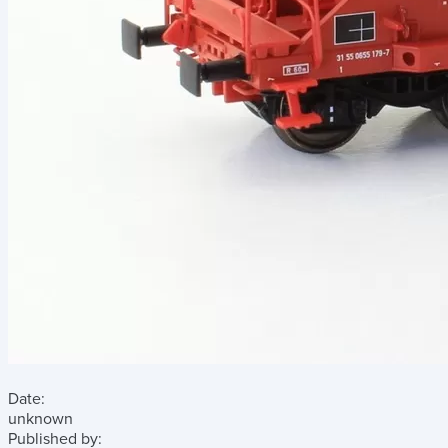
Date:
unknown
Published by: