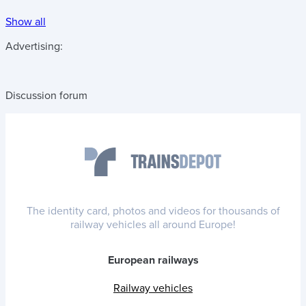
Show all
Advertising:
Discussion forum
The identity card, photos and videos for thousands of
railway vehicles all around Europe!
European railways
Railway vehicles