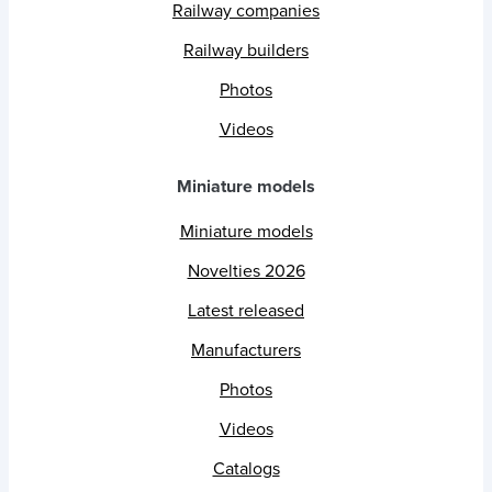
Railway companies
Railway builders
Photos
Videos
Miniature models
Miniature models
Novelties 2026
Latest released
Manufacturers
Photos
Videos
Catalogs